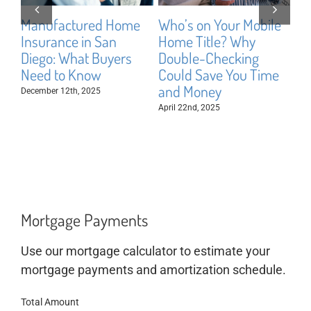
Manufactured Home
Who’s on Your Mobile
Bu
Insurance in San
Home Title? Why
vs
Diego: What Buyers
Double-Checking
Di
Need to Know
Could Save You Time
fo
and Money
December 12th, 2025
Aug
April 22nd, 2025
Mortgage Payments
Use our mortgage calculator to estimate your
mortgage payments and amortization schedule.
Total Amount