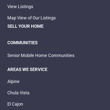
View Listings
Map View of Our Listings
SELL YOUR HOME
COMMUNITIES
Senior Mobile Home Communities
AREAS WE SERVICE
Alpine
Chula Vista
El Cajon