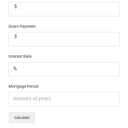
$
Down Payment
$
Interest Rate
Mortgage Period