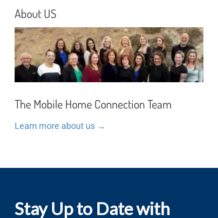
About US
The Mobile Home Connection Team
Learn more about us →
Stay Up to Date with