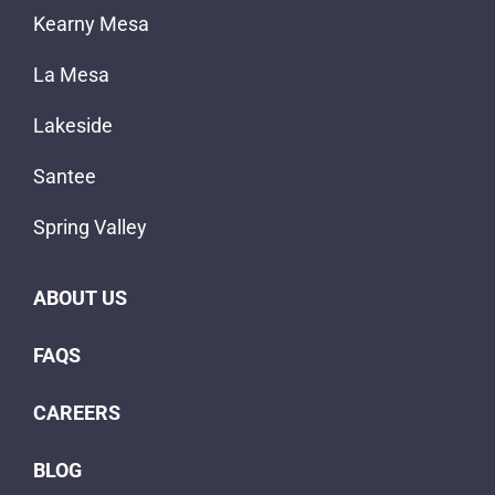
Kearny Mesa
La Mesa
Lakeside
Santee
Spring Valley
ABOUT US
FAQS
CAREERS
BLOG