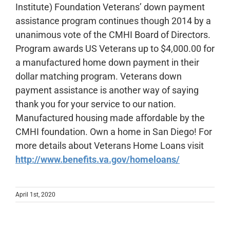
Institute) Foundation Veterans’ down payment
assistance program continues though 2014 by a
unanimous vote of the CMHI Board of Directors.
Program awards US Veterans up to $4,000.00 for
a manufactured home down payment in their
dollar matching program. Veterans down
payment assistance is another way of saying
thank you for your service to our nation.
Manufactured housing made affordable by the
CMHI foundation. Own a home in San Diego! For
more details about Veterans Home Loans visit
http://www.benefits.va.gov/homeloans/
April 1st, 2020