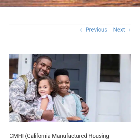
Previous
Next
View
Larger
Image
CMHI (California Manufactured Housing