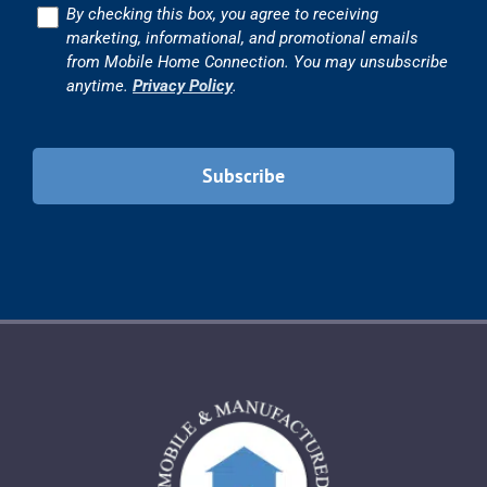
Consent
By checking this box, you agree to receiving
marketing, informational, and promotional emails
from Mobile Home Connection. You may unsubscribe
anytime.
Privacy Policy
.