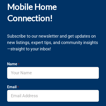
Mobile Home
Connection!
Subscribe to our newsletter and get updates on
new listings, expert tips, and community insights
—straight to your inbox!
Name
*
Email
*