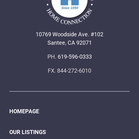
10769 Woodside Ave. #102
Santee, CA 92071
PH.
619-596-0333
FX. 844-272-6010
HOMEPAGE
OUR LISTINGS