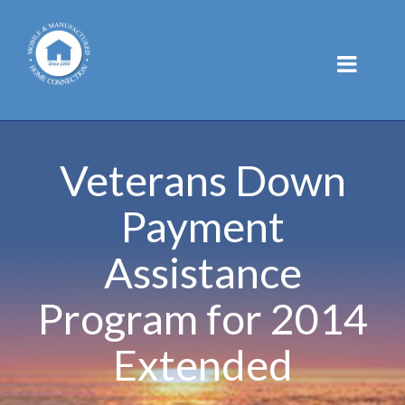
Skip
to
content
Veterans Down
Payment
Assistance
Program for 2014
Extended