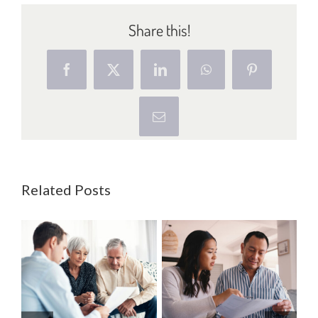
Share this!
Facebook
X
LinkedIn
WhatsApp
Pinterest
Email
Related Posts