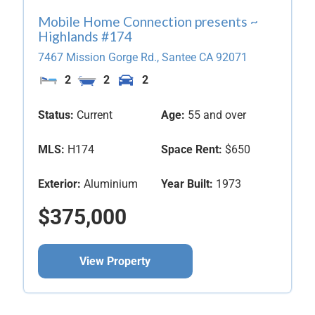
Mobile Home Connection presents ~
Highlands #174
7467 Mission Gorge Rd.,
Santee
CA
92071
2
2
2
Status:
Current
Age:
55 and over
MLS:
H174
Space Rent:
$650
Exterior:
Aluminium
Year Built:
1973
$375,000
View Property