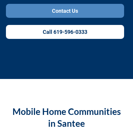
Contact Us
Call 619-596-0333
Mobile Home Communities
in Santee