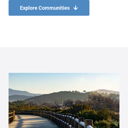
Explore Communities