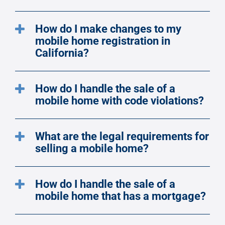
How do I make changes to my
mobile home registration in
California?
How do I handle the sale of a
mobile home with code violations?
What are the legal requirements for
selling a mobile home?
How do I handle the sale of a
mobile home that has a mortgage?