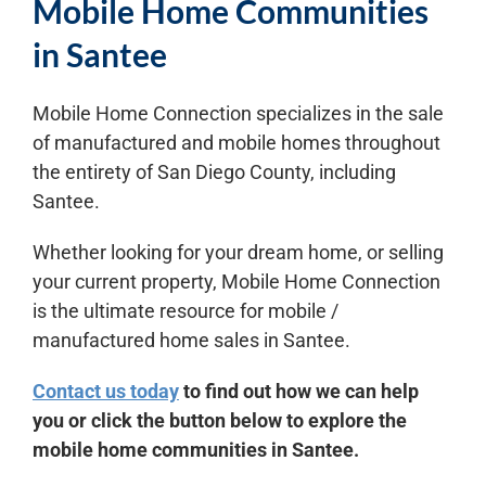
Mobile Home Communities
in Santee
Mobile Home Connection specializes in the sale
of manufactured and mobile homes throughout
the entirety of San Diego County, including
Santee.
Whether looking for your dream home, or selling
your current property, Mobile Home Connection
is the ultimate resource for mobile /
manufactured home sales in Santee.
Contact us today
to find out how we can help
you or click the button below to explore the
mobile home communities in Santee.