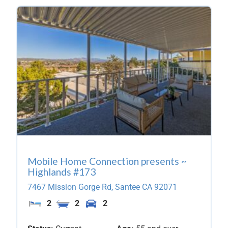
Mobile Home Connection presents ~
Highlands #173
7467 Mission Gorge Rd,
Santee
CA
92071
2
2
2