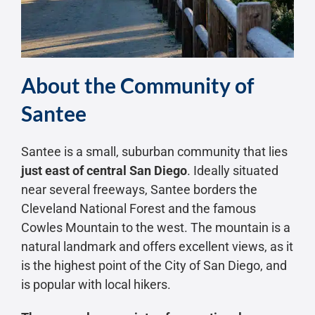
About the Community of
Santee
Santee is a small, suburban community that lies
just east of central San Diego
. Ideally situated
near several freeways, Santee borders the
Cleveland National Forest and the famous
Cowles Mountain to the west. The mountain is a
natural landmark and offers excellent views, as it
is the highest point of the City of San Diego, and
is popular with local hikers.