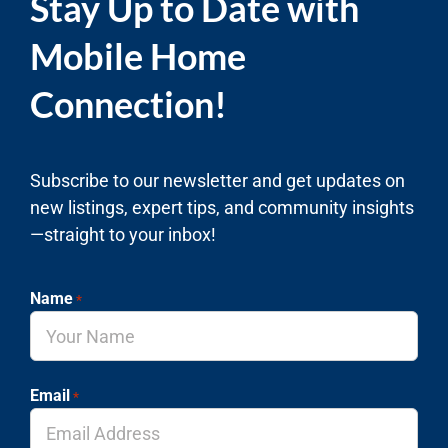
Stay Up to Date with
Mobile Home
Connection!
Subscribe to our newsletter and get updates on
new listings, expert tips, and community insights
—straight to your inbox!
Name
*
Email
*