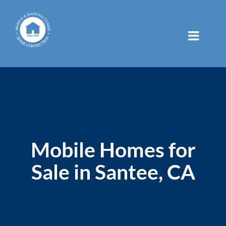
Skip
to
content
Mobile Homes for
Sale in Santee, CA