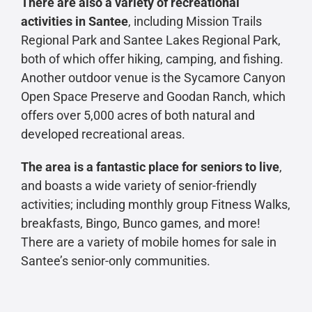
There are also a variety of recreational
activities in Santee
, including Mission Trails
Regional Park and Santee Lakes Regional Park,
both of which offer hiking, camping, and fishing.
Another outdoor venue is the Sycamore Canyon
Open Space Preserve and Goodan Ranch, which
offers over 5,000 acres of both natural and
developed recreational areas.
The area is a fantastic place for seniors to live
,
and boasts a wide variety of senior-friendly
activities; including monthly group Fitness Walks,
breakfasts, Bingo, Bunco games, and more!
There are a variety of mobile homes for sale in
Santee’s senior-only communities.