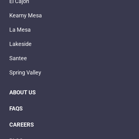
El Cajon
Kearny Mesa
La Mesa
Lakeside
Santee
Spring Valley
ABOUT US
FAQS
CAREERS