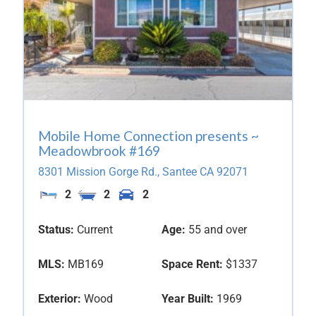
Mobile Home Connection presents ~
Meadowbrook #169
8301 Mission Gorge Rd.,
Santee
CA
92071
2
2
2
Status:
Current
Age:
55 and over
MLS:
MB169
Space Rent:
$1337
Exterior:
Wood
Year Built:
1969