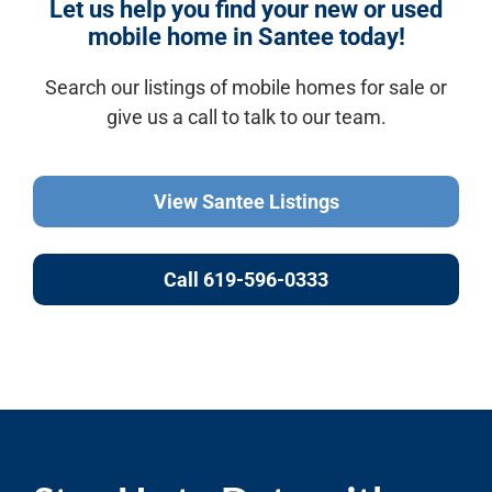
Let us help you find your new or used
mobile home in Santee today!
Search our listings of mobile homes for sale or
give us a call to talk to our team.
View Santee Listings
Call 619-596-0333