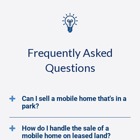
Frequently Asked
Questions
Can I sell a mobile home that's in a
park?
How do I handle the sale of a
mobile home on leased land?