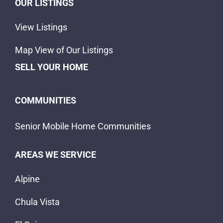
OUR LISTINGS
View Listings
Map View of Our Listings
SELL YOUR HOME
COMMUNITIES
Senior Mobile Home Communities
AREAS WE SERVICE
Alpine
Chula Vista