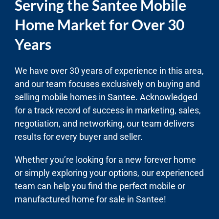
Serving the Santee Mobile
Home Market for Over 30
Years
We have over 30 years of experience in this area,
and our team focuses exclusively on buying and
selling mobile homes in Santee. Acknowledged
for a track record of success in marketing, sales,
negotiation, and networking, our team delivers
results for every buyer and seller.
Whether you’re looking for a new forever home
or simply exploring your options, our experienced
team can help you find the perfect mobile or
manufactured home for sale in Santee!