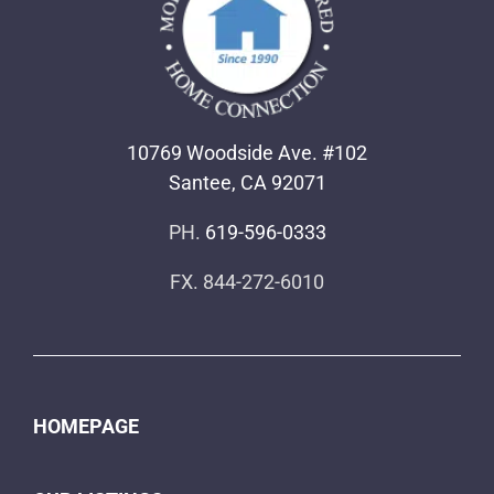
10769 Woodside Ave. #102
Santee, CA 92071
PH.
619-596-0333
FX. 844-272-6010
HOMEPAGE