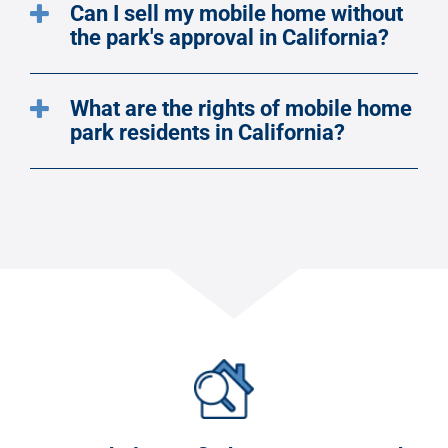
Can I sell my mobile home without
the park's approval in California?
What are the rights of mobile home
park residents in California?