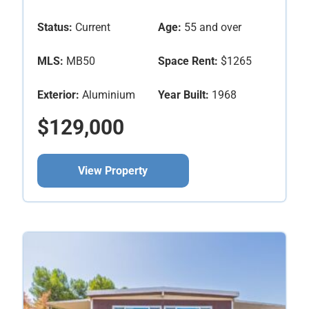
Status:
Current
Age:
55 and over
MLS:
MB50
Space Rent:
$1265
Exterior:
Aluminium
Year Built:
1968
$129,000
View Property