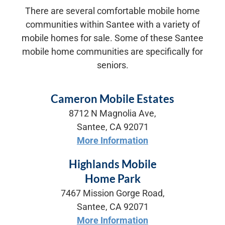
There are several comfortable mobile home
communities within Santee with a variety of
mobile homes for sale. Some of these Santee
mobile home communities are specifically for
seniors.
Cameron Mobile Estates
8712 N Magnolia Ave,
Santee, CA 92071
More Information
Highlands Mobile
Home Park
7467 Mission Gorge Road,
Santee, CA 92071
More Information