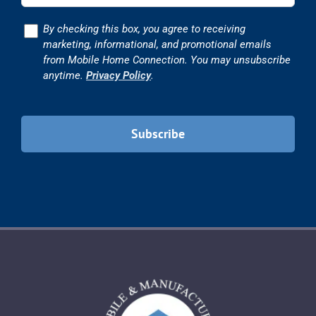
Consent
By checking this box, you agree to receiving
marketing, informational, and promotional emails
from Mobile Home Connection. You may unsubscribe
anytime.
Privacy Policy
.