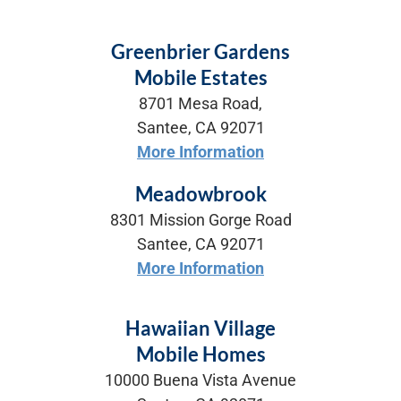
Greenbrier Gardens
Mobile Estates
8701 Mesa Road,
Santee, CA 92071
More Information
Meadowbrook
8301 Mission Gorge Road
Santee, CA 92071
More Information
Hawaiian Village
Mobile Homes
10000 Buena Vista Avenue