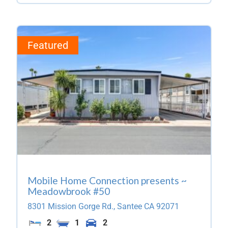
Featured
Mobile Home Connection presents ~
Meadowbrook #50
8301 Mission Gorge Rd.,
Santee
CA
92071
2
1
2