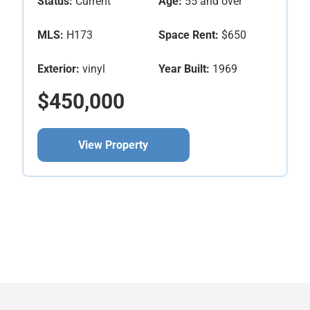
Status:
Current
Age:
55 and over
MLS:
H173
Space Rent:
$650
Exterior:
vinyl
Year Built:
1969
$450,000
View Property