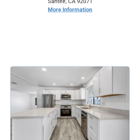
Santee, CA 92071
More Information