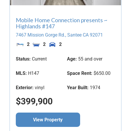
Mobile Home Connection presents ~
Highlands #147
7467 Mission Gorge Rd.,
Santee
CA
92071
2
2
2
Status:
Current
Age:
55 and over
MLS:
H147
Space Rent:
$650.00
Exterior:
vinyl
Year Built:
1974
$399,900
View Property