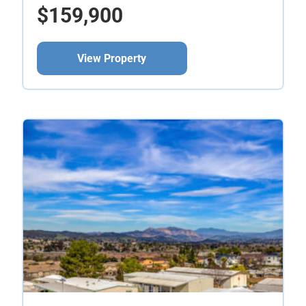
$159,900
View Property