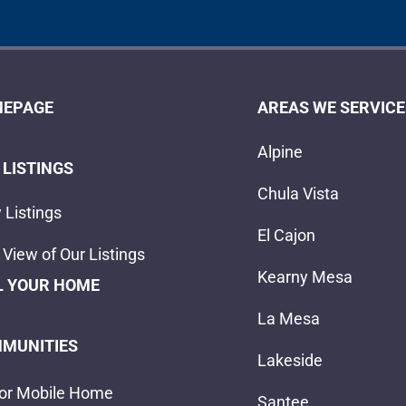
EPAGE
AREAS WE SERVICE
Alpine
 LISTINGS
Chula Vista
 Listings
El Cajon
View of Our Listings
Kearny Mesa
L YOUR HOME
La Mesa
MUNITIES
Lakeside
or Mobile Home
Santee