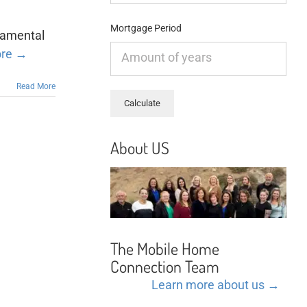
Mortgage Period
ramental
ore →
Read More
About US
The Mobile Home
Connection Team
Learn more about us →