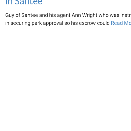
in Santee
Guy of Santee and his agent Ann Wright who was inst
in securing park approval so his escrow could
Read M