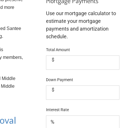
Mortgage Payments
and more
Use our mortgage calculator to
estimate your mortgage
payments and amortization
lled Santee
schedule.
g.
is
Total Amount
ty members,
$
d Middle
Down Payment
d Middle
$
Interest Rate
oval