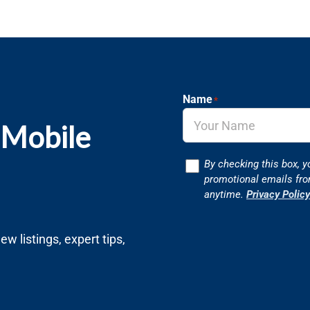
Name
*
 Mobile
Consent
By checking this box, y
promotional emails fr
anytime.
Privacy Policy
w listings, expert tips,