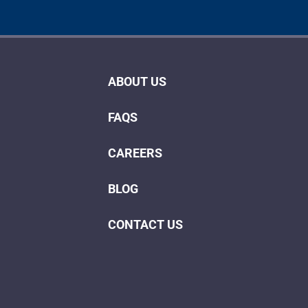
ABOUT US
FAQS
CAREERS
BLOG
CONTACT US