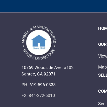
HOM
OUR
View
Map 
10769 Woodside Ave. #102
Santee, CA 92071
SEL
PH.
619-596-0333
COM
FX. 844-272-6010
Seni