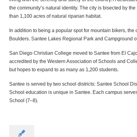
the community’s natural identity. The city is bisected by the
than 1,100 acres of natural riparian habitat.
In addition to being a popular spot for mountain bikers, the
Boulders. Santee Lakes Regional Park and Campground offer
San Diego Christian College moved to Santee from El Cajon
accredited by the Western Association of Schools and Coll
but hopes to expand to as many as 1,200 students.
Santee is served by two school districts: Santee School Di
School education is unique in Santee. Each campus serves 
School (7–8).