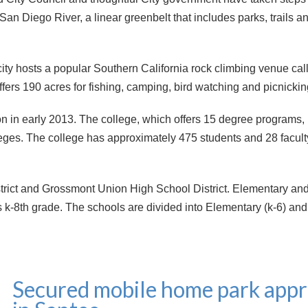
 San Diego River, a linear greenbelt that includes parks, trails 
 city hosts a popular Southern California rock climbing venue ca
s 190 acres for fishing, camping, bird watching and picnickin
 in early 2013. The college, which offers 15 degree programs, 
eges. The college has approximately 475 students and 28 facul
strict and Grossmont Union High School District. Elementary an
k-8th grade. The schools are divided into Elementary (k-6) an
Secured mobile home park appr