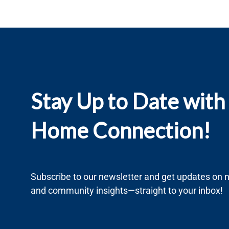
Stay Up to Date with
Home Connection!
Subscribe to our newsletter and get updates on ne
and community insights—straight to your inbox!