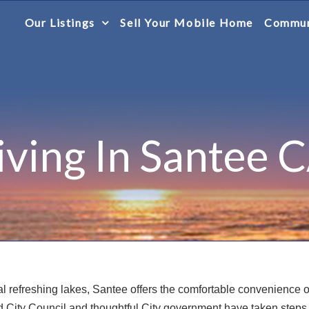
Our Listings
Sell Your Mobile Home
Commun
iving In Santee 
al refreshing lakes, Santee offers the comfortable convenience 
ted City Council and thoughtful City government have taken steps