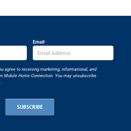
Email
*
ou agree to receiving marketing, informational, and
om Mobile Home Connection. You may unsubscribe
.
SUBSCRIBE