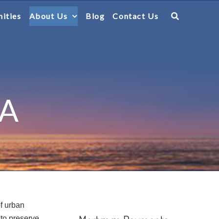
ities
About Us
Blog
Contact Us
CA
of urban
 to preserve