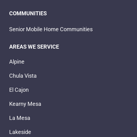
COMMUNITIES
Senior Mobile Home Communities
AREAS WE SERVICE
Alpine
Chula Vista
El Cajon
Kearny Mesa
La Mesa
Lakeside