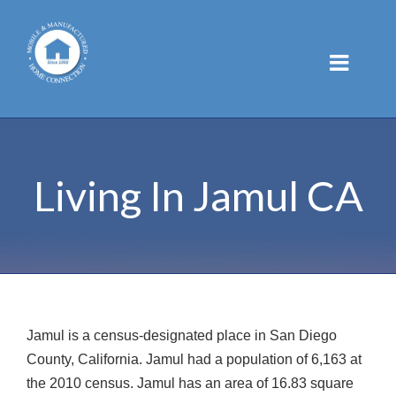
Skip
to
content
Living In Jamul CA
Jamul is a census-designated place in San Diego
County, California. Jamul had a population of 6,163 at
the 2010 census. Jamul has an area of 16.83 square