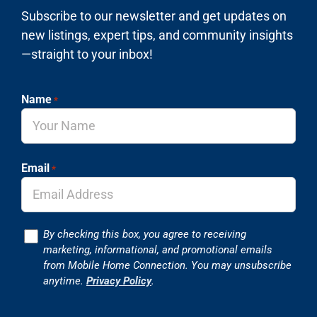
Subscribe to our newsletter and get updates on
new listings, expert tips, and community insights
—straight to your inbox!
Name
*
Email
*
Consent
By checking this box, you agree to receiving
marketing, informational, and promotional emails
from Mobile Home Connection. You may unsubscribe
anytime.
Privacy Policy
.