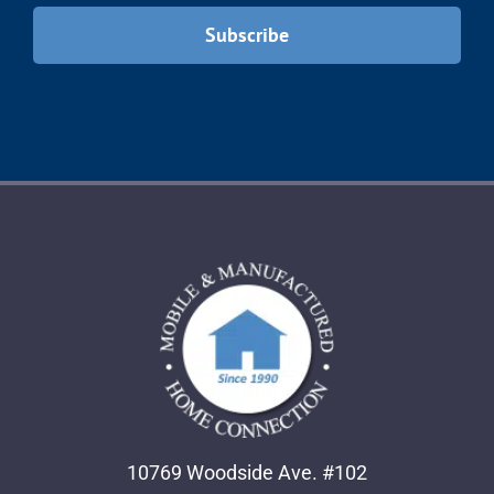
10769 Woodside Ave. #102