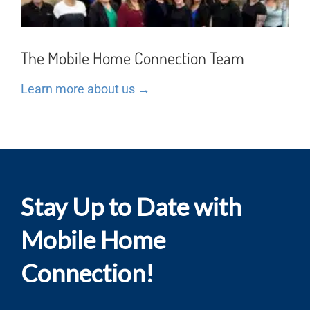
The Mobile Home Connection Team
Learn more about us →
Stay Up to Date with
Mobile Home
Connection!