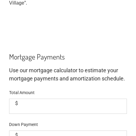
Village”.
Mortgage Payments
Use our mortgage calculator to estimate your
mortgage payments and amortization schedule.
Total Amount
$
Down Payment
$