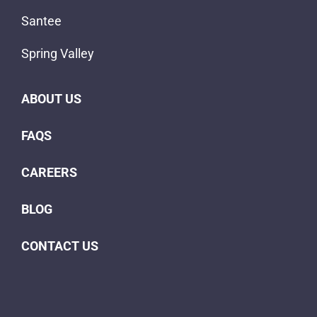
Santee
Spring Valley
ABOUT US
FAQS
CAREERS
BLOG
CONTACT US