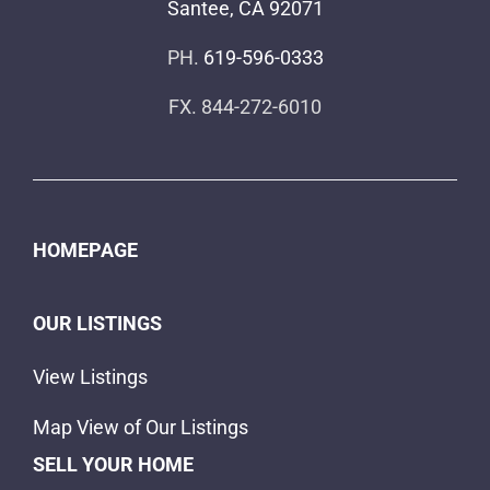
Santee, CA 92071
PH.
619-596-0333
FX. 844-272-6010
HOMEPAGE
OUR LISTINGS
View Listings
Map View of Our Listings
SELL YOUR HOME