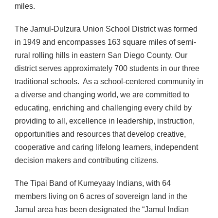
miles.
The Jamul-Dulzura Union School District was formed
in 1949 and encompasses 163 square miles of semi-
rural rolling hills in eastern San Diego County. Our
district serves approximately 700 students in our three
traditional schools. As a school-centered community in
a diverse and changing world, we are committed to
educating, enriching and challenging every child by
providing to all, excellence in leadership, instruction,
opportunities and resources that develop creative,
cooperative and caring lifelong learners, independent
decision makers and contributing citizens.
The Tipai Band of Kumeyaay Indians, with 64
members living on 6 acres of sovereign land in the
Jamul area has been designated the “Jamul Indian