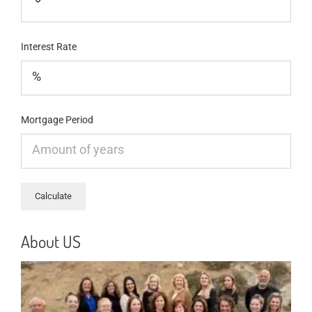
Interest Rate
Mortgage Period
About US