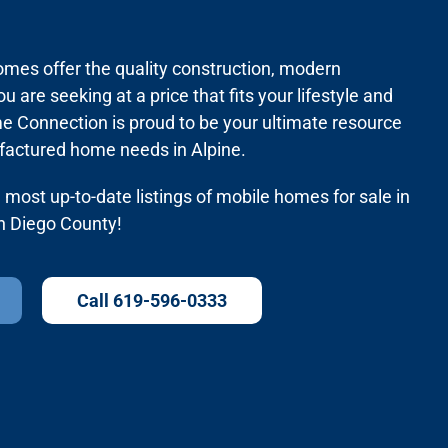
mes offer the quality construction, modern
ou are seeking at a price that fits your lifestyle and
 Connection is proud to be your ultimate resource
factured home needs in Alpine.
most up-to-date listings of mobile homes for sale in
an Diego County!
Call 619-596-0333