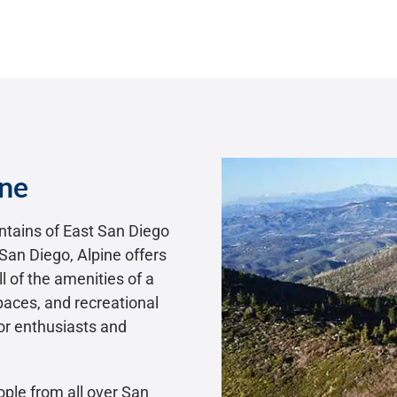
ine
untains of East San Diego
San Diego, Alpine offers
l of the amenities of a
spaces, and recreational
oor enthusiasts and
ople from all over San