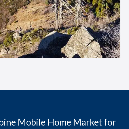
lpine Mobile Home Market for