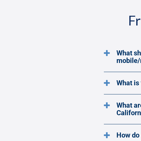
Fr
What sh
mobile
What is
What ar
Californ
How do 