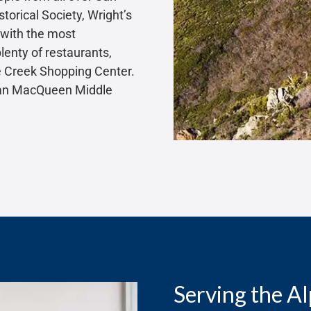
torical Society, Wright’s
 with the most
plenty of restaurants,
ne Creek Shopping Center.
Joan MacQueen Middle
Serving the A