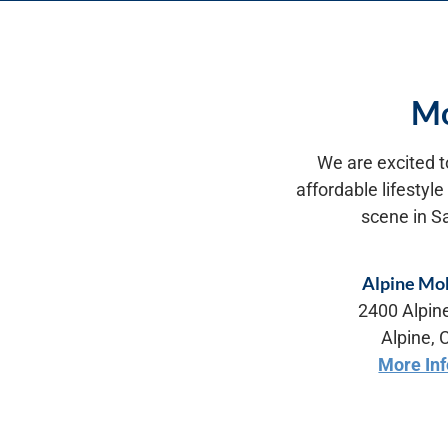
Mo
We are excited t
affordable lifestyl
scene in S
Alpine Mob
2400 Alpin
Alpine,
More In