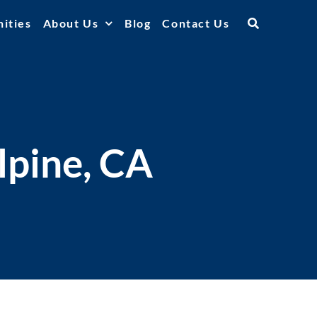
ities
About Us
Blog
Contact Us
lpine, CA