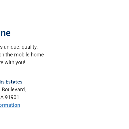
ine
 unique, quality,
n on the mobile home
e with you!
ks Estates
 Boulevard,
CA 91901
ormation