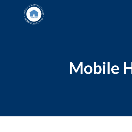
Skip
to
content
Mobile H