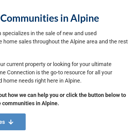
Communities in Alpine
specializes in the sale of new and used
 home sales throughout the Alpine area and the rest
ur current property or looking for your ultimate
Connection is the go-to resource for all your
 home needs right here in Alpine.
out how we can help you or click the button below to
 communities in Alpine.
es