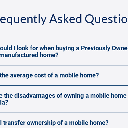
equently Asked Questi
ould I look for when buying a Previously Owne
/manufactured home?
 the average cost of a mobile home?
e the disadvantages of owning a mobile home 
ia?
I transfer ownership of a mobile home?