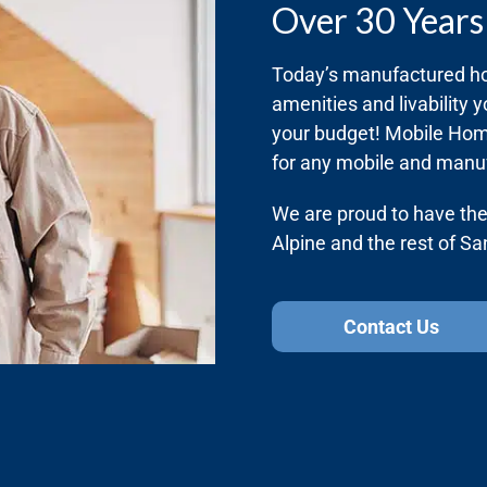
Over 30 Years
Today’s manufactured ho
amenities and livability y
your budget! Mobile Home
for any mobile and manu
We are proud to have the 
Alpine and the rest of S
Contact Us