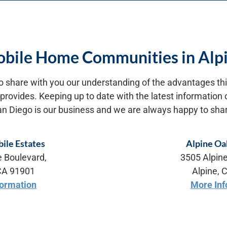
bile Home Communities in Alp
o share with you our understanding of the advantages this
e provides. Keeping up to date with the latest informatio
an Diego is our business and we are always happy to shar
ile Estates
Alpine Oa
e Boulevard,
3505 Alpine
 CA 91901
Alpine, 
formation
More Inf