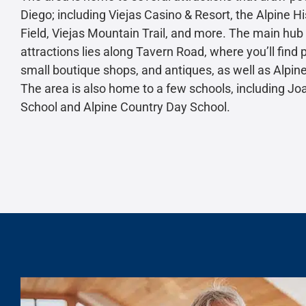
Diego; including Viejas Casino & Resort, the Alpine His
Field, Viejas Mountain Trail, and more. The main hub
attractions lies along Tavern Road, where you’ll find 
small boutique shops, and antiques, as well as Alpi
The area is also home to a few schools, including 
School and Alpine Country Day School.