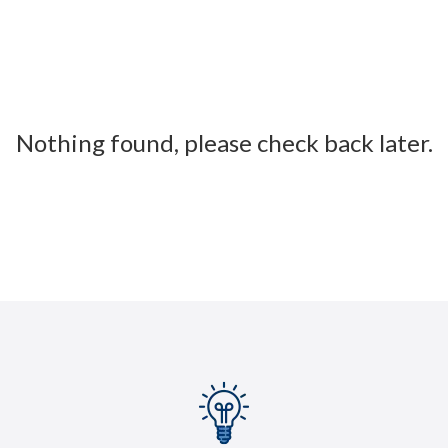
Nothing found, please check back later.