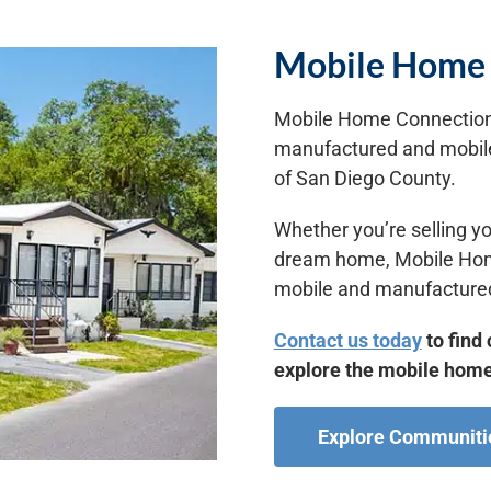
Mobile Home 
Mobile Home Connection 
manufactured and mobile
of San Diego County.
Whether you’re selling yo
dream home, Mobile Home 
mobile and manufactured
Contact us today
to find 
explore the mobile home
Explore Communiti