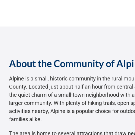
About the Community of Alp
Alpine is a small, historic community in the rural mo
County. Located just about half an hour from central 
the quiet charm of a small-town neighborhood with al
larger community. With plenty of hiking trails, open 
activities nearby, Alpine is a popular choice for outd
families alike.
The area is home to several attractions that draw pe