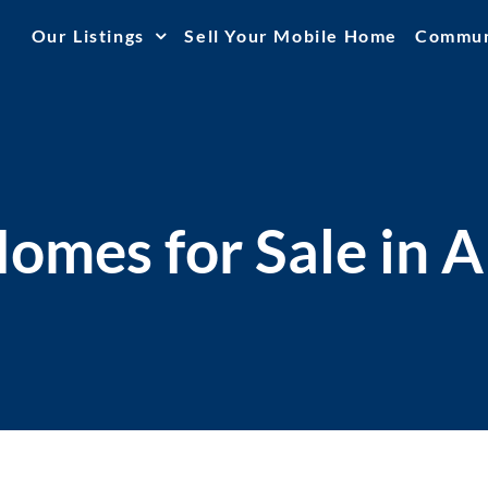
Our Listings
Sell Your Mobile Home
Commun
omes for Sale in A