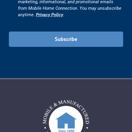
marketing, informational, and promotional emails
from Mobile Home Connection. You may unsubscribe
anytime.
Privacy Policy
.