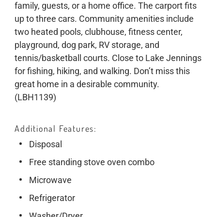
family, guests, or a home office. The carport fits
up to three cars. Community amenities include
two heated pools, clubhouse, fitness center,
playground, dog park, RV storage, and
tennis/basketball courts. Close to Lake Jennings
for fishing, hiking, and walking. Don’t miss this
great home in a desirable community.
(LBH1139)
Additional Features
Disposal
Free standing stove oven combo
Microwave
Refrigerator
Washer/Dryer