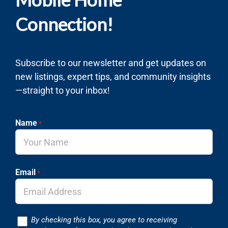
Connection!
Subscribe to our newsletter and get updates on
new listings, expert tips, and community insights
—straight to your inbox!
Name
*
Email
*
Consent
By checking this box, you agree to receiving