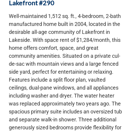
Lakefront #290
Well-maintained 1,512 sq. ft., 4-bedroom, 2-bath
manufactured home built in 2004, located in the
desirable all-age community of Lakefront in
Lakeside. With space rent of $1,284/month, this
home offers comfort, space, and great
community amenities. Situated on a private cul-
de-sac with mountain views and a large fenced
side yard, perfect for entertaining or relaxing.
Features include a split floor plan, vaulted
ceilings, dual-pane windows, and all appliances
including washer and dryer. The water heater
was replaced approximately two years ago. The
spacious primary suite includes an oversized tub
and separate walk-in shower. Three additional
generously sized bedrooms provide flexibility for