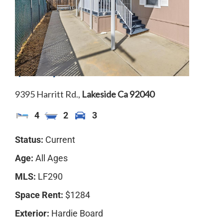
$310,000
9395 Harritt Rd.,
Lakeside
Ca
92040
4
2
3
Status:
Current
Age:
All Ages
MLS:
LF290
Space Rent:
$1284
Exterior:
Hardie Board