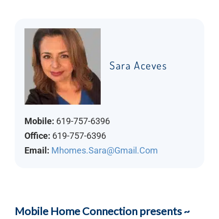
Sara Aceves
Mobile:
619-757-6396
Office:
619-757-6396
Email:
Mhomes.sara@gmail.com
Mobile Home Connection presents ~