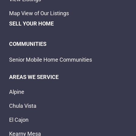
Map View of Our Listings
SELL YOUR HOME
COMMUNITIES
Senior Mobile Home Communities
AREAS WE SERVICE
Alpine
Chula Vista
El Cajon
Kearny Mesa