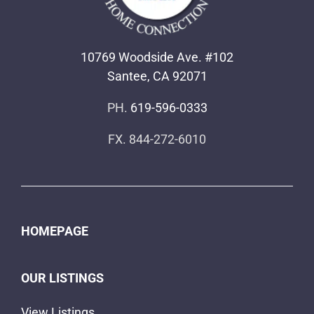
10769 Woodside Ave. #102
Santee, CA 92071
PH.
619-596-0333
FX. 844-272-6010
HOMEPAGE
OUR LISTINGS
View Listings