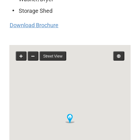
Storage Shed
Download Brochure
Street View