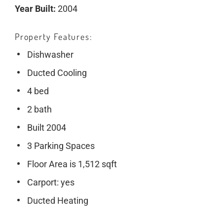
Year Built:
2004
Property Features
Dishwasher
Ducted Cooling
4 bed
2 bath
Built 2004
3 Parking Spaces
Floor Area is 1,512 sqft
Carport: yes
Ducted Heating