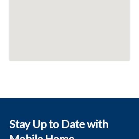
Stay Up to Date with
Mobile Home