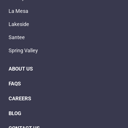
La Mesa
Lakeside
Santee
Spring Valley
ABOUT US
FAQS
CAREERS
BLOG