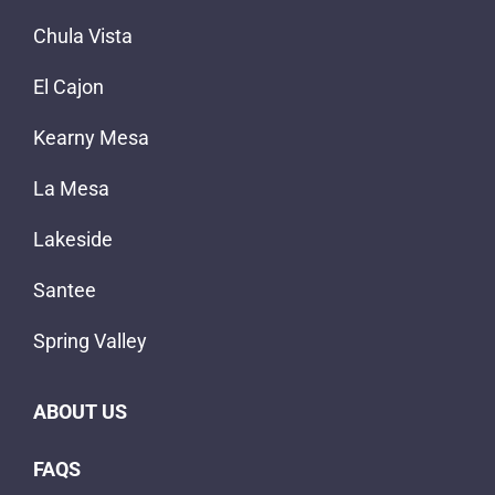
Chula Vista
El Cajon
Kearny Mesa
La Mesa
Lakeside
Santee
Spring Valley
ABOUT US
FAQS