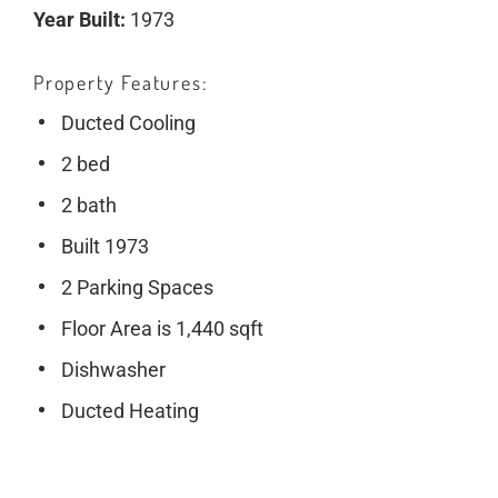
Year Built:
1973
Property Features
Ducted Cooling
2 bed
2 bath
Built 1973
2 Parking Spaces
Floor Area is 1,440 sqft
Dishwasher
Ducted Heating