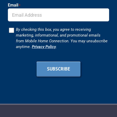
Email
*
Consent
By checking this box, you agree to receiving
marketing, informational, and promotional emails
from Mobile Home Connection. You may unsubscribe
anytime.
Privacy Policy
.
SUBSCRIBE