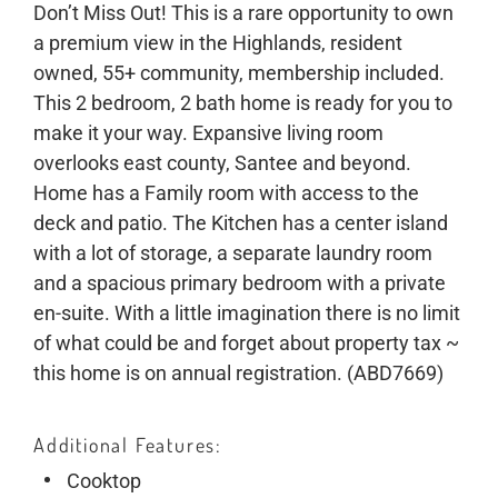
Don’t Miss Out! This is a rare opportunity to own
a premium view in the Highlands, resident
owned, 55+ community, membership included.
This 2 bedroom, 2 bath home is ready for you to
make it your way. Expansive living room
overlooks east county, Santee and beyond.
Home has a Family room with access to the
deck and patio. The Kitchen has a center island
with a lot of storage, a separate laundry room
and a spacious primary bedroom with a private
en-suite. With a little imagination there is no limit
of what could be and forget about property tax ~
this home is on annual registration. (ABD7669)
Additional Features
Cooktop