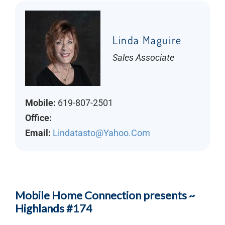
Linda Maguire
Sales Associate
Mobile:
619-807-2501
Office:
Email:
Lindatasto@yahoo.com
Mobile Home Connection presents ~
Highlands #174