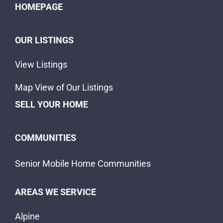
HOMEPAGE
OUR LISTINGS
View Listings
Map View of Our Listings
SELL YOUR HOME
COMMUNITIES
Senior Mobile Home Communities
AREAS WE SERVICE
Alpine