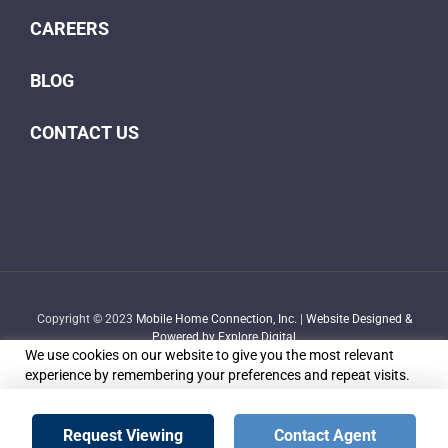
CAREERS
BLOG
CONTACT US
Copyright © 2023
Mobile Home Connection, Inc.
|
Website Designed &
Powered by Explore Digital
We use cookies on our website to give you the most relevant
experience by remembering your preferences and repeat visits.
By clicking “Accept”, you consent to the use of ALL the cookies.
Do not sell my personal information
.
Facebook
X
YouTube
LinkedIn
Email
Request Viewing
Contact Agent