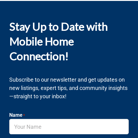
Stay Up to Date with
Mobile Home
Connection!
Subscribe to our newsletter and get updates on
new listings, expert tips, and community insights
—straight to your inbox!
Name
*