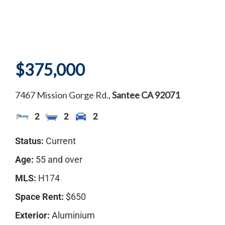
$375,000
7467 Mission Gorge Rd.,
Santee
CA
92071
2
2
2
Status:
Current
Age:
55 and over
MLS:
H174
Space Rent:
$650
Exterior:
Aluminium