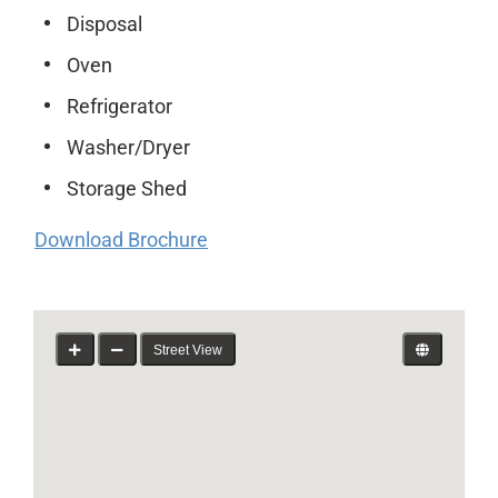
Disposal
Oven
Refrigerator
Washer/Dryer
Storage Shed
Download Brochure
Street View