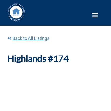
Skip
to
content
Back to All Listings
Highlands #174