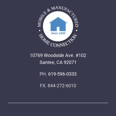
10769 Woodside Ave. #102
Santee, CA 92071
PH.
619-596-0333
FX. 844-272-6010