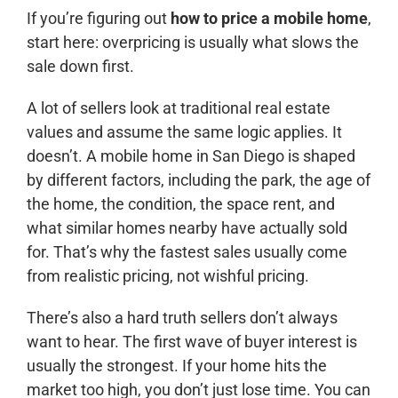
If you’re figuring out
how to price a mobile home
,
start here: overpricing is usually what slows the
sale down first.
A lot of sellers look at traditional real estate
values and assume the same logic applies. It
doesn’t. A mobile home in San Diego is shaped
by different factors, including the park, the age of
the home, the condition, the space rent, and
what similar homes nearby have actually sold
for. That’s why the fastest sales usually come
from realistic pricing, not wishful pricing.
There’s also a hard truth sellers don’t always
want to hear. The first wave of buyer interest is
usually the strongest. If your home hits the
market too high, you don’t just lose time. You can