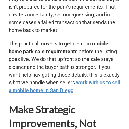
isn’t prepared for the park’s requirements. That
creates uncertainty, second-guessing, and in
some cases a failed transaction that sends the
home back to market.
The practical move is to get clear on
mobile
home park sale requirements
before the listing
goes live. We do that upfront so the sale stays
cleaner and the buyer path is stronger. If you
want help navigating those details, this is exactly
what we handle when sellers
work with us to sell
a mobile home in San Diego
.
Make Strategic
Improvements, Not