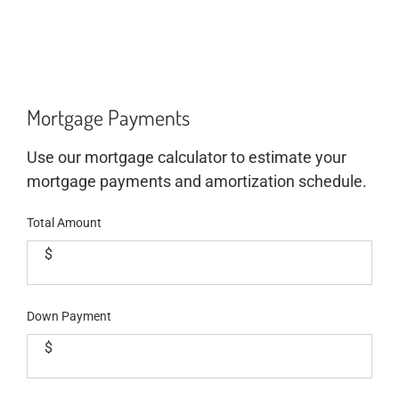
Mortgage Payments
Use our mortgage calculator to estimate your
mortgage payments and amortization schedule.
Total Amount
$
Down Payment
$