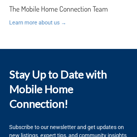
The Mobile Home Connection Team
Learn more about us →
Stay Up to Date with
Mobile Home
Connection!
Subscribe to our newsletter and get updates on
new listings, expert tips, and community insights