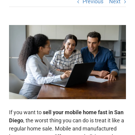
Previous
Next
View
Larger
Image
If you want to
sell your mobile home fast in San
Diego
, the worst thing you can do is treat it like a
regular home sale. Mobile and manufactured