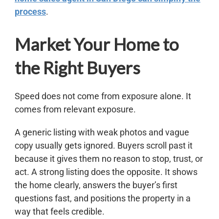
process
.
Market Your Home to
the Right Buyers
Speed does not come from exposure alone. It
comes from relevant exposure.
A generic listing with weak photos and vague
copy usually gets ignored. Buyers scroll past it
because it gives them no reason to stop, trust, or
act. A strong listing does the opposite. It shows
the home clearly, answers the buyer’s first
questions fast, and positions the property in a
way that feels credible.