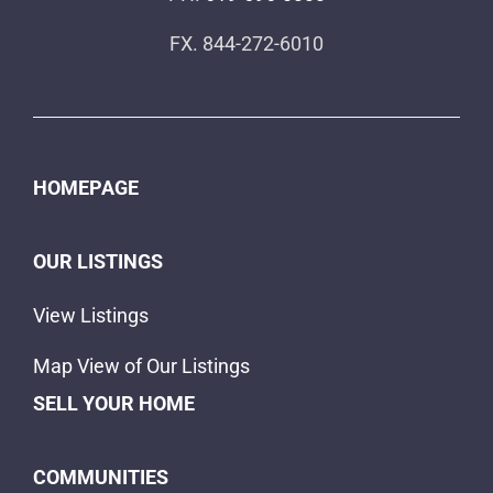
FX. 844-272-6010
HOMEPAGE
OUR LISTINGS
View Listings
Map View of Our Listings
SELL YOUR HOME
COMMUNITIES