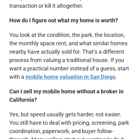
transaction or kill it altogether.
How do I figure out what my home is worth?
You look at the condition, the park, the location,
the monthly space rent, and what similar homes
nearby have actually sold for. That’s a different
process from valuing a traditional house. If you
want a practical number instead of a guess, start
with a
mobile home valuation in San Diego
.
Can I sell my mobile home without a broker in
California?
Yes, but speed usually gets harder, not easier.
You still have to deal with pricing, screening, park
coordination, paperwork, and buyer follow-