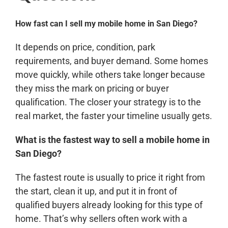
How fast can I sell my mobile home in San Diego?
It depends on price, condition, park
requirements, and buyer demand. Some homes
move quickly, while others take longer because
they miss the mark on pricing or buyer
qualification. The closer your strategy is to the
real market, the faster your timeline usually gets.
What is the fastest way to sell a mobile home in
San Diego?
The fastest route is usually to price it right from
the start, clean it up, and put it in front of
qualified buyers already looking for this type of
home. That’s why sellers often work with a