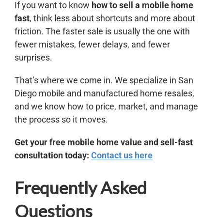
If you want to know
how to sell a mobile home
fast
, think less about shortcuts and more about
friction. The faster sale is usually the one with
fewer mistakes, fewer delays, and fewer
surprises.
That’s where we come in. We specialize in San
Diego mobile and manufactured home resales,
and we know how to price, market, and manage
the process so it moves.
Get your free mobile home value and sell-fast
consultation today:
Contact us here
Frequently Asked
Questions