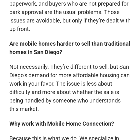
paperwork, and buyers who are not prepared for
park approval are the usual problems. Those
issues are avoidable, but only if they’re dealt with
up front.
Are mobile homes harder to sell than traditional
homes in San Diego?
Not necessarily. They’re different to sell, but San
Diego’s demand for more affordable housing can
work in your favor. The issue is less about
difficulty and more about whether the sale is
being handled by someone who understands
this market.
Why work with Mobile Home Connection?
Because this is what we do. We specialize in