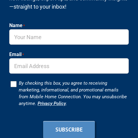
—straight to your inbox!
Name
*
Email
*
Consent
By checking this box, you agree to receiving
marketing, informational, and promotional emails
from Mobile Home Connection. You may unsubscribe
anytime.
Privacy Policy
.
SUBSCRIBE