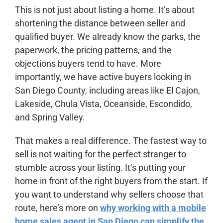
This is not just about listing a home. It’s about
shortening the distance between seller and
qualified buyer. We already know the parks, the
paperwork, the pricing patterns, and the
objections buyers tend to have. More
importantly, we have active buyers looking in
San Diego County, including areas like El Cajon,
Lakeside, Chula Vista, Oceanside, Escondido,
and Spring Valley.
That makes a real difference. The fastest way to
sell is not waiting for the perfect stranger to
stumble across your listing. It’s putting your
home in front of the right buyers from the start. If
you want to understand why sellers choose that
route, here’s more on
why working with a mobile
home sales agent in San Diego can simplify the