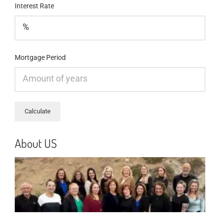
Interest Rate
Mortgage Period
About US