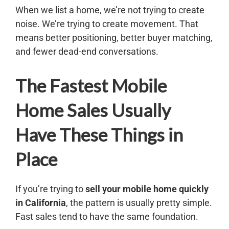
When we list a home, we’re not trying to create
noise. We’re trying to create movement. That
means better positioning, better buyer matching,
and fewer dead-end conversations.
The Fastest Mobile
Home Sales Usually
Have These Things in
Place
If you’re trying to
sell your mobile home quickly
in California
, the pattern is usually pretty simple.
Fast sales tend to have the same foundation.