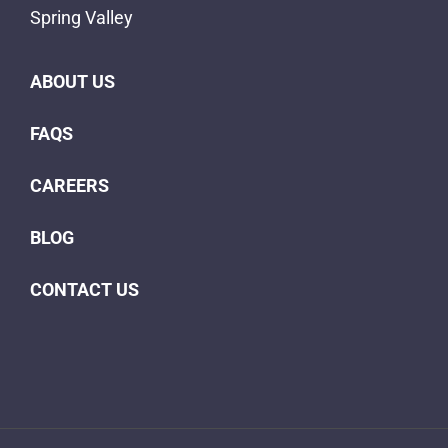
Spring Valley
ABOUT US
FAQS
CAREERS
BLOG
CONTACT US