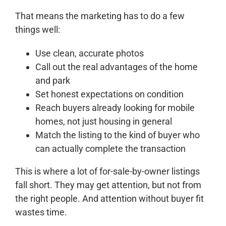
That means the marketing has to do a few
things well:
Use clean, accurate photos
Call out the real advantages of the home
and park
Set honest expectations on condition
Reach buyers already looking for mobile
homes, not just housing in general
Match the listing to the kind of buyer who
can actually complete the transaction
This is where a lot of for-sale-by-owner listings
fall short. They may get attention, but not from
the right people. And attention without buyer fit
wastes time.