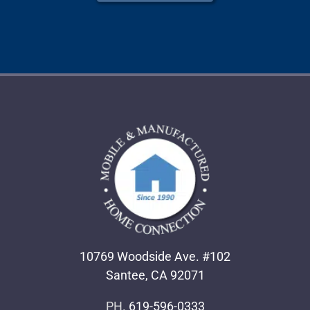
10769 Woodside Ave. #102
Santee, CA 92071
PH.
619-596-0333