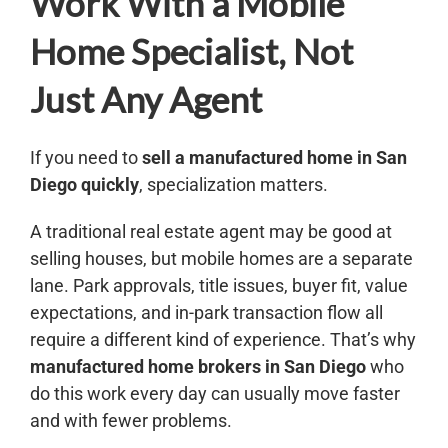
Work With a Mobile
Home Specialist, Not
Just Any Agent
If you need to
sell a manufactured home in San
Diego
quickly
, specialization matters.
A traditional real estate agent may be good at
selling houses, but mobile homes are a separate
lane. Park approvals, title issues, buyer fit, value
expectations, and in-park transaction flow all
require a different kind of experience. That’s why
manufactured home brokers in San Diego
who
do this work every day can usually move faster
and with fewer problems.