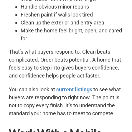
Handle obvious minor repairs
Freshen paint if walls look tired
Clean up the exterior and entry area
Make the home feel bright, open, and cared
for
That’s what buyers respond to. Clean beats
complicated. Order beats potential. A home that
feels easy to step into gives buyers confidence,
and confidence helps people act faster.
You can also look at
current listings
to see what
buyers are responding to right now. The point is
not to copy every finish. It’s to understand the
standard your home has to meet to compete.