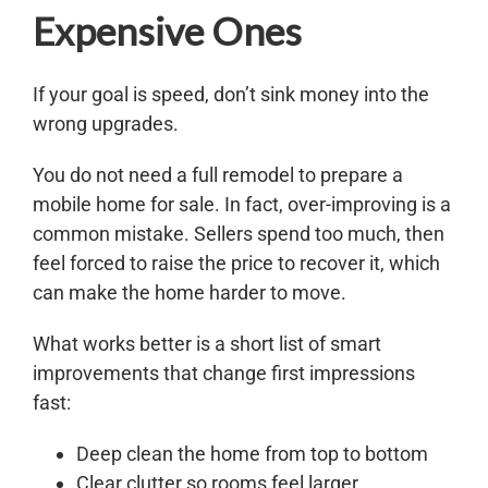
Expensive Ones
If your goal is speed, don’t sink money into the
wrong upgrades.
You do not need a full remodel to prepare a
mobile home for sale. In fact, over-improving is a
common mistake. Sellers spend too much, then
feel forced to raise the price to recover it, which
can make the home harder to move.
What works better is a short list of smart
improvements that change first impressions
fast:
Deep clean the home from top to bottom
Clear clutter so rooms feel larger