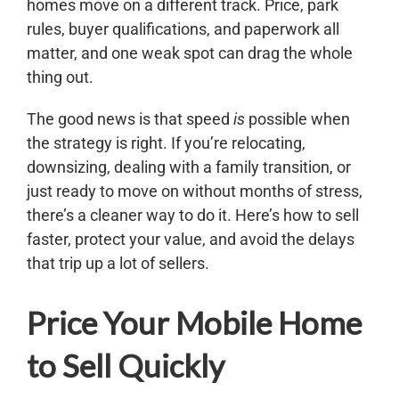
homes move on a different track. Price, park
rules, buyer qualifications, and paperwork all
matter, and one weak spot can drag the whole
thing out.
The good news is that speed
is
possible when
the strategy is right. If you’re relocating,
downsizing, dealing with a family transition, or
just ready to move on without months of stress,
there’s a cleaner way to do it. Here’s how to sell
faster, protect your value, and avoid the delays
that trip up a lot of sellers.
Price Your Mobile Home
to Sell Quickly