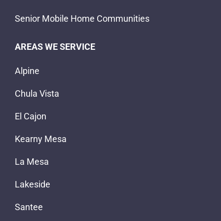
Senior Mobile Home Communities
AREAS WE SERVICE
Alpine
Chula Vista
El Cajon
Kearny Mesa
La Mesa
Lakeside
Santee