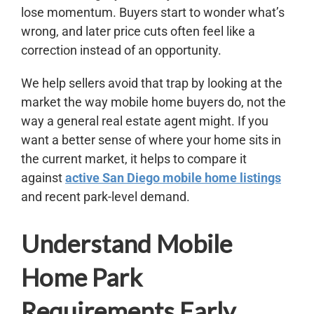
lose momentum. Buyers start to wonder what’s
wrong, and later price cuts often feel like a
correction instead of an opportunity.
We help sellers avoid that trap by looking at the
market the way mobile home buyers do, not the
way a general real estate agent might. If you
want a better sense of where your home sits in
the current market, it helps to compare it
against
active San Diego mobile home listings
and recent park-level demand.
Understand Mobile
Home Park
Requirements Early