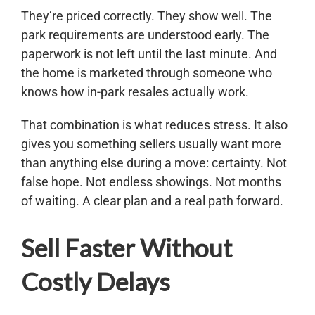
They’re priced correctly. They show well. The
park requirements are understood early. The
paperwork is not left until the last minute. And
the home is marketed through someone who
knows how in-park resales actually work.
That combination is what reduces stress. It also
gives you something sellers usually want more
than anything else during a move: certainty. Not
false hope. Not endless showings. Not months
of waiting. A clear plan and a real path forward.
Sell Faster Without
Costly Delays