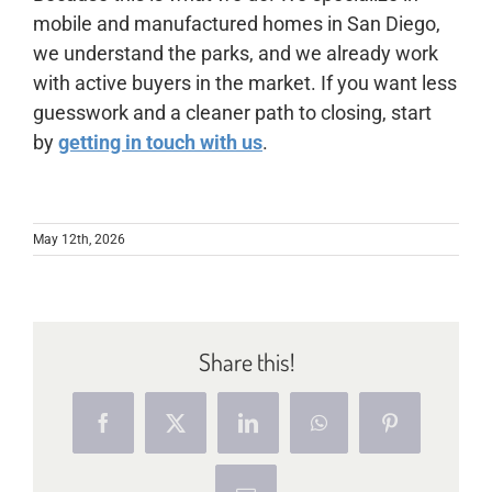
mobile and manufactured homes in San Diego,
we understand the parks, and we already work
with active buyers in the market. If you want less
guesswork and a cleaner path to closing, start
by
getting in touch with us
.
May 12th, 2026
Share this!
Facebook
X
LinkedIn
WhatsApp
Pinterest