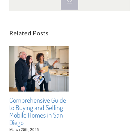
Email
Related Posts
Comprehensive Guide
to Buying and Selling
Mobile Homes in San
Diego
March 25th, 2025