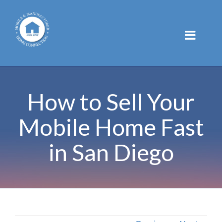
Skip
to
content
How to Sell Your
Mobile Home Fast
in San Diego