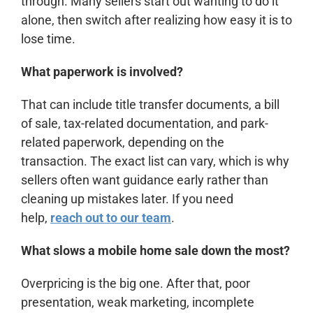
through. Many sellers start out wanting to do it
alone, then switch after realizing how easy it is to
lose time.
What paperwork is involved?
That can include title transfer documents, a bill
of sale, tax-related documentation, and park-
related paperwork, depending on the
transaction. The exact list can vary, which is why
sellers often want guidance early rather than
cleaning up mistakes later. If you need
help,
reach out to our team
.
What slows a mobile home sale down the most?
Overpricing is the big one. After that, poor
presentation, weak marketing, incomplete