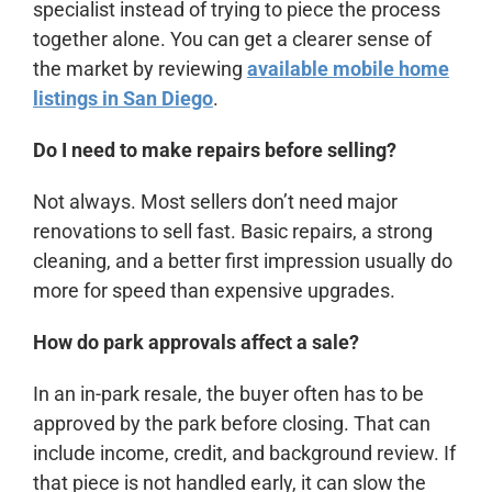
specialist instead of trying to piece the process
together alone. You can get a clearer sense of
the market by reviewing
available mobile home
listings in San Diego
.
Do I need to make repairs before selling?
Not always. Most sellers don’t need major
renovations to sell fast. Basic repairs, a strong
cleaning, and a better first impression usually do
more for speed than expensive upgrades.
How do park approvals affect a sale?
In an in-park resale, the buyer often has to be
approved by the park before closing. That can
include income, credit, and background review. If
that piece is not handled early, it can slow the