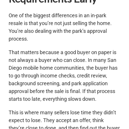
One of the biggest differences in an in-park
resale is that you’re not just selling the home.
You’re also dealing with the park’s approval
process.
That matters because a good buyer on paper is
not always a buyer who can close. In many San
Diego mobile home communities, the buyer has
to go through income checks, credit review,
background screening, and park application
approval before the sale is final. If that process
starts too late, everything slows down.
This is where many sellers lose time they didn’t
expect to lose. They accept an offer, think
they’re close to done, and then find out the buyer