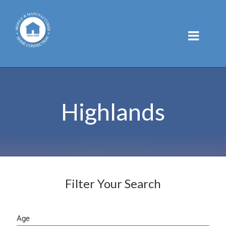
Skip
to
content
Highlands
Filter Your Search
Age