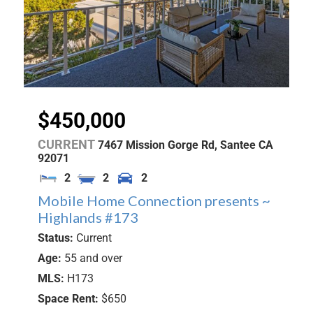
$450,000
CURRENT
7467 Mission Gorge Rd,
Santee
CA
92071
2
2
2
Mobile Home Connection presents ~
Highlands #173
Status:
Current
Age:
55 and over
MLS:
H173
Space Rent:
$650