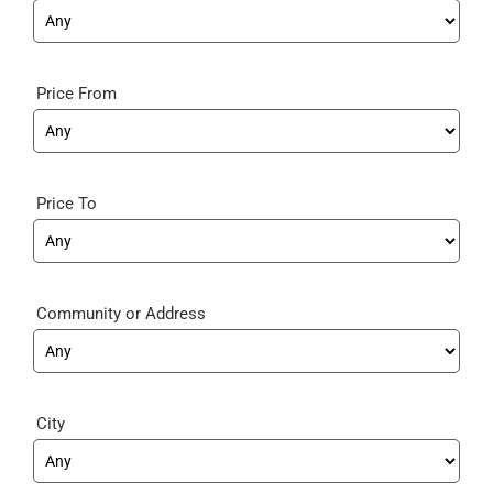
Price From
Price To
Community
City