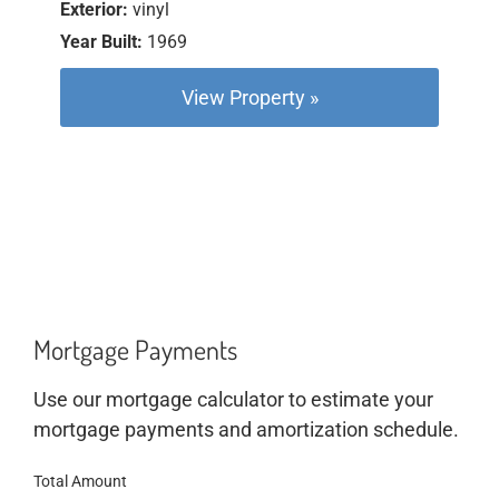
Exterior:
vinyl
Year Built:
1969
View Property »
Mortgage Payments
Use our mortgage calculator to estimate your
mortgage payments and amortization schedule.
Total Amount