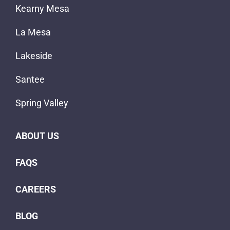
Kearny Mesa
La Mesa
Lakeside
Santee
Spring Valley
ABOUT US
FAQS
CAREERS
BLOG