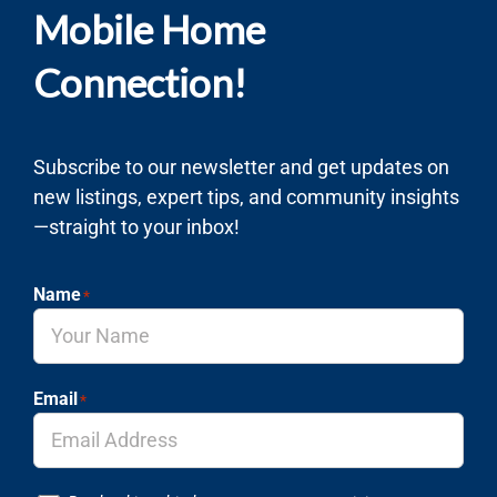
Mobile Home
Connection!
Subscribe to our newsletter and get updates on
new listings, expert tips, and community insights
—straight to your inbox!
Name
*
Email
*