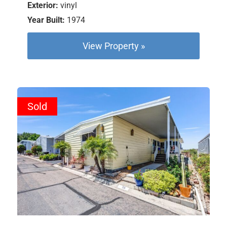
Exterior:
vinyl
Year Built:
1974
View Property »
Sold