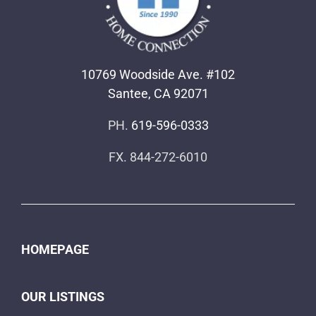
10769 Woodside Ave. #102
Santee, CA 92071
PH.
619-596-0333
FX. 844-272-6010
HOMEPAGE
OUR LISTINGS