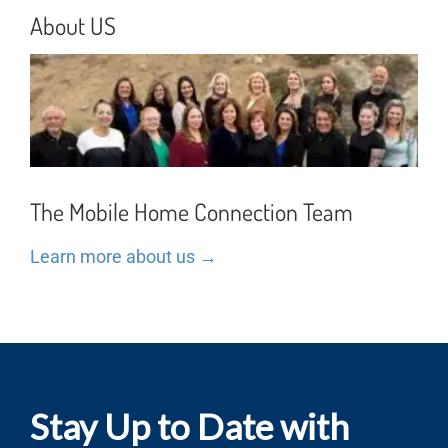
About US
The Mobile Home Connection Team
Learn more about us →
Stay Up to Date with