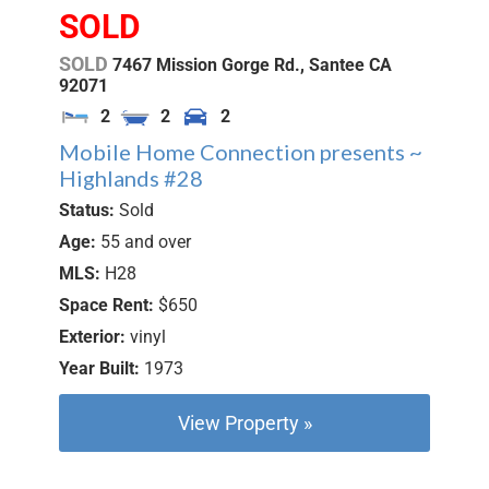
SOLD
SOLD
7467 Mission Gorge Rd.,
Santee
CA
92071
2
2
2
Mobile Home Connection presents ~
Highlands #28
Status:
Sold
Age:
55 and over
MLS:
H28
Space Rent:
$650
Exterior:
vinyl
Year Built:
1973
View Property »