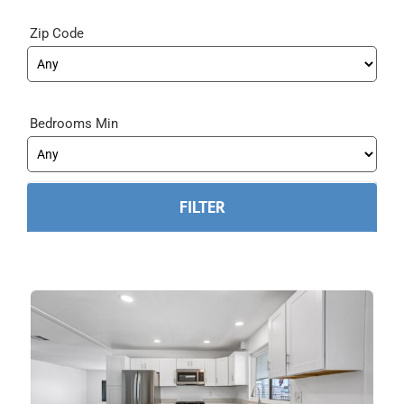
Zip Code
Bedrooms Min