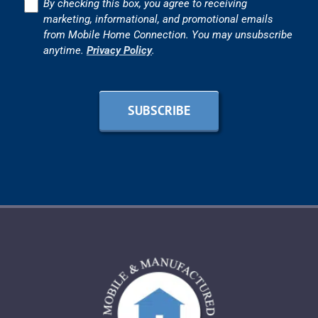
Consent
By checking this box, you agree to receiving
marketing, informational, and promotional emails
from Mobile Home Connection. You may unsubscribe
anytime.
Privacy Policy
.
SUBSCRIBE