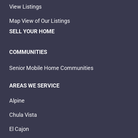
View Listings
Map View of Our Listings
SELL YOUR HOME
COMMUNITIES
Senior Mobile Home Communities
AREAS WE SERVICE
Alpine
Chula Vista
El Cajon