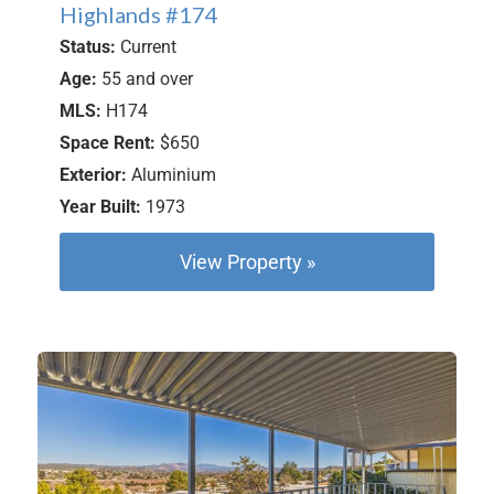
Highlands #174
Status:
Current
Age:
55 and over
MLS:
H174
Space Rent:
$650
Exterior:
Aluminium
Year Built:
1973
View Property »