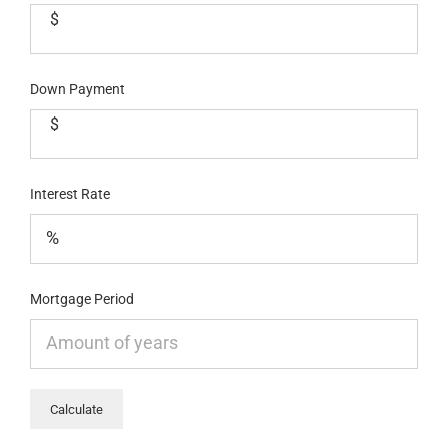
$
Down Payment
$
Interest Rate
Mortgage Period