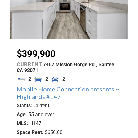
$399,900
CURRENT
7467 Mission Gorge Rd.,
Santee
CA
92071
2
2
2
Mobile Home Connection presents ~
Highlands #147
Status:
Current
Age:
55 and over
MLS:
H147
Space Rent:
$650.00