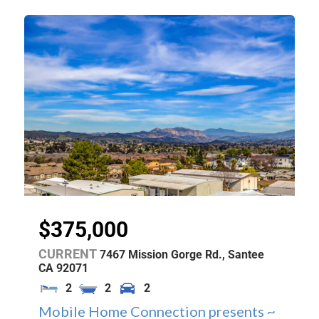
$375,000
CURRENT
7467 Mission Gorge Rd.,
Santee
CA
92071
2
2
2
Mobile Home Connection presents ~