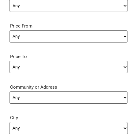
Price From
Price To
Community
City