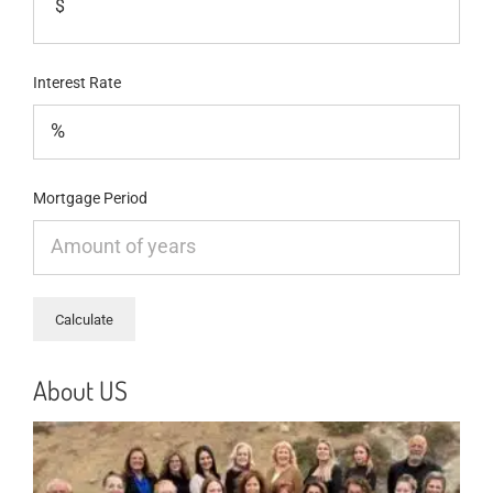
$
Interest Rate
Mortgage Period
About US