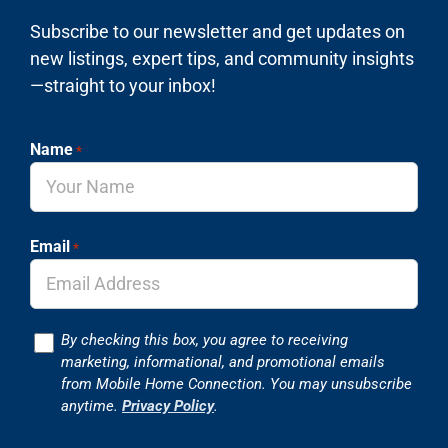
Subscribe to our newsletter and get updates on
new listings, expert tips, and community insights
—straight to your inbox!
Name
*
Email
*
Consent
By checking this box, you agree to receiving
marketing, informational, and promotional emails
from Mobile Home Connection. You may unsubscribe
anytime.
Privacy Policy
.