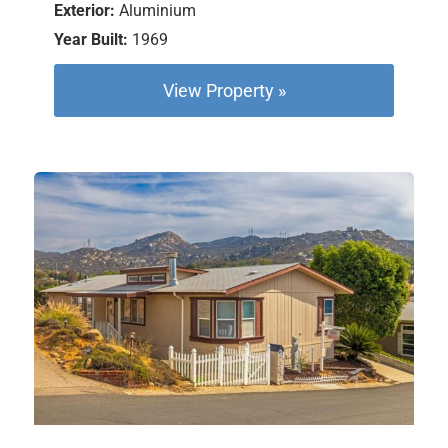
Exterior:
Aluminium
Year Built:
1969
View Property »