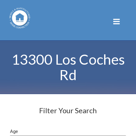
Skip
to
content
13300 Los Coches
Rd
Filter Your Search
Age