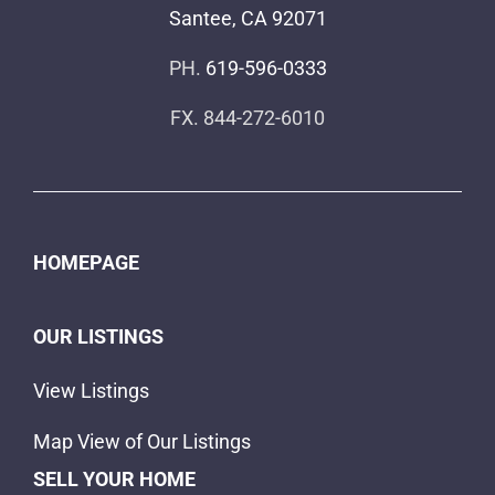
Santee, CA 92071
PH.
619-596-0333
FX. 844-272-6010
HOMEPAGE
OUR LISTINGS
View Listings
Map View of Our Listings
SELL YOUR HOME