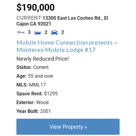
$190,000
CURRENT
13300 East Los Coches Rd.,
El
Cajon
CA
92021
3
2
2
Mobile Home Connection presents ~
Monterey Mobile Lodge #17
Newly Reduced Price!
Status:
Current
Age:
55 and over
MLS:
MML17
Space Rent:
$1295
Exterior:
Wood
Year Built:
2001
View Property »