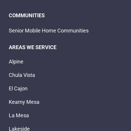
COMMUNITIES
Senior Mobile Home Communities
AREAS WE SERVICE
Alpine
Chula Vista
El Cajon
Kearny Mesa
La Mesa
Lakeside