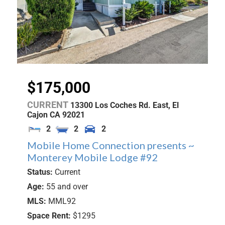
$175,000
CURRENT
13300 Los Coches Rd. East,
El
Cajon
CA
92021
2
2
2
Mobile Home Connection presents ~
Monterey Mobile Lodge #92
Status:
Current
Age:
55 and over
MLS:
MML92
Space Rent:
$1295