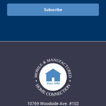
10769 Woodside Ave. #102