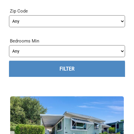
Zip Code
Bedrooms Min