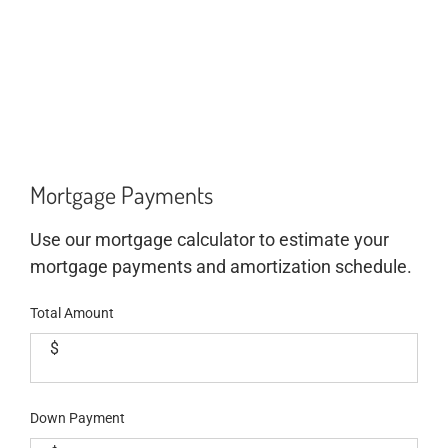
Mortgage Payments
Use our mortgage calculator to estimate your
mortgage payments and amortization schedule.
Total Amount
$
Down Payment