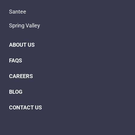
Santee
Spring Valley
ABOUT US
FAQS
CAREERS
BLOG
CONTACT US