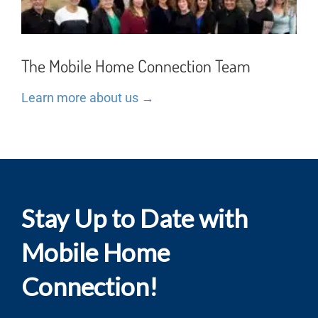
The Mobile Home Connection Team
Learn more about us →
Stay Up to Date with
Mobile Home
Connection!