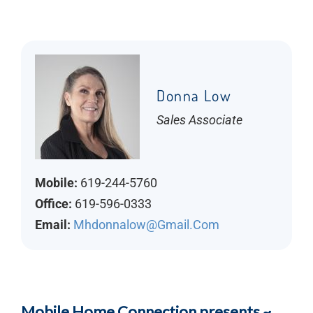
Donna Low
Sales Associate
Mobile:
619-244-5760
Office:
619-596-0333
Email:
Mhdonnalow@gmail.com
Mobile Home Connection presents ~