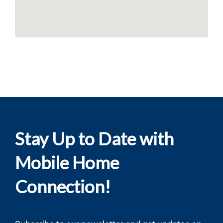
Stay Up to Date with
Mobile Home
Connection!