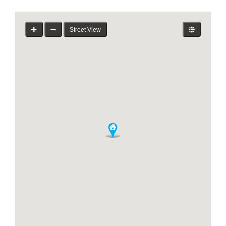
Street View