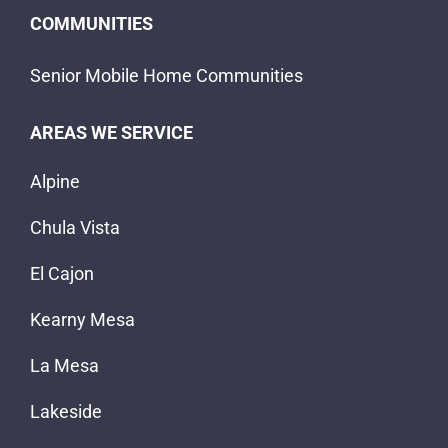
COMMUNITIES
Senior Mobile Home Communities
AREAS WE SERVICE
Alpine
Chula Vista
El Cajon
Kearny Mesa
La Mesa
Lakeside