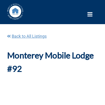
Skip
to
content
Back to All Listings
Monterey Mobile Lodge
#92