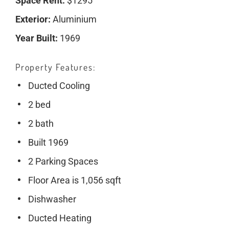
Space Rent:
$1295
Exterior:
Aluminium
Year Built:
1969
Property Features
Ducted Cooling
2 bed
2 bath
Built 1969
2 Parking Spaces
Floor Area is 1,056 sqft
Dishwasher
Ducted Heating