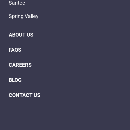
Santee
Spring Valley
ABOUT US
FAQS
CAREERS
BLOG
CONTACT US