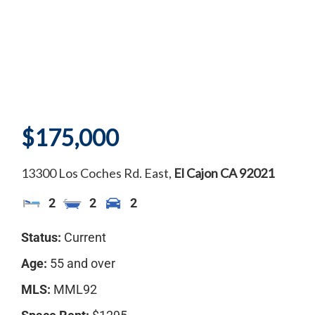
$175,000
13300 Los Coches Rd. East,
El Cajon
CA
92021
2
2
2
Status:
Current
Age:
55 and over
MLS:
MML92