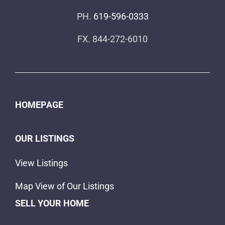
PH.
619-596-0333
FX. 844-272-6010
HOMEPAGE
OUR LISTINGS
View Listings
Map View of Our Listings
SELL YOUR HOME