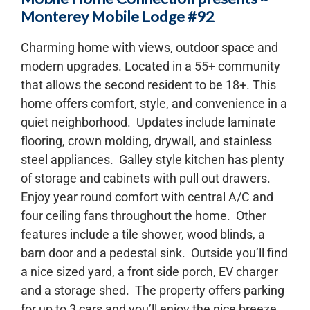
Monterey Mobile Lodge #92
Charming home with views, outdoor space and
modern upgrades. Located in a 55+ community
that allows the second resident to be 18+. This
home offers comfort, style, and convenience in a
quiet neighborhood. Updates include laminate
flooring, crown molding, drywall, and stainless
steel appliances. Galley style kitchen has plenty
of storage and cabinets with pull out drawers.
Enjoy year round comfort with central A/C and
four ceiling fans throughout the home. Other
features include a tile shower, wood blinds, a
barn door and a pedestal sink. Outside you’ll find
a nice sized yard, a front side porch, EV charger
and a storage shed. The property offers parking
for up to 3 cars and you’ll enjoy the nice breeze