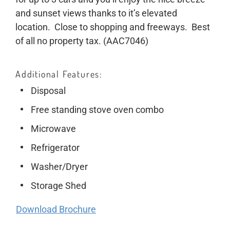
and sunset views thanks to it’s elevated
location. Close to shopping and freeways. Best
of all no property tax. (AAC7046)
Additional Features
Disposal
Free standing stove oven combo
Microwave
Refrigerator
Washer/Dryer
Storage Shed
Download Brochure