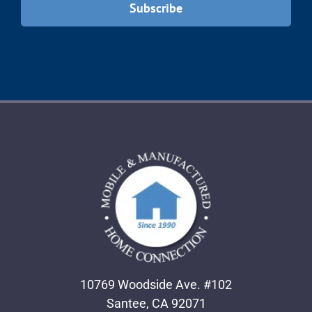
10769 Woodside Ave. #102
Santee, CA 92071