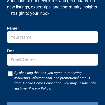
Subscribe to our newsletter and get updates on
new listings, expert tips, and community insights
—straight to your inbox!
Name
*
Email
*
Consent
By checking this box, you agree to receiving
marketing, informational, and promotional emails
from Mobile Home Connection. You may unsubscribe
anytime.
Privacy Policy
.