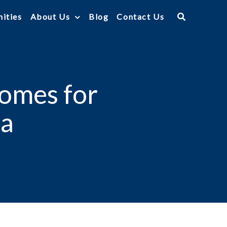
ities
About Us
Blog
Contact Us
Homes for
ea