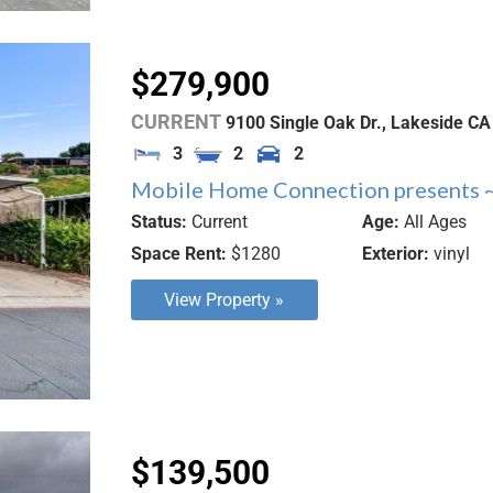
$279,900
CURRENT
9100 Single Oak Dr.,
Lakeside
CA
3
2
2
Mobile Home Connection presents ~
Status:
Current
Age:
All Ages
Space Rent:
$1280
Exterior:
vinyl
View Property »
$139,500