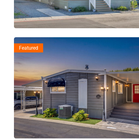
Featured