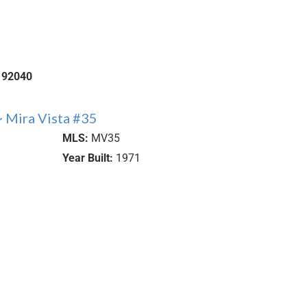
92040
 Mira Vista #35
MLS:
MV35
Year Built:
1971