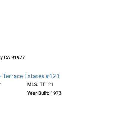
ey
CA
91977
 Terrace Estates #121
r
MLS:
TE121
Year Built:
1973