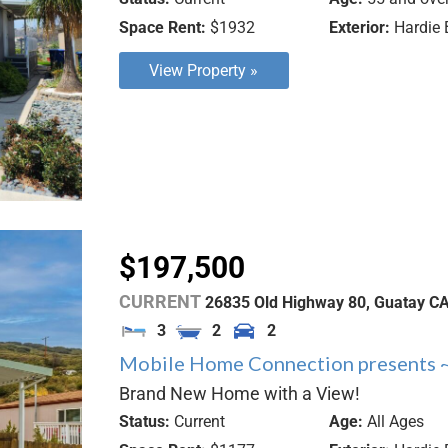
Space Rent:
$1932
Exterior:
Hardie 
View Property »
$197,500
CURRENT
26835 Old Highway 80,
Guatay
C
3
2
2
Mobile Home Connection presents 
Brand New Home with a View!
Status:
Current
Age:
All Ages