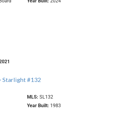
Board
Year Built:
2024
2021
 Starlight #132
MLS:
SL132
Year Built:
1983