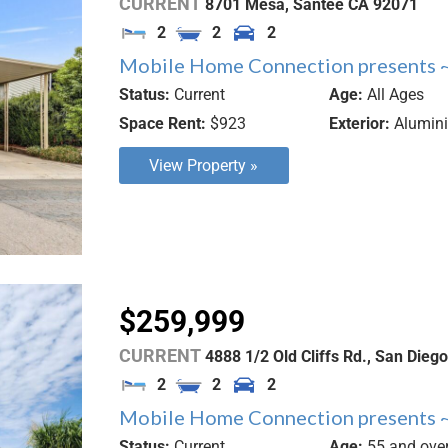
CURRENT
8701 Mesa,
Santee
CA
92071
2
2
2
Mobile Home Connection presents ~
Status:
Current
Age:
All Ages
Space Rent:
$923
Exterior:
Alumin
View Property »
$259,999
CURRENT
4888 1/2 Old Cliffs Rd.,
San Diego
2
2
2
Mobile Home Connection presents ~
Status:
Current
Age:
55 and ove