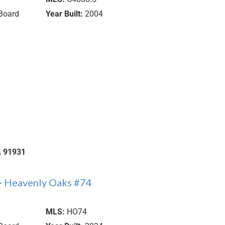
Board
Year Built:
2004
A
91931
~ Heavenly Oaks #74
MLS:
HO74