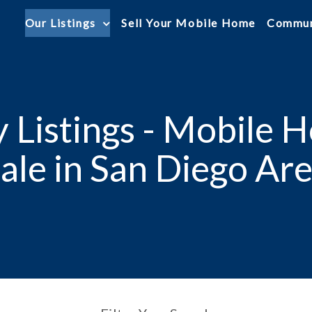
Our Listings
Sell Your Mobile Home
Commun
 Listings - Mobile 
ale in San Diego Ar