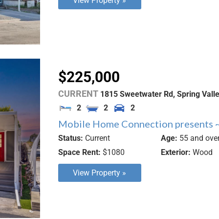
View Property »
$225,000
CURRENT
1815 Sweetwater Rd,
Spring Vall
2
2
2
Mobile Home Connection presents ~
Status:
Current
Age:
55 and ove
Space Rent:
$1080
Exterior:
Wood
View Property »