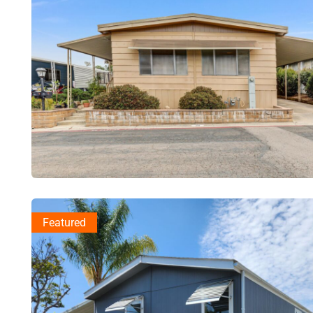
Featured