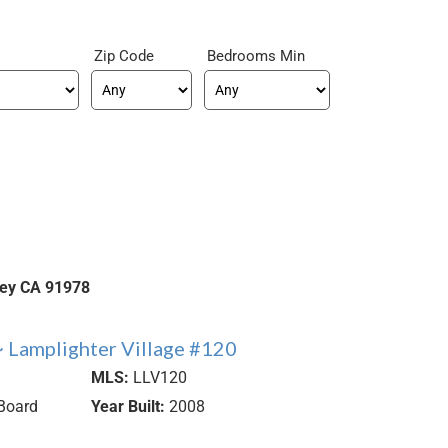
Zip Code
Bedrooms Min
ley
CA
91978
 Lamplighter Village #120
MLS:
LLV120
Board
Year Built:
2008