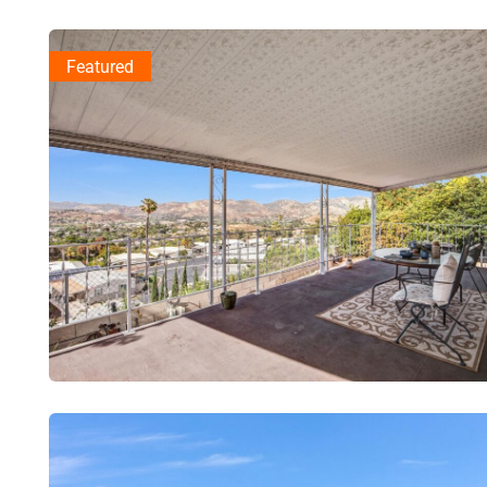
Featured