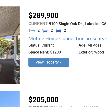
$289,900
CURRENT
9100 Single Oak Dr.,
Lakeside
CA
2
2
2
Mobile Home Connection presents ~
Status:
Current
Age:
All Ages
Space Rent:
$1200
Exterior:
Wood
View Property »
$205,000