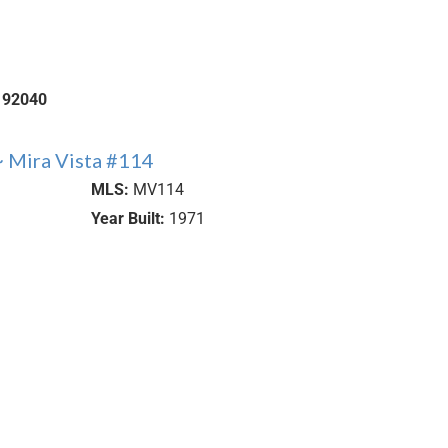
92040
 Mira Vista #114
MLS:
MV114
Year Built:
1971