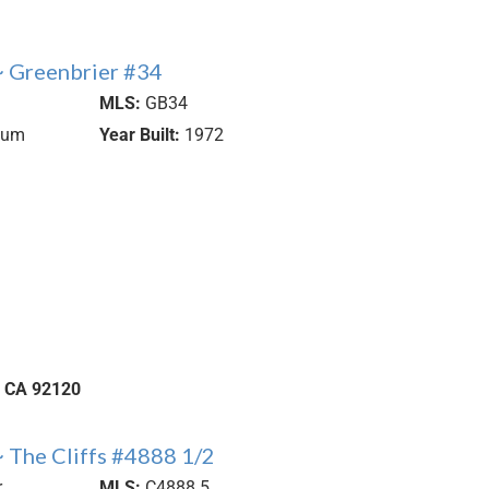
 Greenbrier #34
MLS:
GB34
ium
Year Built:
1972
CA
92120
 The Cliffs #4888 1/2
r
MLS:
C4888.5