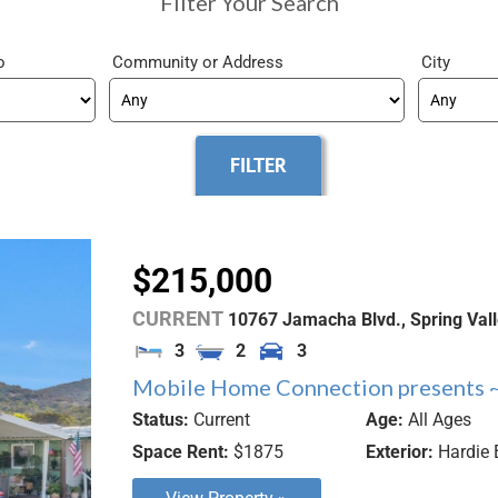
Filter Your Search
o
Community
City
$215,000
CURRENT
10767 Jamacha Blvd.,
Spring Val
3
2
3
Mobile Home Connection presents ~
Status:
Current
Age:
All Ages
Space Rent:
$1875
Exterior:
Hardie 