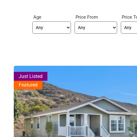
Age
Price From
Price T
Just Listed
Featured