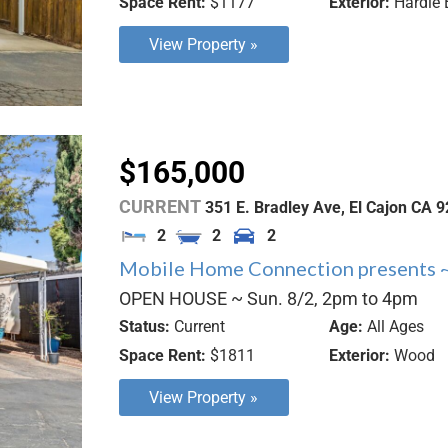
Space Rent:
$1177
Exterior:
Hardie 
View Property »
$165,000
CURRENT
351 E. Bradley Ave,
El Cajon
CA
9
2
2
2
Mobile Home Connection presents ~
OPEN HOUSE ~ Sun. 8/2, 2pm to 4pm
Status:
Current
Age:
All Ages
Space Rent:
$1811
Exterior:
Wood
View Property »