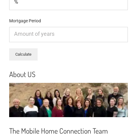
Mortgage Period
About US
The Mobile Home Connection Team