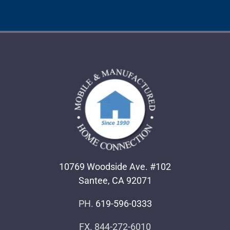
10769 Woodside Ave. #102
Santee, CA 92071
PH.
619-596-0333
FX. 844-272-6010