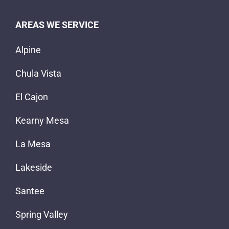
AREAS WE SERVICE
Alpine
Chula Vista
El Cajon
Kearny Mesa
La Mesa
Lakeside
Santee
Spring Valley