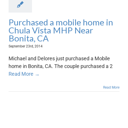
Purchased a mobile home in
Chula Vista MHP Near
Bonita, CA
September 23rd, 2014
Michael and Delores just purchased a Mobile
home in Bonita, CA. The couple purchased a 2
Read More →
Read More