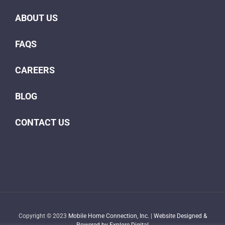
ABOUT US
FAQS
CAREERS
BLOG
CONTACT US
Copyright © 2023
Mobile Home Connection, Inc.
|
Website Designed &