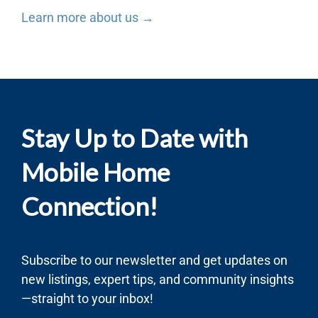
Learn more about us →
Stay Up to Date with
Mobile Home
Connection!
Subscribe to our newsletter and get updates on
new listings, expert tips, and community insights
—straight to your inbox!