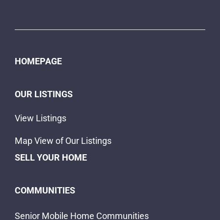
HOMEPAGE
OUR LISTINGS
View Listings
Map View of Our Listings
SELL YOUR HOME
COMMUNITIES
Senior Mobile Home Communities