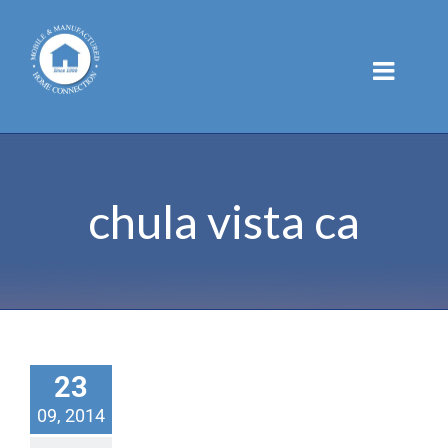
Skip
to
content
chula vista ca
23
09, 2014