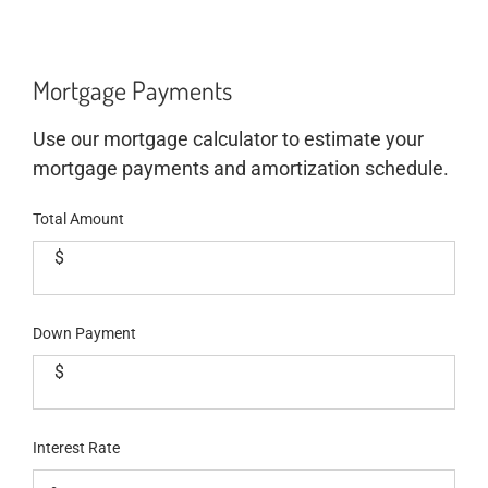
Mortgage Payments
Use our mortgage calculator to estimate your
mortgage payments and amortization schedule.
Total Amount
$
Down Payment
$
Interest Rate