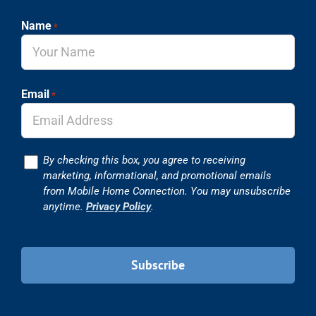
Name
*
Email
*
Consent
By checking this box, you agree to receiving
marketing, informational, and promotional emails
from Mobile Home Connection. You may unsubscribe
anytime.
Privacy Policy
.