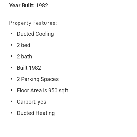
Year Built:
1982
Property Features
Ducted Cooling
2 bed
2 bath
Built 1982
2 Parking Spaces
Floor Area is 950 sqft
Carport: yes
Ducted Heating