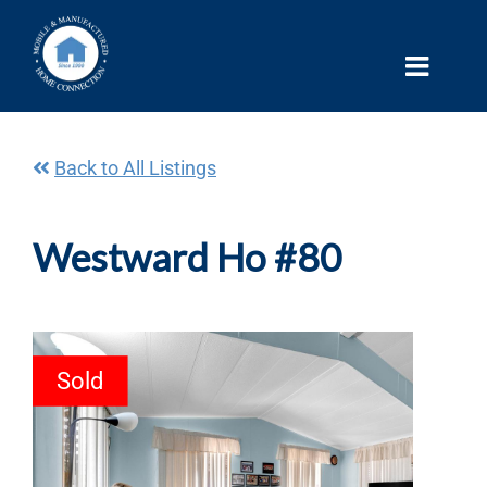
Skip
to
content
Back to All Listings
Westward Ho #80
Sold