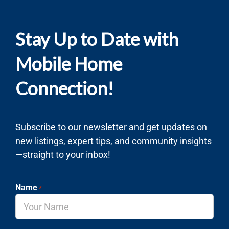
Stay Up to Date with
Mobile Home
Connection!
Subscribe to our newsletter and get updates on
new listings, expert tips, and community insights
—straight to your inbox!
Name
*