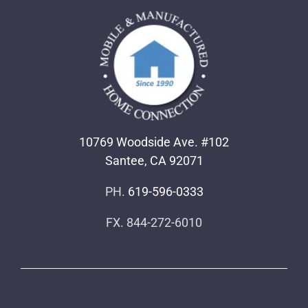
10769 Woodside Ave. #102
Santee, CA 92071
PH.
619-596-0333
FX. 844-272-6010