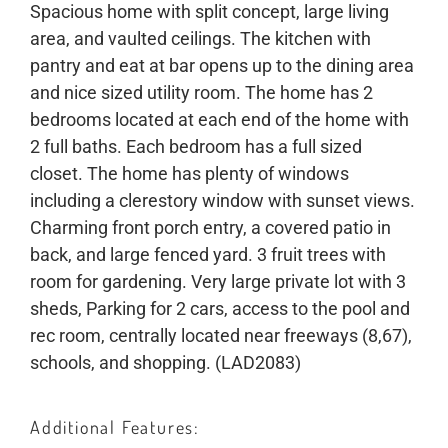
Spacious home with split concept, large living
area, and vaulted ceilings. The kitchen with
pantry and eat at bar opens up to the dining area
and nice sized utility room. The home has 2
bedrooms located at each end of the home with
2 full baths. Each bedroom has a full sized
closet. The home has plenty of windows
including a clerestory window with sunset views.
Charming front porch entry, a covered patio in
back, and large fenced yard. 3 fruit trees with
room for gardening. Very large private lot with 3
sheds, Parking for 2 cars, access to the pool and
rec room, centrally located near freeways (8,67),
schools, and shopping. (LAD2083)
Additional Features