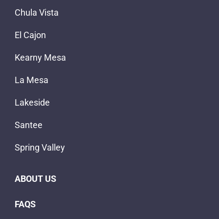
Chula Vista
El Cajon
Kearny Mesa
La Mesa
Lakeside
Santee
Spring Valley
ABOUT US
FAQS