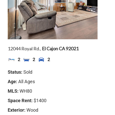
SOLD
12044 Royal Rd.,
El Cajon
CA
92021
2
2
2
Status:
Sold
Age:
All Ages
MLS:
WH80
Space Rent:
$1400
Exterior:
Wood