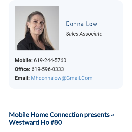
Donna Low
Sales Associate
Mobile:
619-244-5760
Office:
619-596-0333
Email:
Mhdonnalow@gmail.com
Mobile Home Connection presents ~
Westward Ho #80