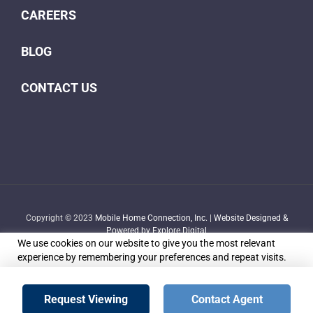
CAREERS
BLOG
CONTACT US
Copyright © 2023
Mobile Home Connection, Inc.
|
Website Designed &
Powered by Explore Digital
We use cookies on our website to give you the most relevant
experience by remembering your preferences and repeat visits.
By clicking “Accept”, you consent to the use of ALL the cookies.
Do not sell my personal information
.
Facebook
X
YouTube
LinkedIn
Email
Request Viewing
Contact Agent