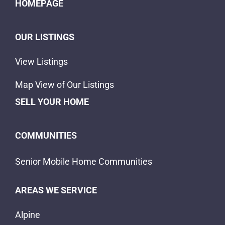
HOMEPAGE
OUR LISTINGS
View Listings
Map View of Our Listings
SELL YOUR HOME
COMMUNITIES
Senior Mobile Home Communities
AREAS WE SERVICE
Alpine