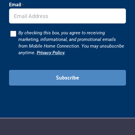
Email
*
Consent
By checking this box, you agree to receiving
marketing, informational, and promotional emails
from Mobile Home Connection. You may unsubscribe
anytime.
Privacy Policy
.