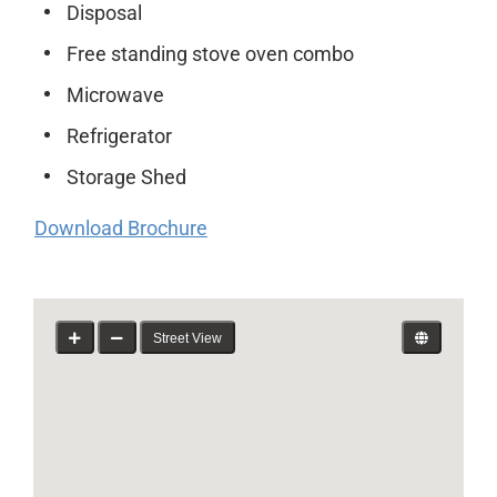
Disposal
Free standing stove oven combo
Microwave
Refrigerator
Storage Shed
Download Brochure
Street View