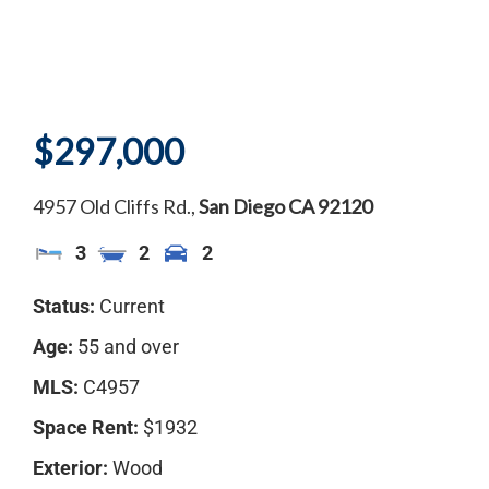
$297,000
4957 Old Cliffs Rd.,
San Diego
CA
92120
3
2
2
Status:
Current
Age:
55 and over
MLS:
C4957
Space Rent:
$1932
Exterior:
Wood