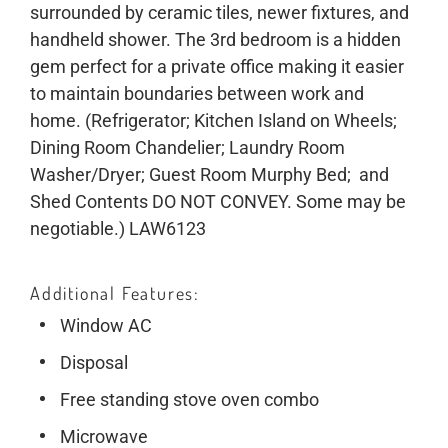
surrounded by ceramic tiles, newer fixtures, and
handheld shower. The 3rd bedroom is a hidden
gem perfect for a private office making it easier
to maintain boundaries between work and
home. (Refrigerator; Kitchen Island on Wheels;
Dining Room Chandelier; Laundry Room
Washer/Dryer; Guest Room Murphy Bed; and
Shed Contents DO NOT CONVEY. Some may be
negotiable.) LAW6123
Additional Features
Window AC
Disposal
Free standing stove oven combo
Microwave