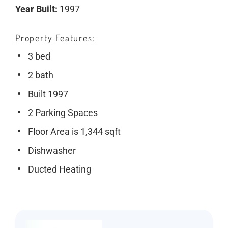
Year Built:
1997
Property Features
3 bed
2 bath
Built 1997
2 Parking Spaces
Floor Area is 1,344 sqft
Dishwasher
Ducted Heating