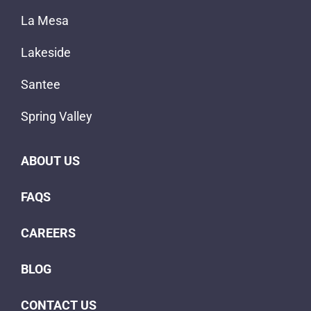
La Mesa
Lakeside
Santee
Spring Valley
ABOUT US
FAQS
CAREERS
BLOG
CONTACT US