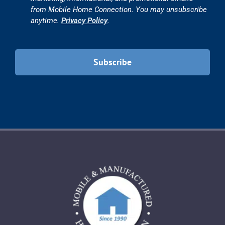
from Mobile Home Connection. You may unsubscribe
anytime.
Privacy Policy
.