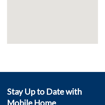
Stay Up to Date with
Mobile Home