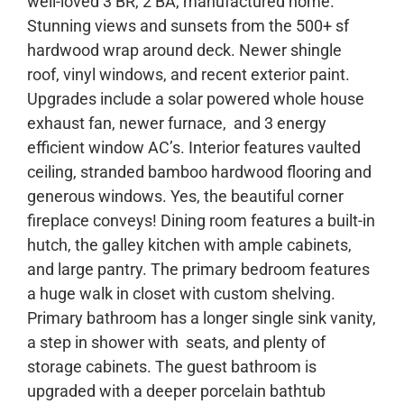
well-loved 3 BR, 2 BA, manufactured home.
Stunning views and sunsets from the 500+ sf
hardwood wrap around deck. Newer shingle
roof, vinyl windows, and recent exterior paint.
Upgrades include a solar powered whole house
exhaust fan, newer furnace, and 3 energy
efficient window AC’s. Interior features vaulted
ceiling, stranded bamboo hardwood flooring and
generous windows. Yes, the beautiful corner
fireplace conveys! Dining room features a built-in
hutch, the galley kitchen with ample cabinets,
and large pantry. The primary bedroom features
a huge walk in closet with custom shelving.
Primary bathroom has a longer single sink vanity,
a step in shower with seats, and plenty of
storage cabinets. The guest bathroom is
upgraded with a deeper porcelain bathtub