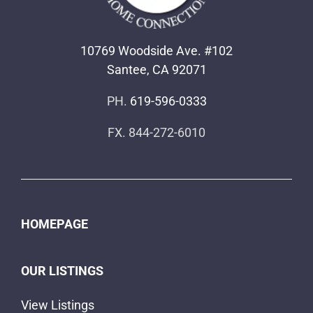
10769 Woodside Ave. #102
Santee, CA 92071
PH.
619-596-0333
FX. 844-272-6010
HOMEPAGE
OUR LISTINGS
View Listings