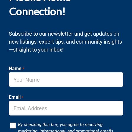
Connection!
Subscribe to our newsletter and get updates on
new listings, expert tips, and community insights
—straight to your inbox!
Name
*
Email
*
Consent
By checking this box, you agree to receiving
marketing, informational, and promotional emails