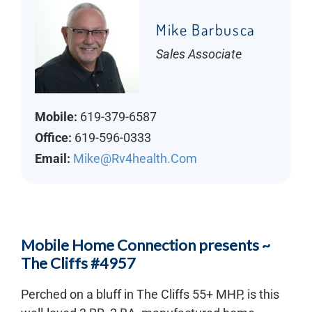
Mike Barbusca
Sales Associate
Mobile:
619-379-6587
Office:
619-596-0333
Email:
Mike@rv4health.com
Mobile Home Connection presents ~
The Cliffs #4957
Perched on a bluff in The Cliffs 55+ MHP, is this