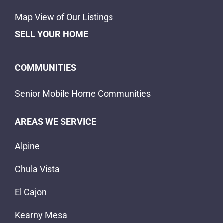
Map View of Our Listings
SELL YOUR HOME
COMMUNITIES
Senior Mobile Home Communities
AREAS WE SERVICE
Alpine
Chula Vista
El Cajon
Kearny Mesa