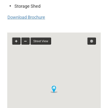
Storage Shed
Download Brochure
Street View