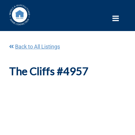
Skip
to
content
Back to All Listings
The Cliffs #4957