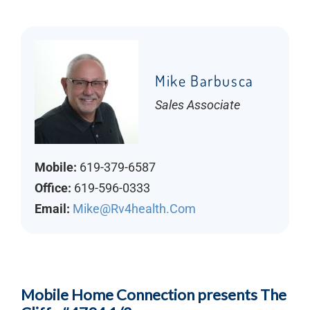
Mike Barbusca
Sales Associate
Mobile:
619-379-6587
Office:
619-596-0333
Email:
Mike@rv4health.com
Mobile Home Connection presents The