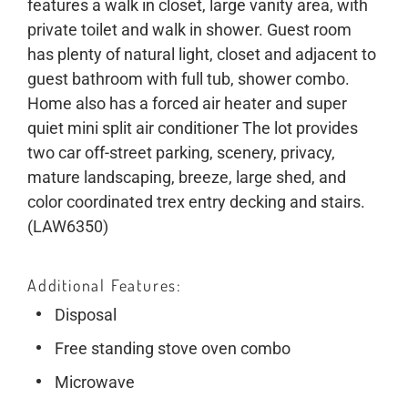
features a walk in closet, large vanity area, with
private toilet and walk in shower. Guest room
has plenty of natural light, closet and adjacent to
guest bathroom with full tub, shower combo.
Home also has a forced air heater and super
quiet mini split air conditioner The lot provides
two car off-street parking, scenery, privacy,
mature landscaping, breeze, large shed, and
color coordinated trex entry decking and stairs.
(LAW6350)
Additional Features
Disposal
Free standing stove oven combo
Microwave