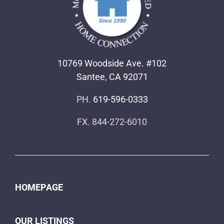
10769 Woodside Ave. #102
Santee, CA 92071
PH.
619-596-0333
FX. 844-272-6010
HOMEPAGE
OUR LISTINGS