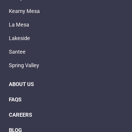
Kearny Mesa
La Mesa
Lakeside
Santee
Spring Valley
ABOUT US
FAQS
CAREERS
BLOG