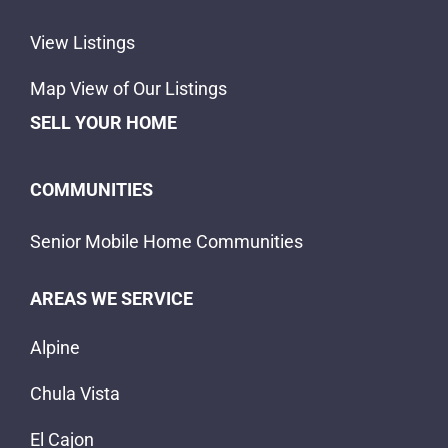
View Listings
Map View of Our Listings
SELL YOUR HOME
COMMUNITIES
Senior Mobile Home Communities
AREAS WE SERVICE
Alpine
Chula Vista
El Cajon