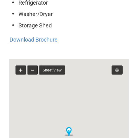
Refrigerator
Washer/Dryer
Storage Shed
Download Brochure
Street View