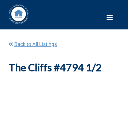
Skip
to
content
Back to All Listings
The Cliffs #4794 1/2