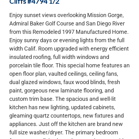
Cliffs #4794 1/2
Enjoy sunset views overlooking Mission Gorge,
Admiral Baker Golf Course and San Diego River
from this Remodeled 1997 Manufactured Home.
Enjoy sunny days or evening lights from the full
width Calif. Room upgraded with energy efficient
insulated roofing, full width windows and
porcelain tile floor. This special home features an
open floor plan, vaulted ceilings, ceiling fans,
dual glazed windows, faux wood blinds, fresh
paint, gorgeous new laminate flooring, and
custom trim base. The spacious and well-lit
kitchen has new lighting, updated cabinets,
gleaming quartz countertops, new fixtures and
appliances. Just off the kitchen are brand new
full size washer/dryer. The primary bedroom