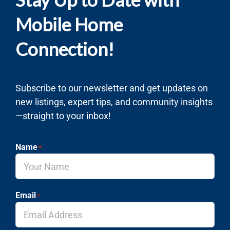
Mobile Home
Connection!
Subscribe to our newsletter and get updates on
new listings, expert tips, and community insights
—straight to your inbox!
Name
*
Email
*