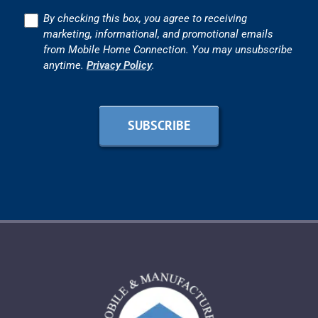
Consent
By checking this box, you agree to receiving
marketing, informational, and promotional emails
from Mobile Home Connection. You may unsubscribe
anytime.
Privacy Policy
.
SUBSCRIBE