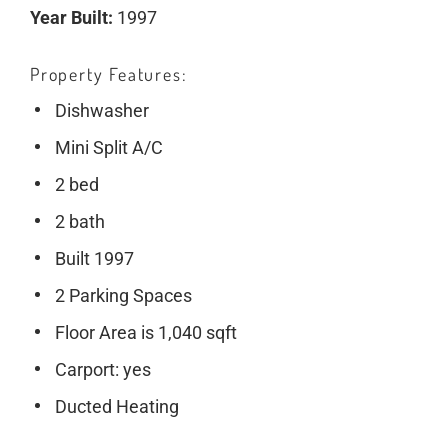
Year Built:
1997
Property Features
Dishwasher
Mini Split A/C
2 bed
2 bath
Built 1997
2 Parking Spaces
Floor Area is 1,040 sqft
Carport: yes
Ducted Heating