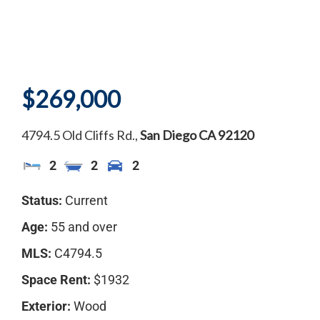
$269,000
4794.5 Old Cliffs Rd.,
San Diego
CA
92120
2
2
2
Status:
Current
Age:
55 and over
MLS:
C4794.5
Space Rent:
$1932
Exterior:
Wood