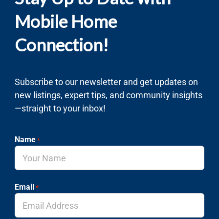
Mobile Home
Connection!
Subscribe to our newsletter and get updates on
new listings, expert tips, and community insights
—straight to your inbox!
Name
*
Email
*