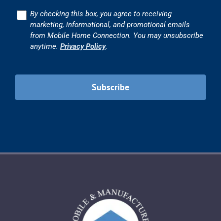
Consent
By checking this box, you agree to receiving
marketing, informational, and promotional emails
from Mobile Home Connection. You may unsubscribe
anytime.
Privacy Policy
.