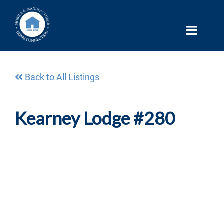
Skip
to
content
Back to All Listings
Kearney Lodge #280