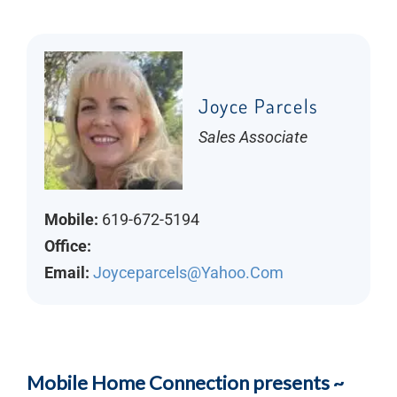
Joyce Parcels
Sales Associate
Mobile:
619-672-5194
Office:
Email:
Joyceparcels@yahoo.com
Mobile Home Connection presents ~