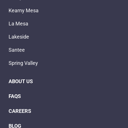
Kearny Mesa
La Mesa
Lakeside
Santee
Spring Valley
ABOUT US
FAQS
CAREERS
BLOG