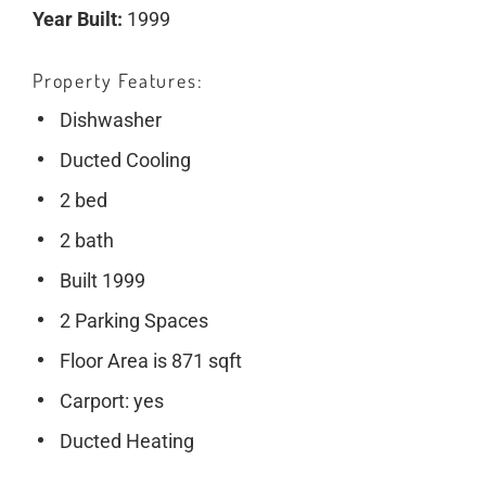
Year Built:
1999
Property Features
Dishwasher
Ducted Cooling
2 bed
2 bath
Built 1999
2 Parking Spaces
Floor Area is 871 sqft
Carport: yes
Ducted Heating