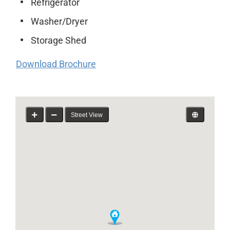
Refrigerator
Washer/Dryer
Storage Shed
Download Brochure
Street View