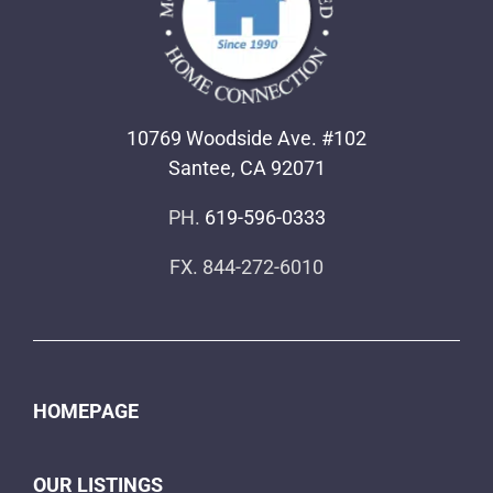
10769 Woodside Ave. #102
Santee, CA 92071
PH.
619-596-0333
FX. 844-272-6010
HOMEPAGE
OUR LISTINGS