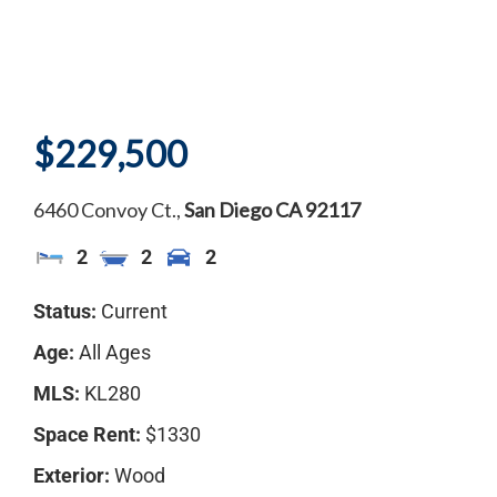
$229,500
6460 Convoy Ct.,
San Diego
CA
92117
2
2
2
Status:
Current
Age:
All Ages
MLS:
KL280
Space Rent:
$1330
Exterior:
Wood