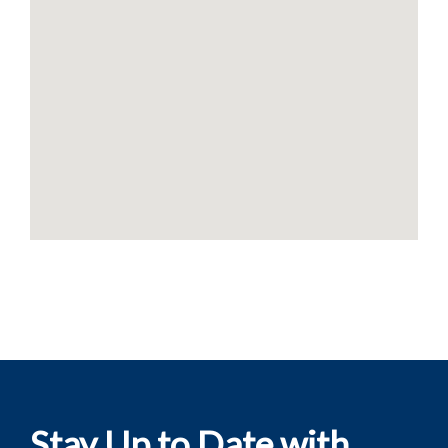
Stay Up to Date with