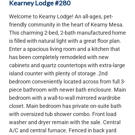
Kearney Lodge #280
Welcome to Kearny Lodge! An all-ages, pet-
friendly community in the heart of Kearny Mesa.
This charming 2-bed, 2-bath manufactured home
is filled with natural light with a great floor plan.
Enter a spacious living room and a kitchen that
has been completely remodeled with new
cabinets and quartz countertops with extra-large
island counter with plenty of storage .2nd
bedroom conveniently located across from full 3-
piece bathroom with newer bath enclosure. Main
bedroom with a wall-to-wall mirrored wardrobe
closet. Main bedroom has private on-suite bath
with oversized tub shower combo. Front load
washer and dryer remain with the sale. Central
A/C and central furnace. Fenced in back yard