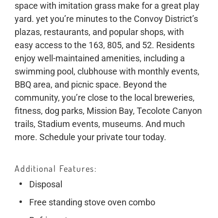
space with imitation grass make for a great play
yard. yet you’re minutes to the Convoy District’s
plazas, restaurants, and popular shops, with
easy access to the 163, 805, and 52. Residents
enjoy well-maintained amenities, including a
swimming pool, clubhouse with monthly events,
BBQ area, and picnic space. Beyond the
community, you’re close to the local breweries,
fitness, dog parks, Mission Bay, Tecolote Canyon
trails, Stadium events, museums. And much
more. Schedule your private tour today.
Additional Features
Disposal
Free standing stove oven combo