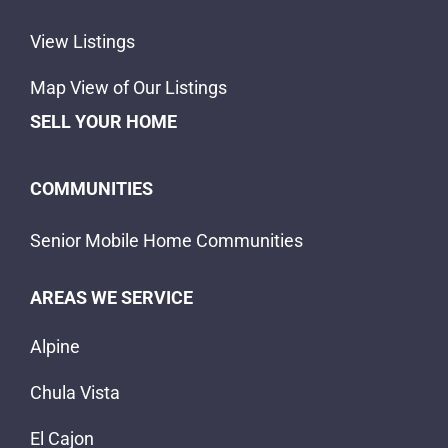
View Listings
Map View of Our Listings
SELL YOUR HOME
COMMUNITIES
Senior Mobile Home Communities
AREAS WE SERVICE
Alpine
Chula Vista
El Cajon