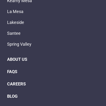
Kearny Mesa
La Mesa
Lakeside
Santee
Spring Valley
ABOUT US
FAQS
CAREERS
BLOG