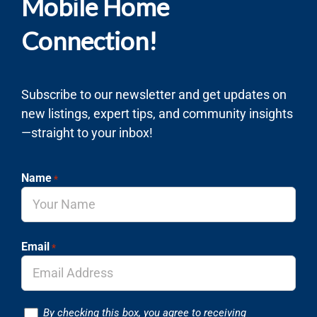
Mobile Home
Connection!
Subscribe to our newsletter and get updates on
new listings, expert tips, and community insights
—straight to your inbox!
Name
*
Email
*
Consent
By checking this box, you agree to receiving