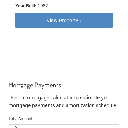
Year Built:
1982
View Property »
Mortgage Payments
Use our mortgage calculator to estimate your
mortgage payments and amortization schedule.
Total Amount