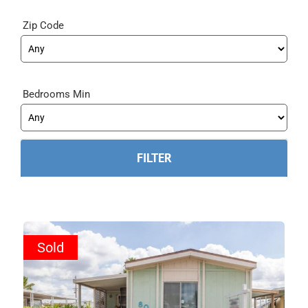
Zip Code
Bedrooms Min
Sold