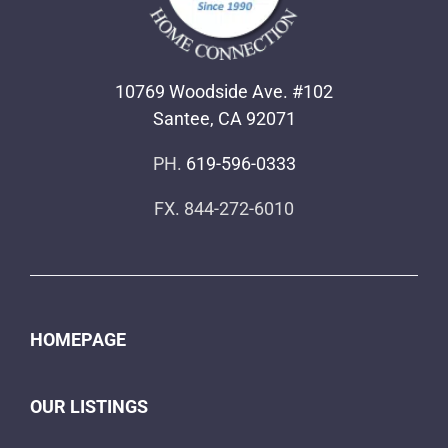
10769 Woodside Ave. #102
Santee, CA 92071
PH.
619-596-0333
FX. 844-272-6010
HOMEPAGE
OUR LISTINGS