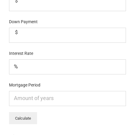
$
Down Payment
$
Interest Rate
Mortgage Period