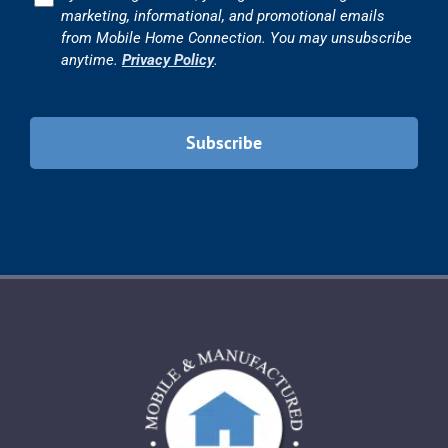
marketing, informational, and promotional emails
from Mobile Home Connection. You may unsubscribe
anytime.
Privacy Policy
.