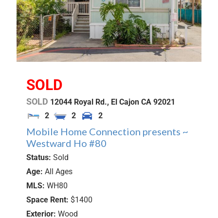
SOLD
SOLD
12044 Royal Rd.,
El Cajon
CA
92021
2
2
2
Mobile Home Connection presents ~
Westward Ho #80
Status:
Sold
Age:
All Ages
MLS:
WH80
Space Rent:
$1400
Exterior:
Wood