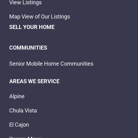
View Listings
Map View of Our Listings
SELL YOUR HOME
COMMUNITIES
Senior Mobile Home Communities
AREAS WE SERVICE
Alpine
Chula Vista
El Cajon