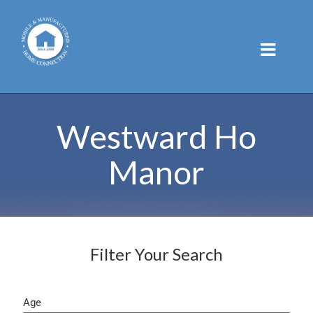
Skip
to
content
Westward Ho
Manor
Filter Your Search
Age