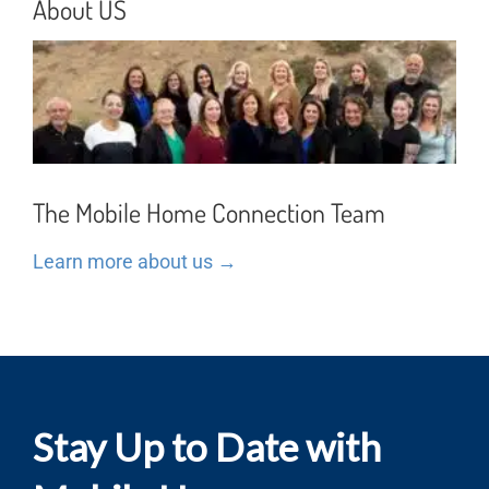
About US
The Mobile Home Connection Team
Learn more about us →
Stay Up to Date with