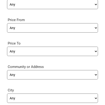
Price From
Price To
Community
City