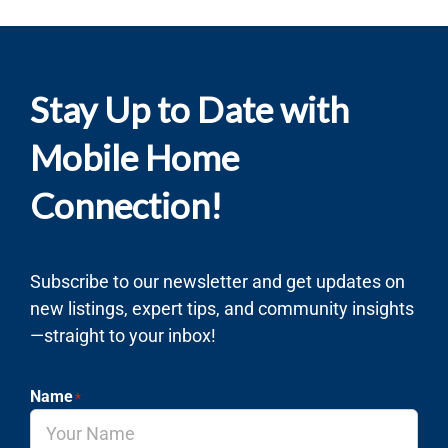
Stay Up to Date with
Mobile Home
Connection!
Subscribe to our newsletter and get updates on
new listings, expert tips, and community insights
—straight to your inbox!
Name
*