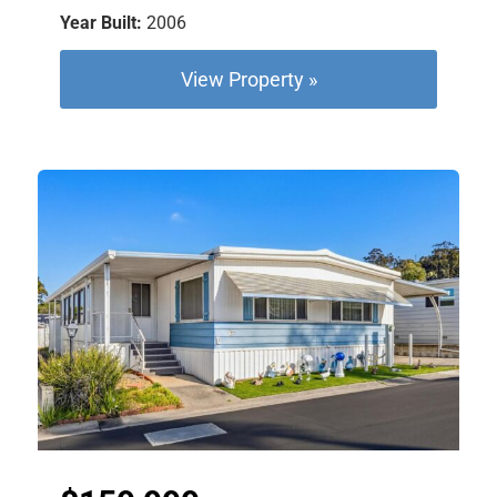
Year Built:
2006
View Property »