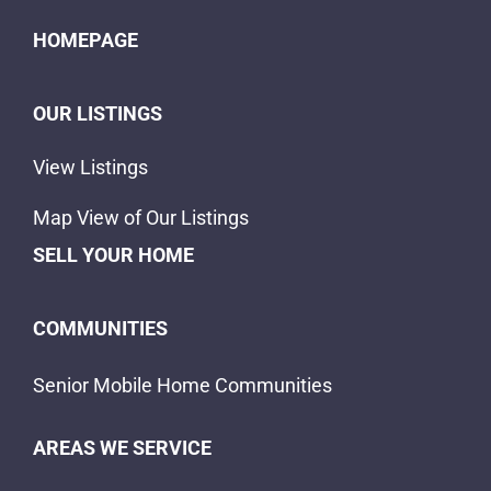
HOMEPAGE
OUR LISTINGS
View Listings
Map View of Our Listings
SELL YOUR HOME
COMMUNITIES
Senior Mobile Home Communities
AREAS WE SERVICE