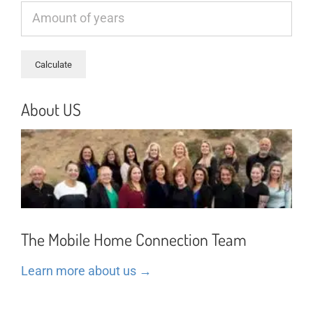
About US
The Mobile Home Connection Team
Learn more about us →