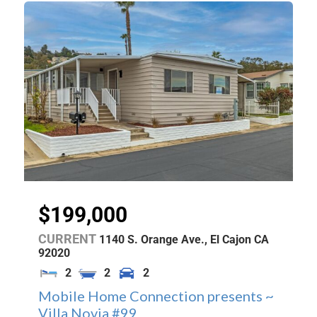
$199,000
CURRENT
1140 S. Orange Ave.,
El Cajon
CA
92020
2
2
2
Mobile Home Connection presents ~
Villa Novia #99