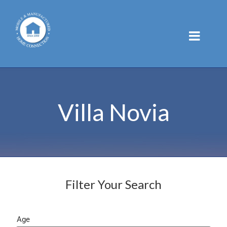
Skip
to
content
Villa Novia
Filter Your Search
Age