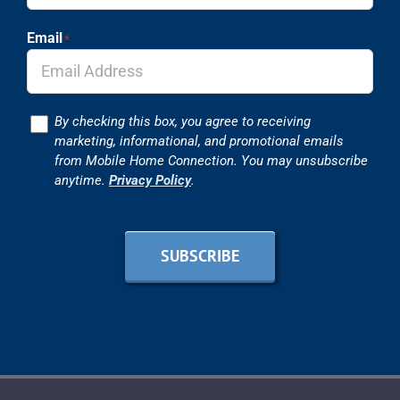
Email
*
Consent
By checking this box, you agree to receiving
marketing, informational, and promotional emails
from Mobile Home Connection. You may unsubscribe
anytime.
Privacy Policy
.
SUBSCRIBE