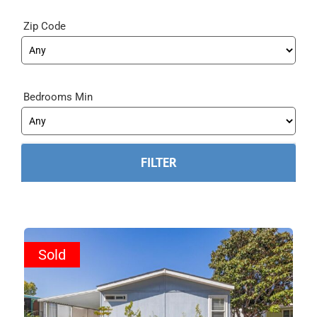
Zip Code
Bedrooms Min
Sold