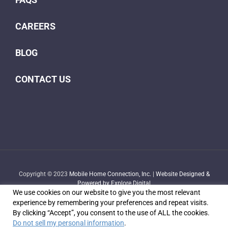
CAREERS
BLOG
CONTACT US
Copyright © 2023
Mobile Home Connection, Inc.
|
Website Designed &
Powered by Explore Digital
We use cookies on our website to give you the most relevant
experience by remembering your preferences and repeat visits.
By clicking “Accept”, you consent to the use of ALL the cookies.
Do not sell my personal information
.
Facebook
X
YouTube
LinkedIn
Email