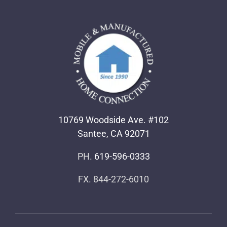
10769 Woodside Ave. #102
Santee, CA 92071
PH.
619-596-0333
FX. 844-272-6010