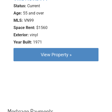
Status:
Current
Age:
55 and over
MLS:
VN99
Space Rent:
$1560
Exterior:
vinyl
Year Built:
1971
View Property »
Mortgage Payments