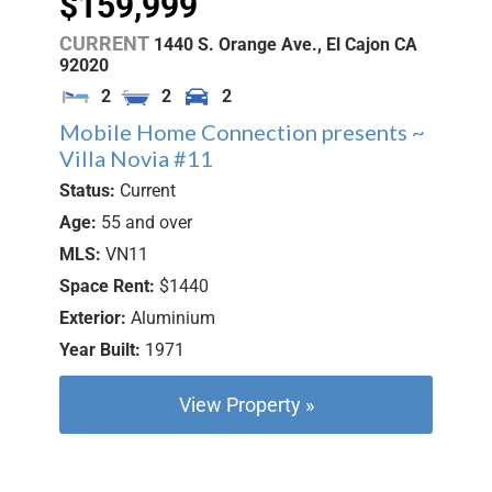
$159,999
CURRENT
1440 S. Orange Ave.,
El Cajon
CA
92020
2
2
2
Mobile Home Connection presents ~
Villa Novia #11
Status:
Current
Age:
55 and over
MLS:
VN11
Space Rent:
$1440
Exterior:
Aluminium
Year Built:
1971
View Property »