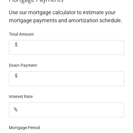
Use our mortgage calculator to estimate your
mortgage payments and amortization schedule.
Total Amount
$
Down Payment
$
Interest Rate
Mortgage Period