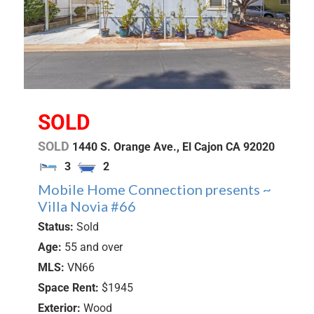
SOLD
SOLD
1440 S. Orange Ave.,
El Cajon
CA
92020
3
2
Mobile Home Connection presents ~
Villa Novia #66
Status:
Sold
Age:
55 and over
MLS:
VN66
Space Rent:
$1945
Exterior:
Wood