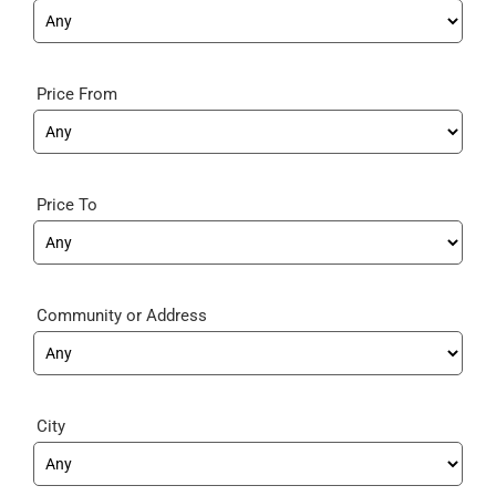
Price From
Price To
Community
City