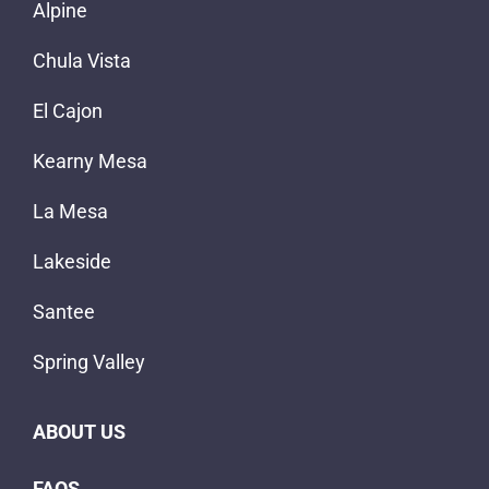
Alpine
Chula Vista
El Cajon
Kearny Mesa
La Mesa
Lakeside
Santee
Spring Valley
ABOUT US
FAQS