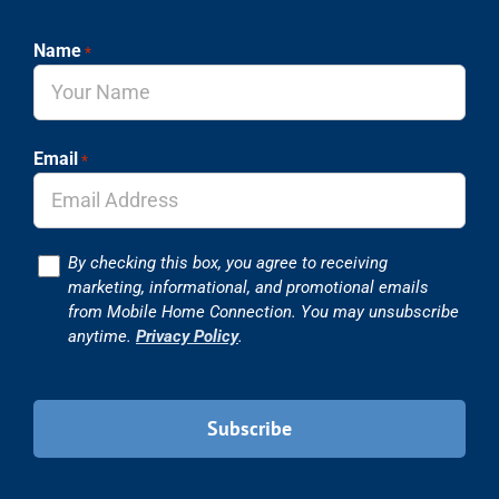
Name
*
Email
*
Consent
By checking this box, you agree to receiving
marketing, informational, and promotional emails
from Mobile Home Connection. You may unsubscribe
anytime.
Privacy Policy
.