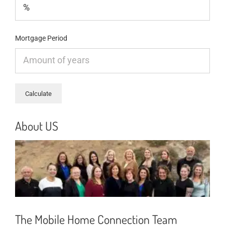
Mortgage Period
About US
The Mobile Home Connection Team