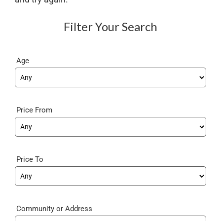
Filter Your Search
Age
Price From
Price To
Community