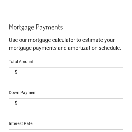
Mortgage Payments
Use our mortgage calculator to estimate your
mortgage payments and amortization schedule.
Total Amount
$
Down Payment
$
Interest Rate