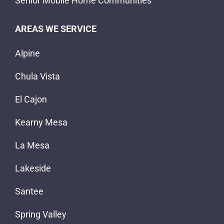
Senior Mobile Home Communities
AREAS WE SERVICE
Alpine
Chula Vista
El Cajon
Kearny Mesa
La Mesa
Lakeside
Santee
Spring Valley