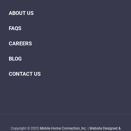
ABOUT US
FAQS
CAREERS
BLOG
CONTACT US
Copyright © 2023
Mobile Home Connection, Inc.
|
Website Designed &