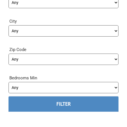
City
Zip Code
Bedrooms Min