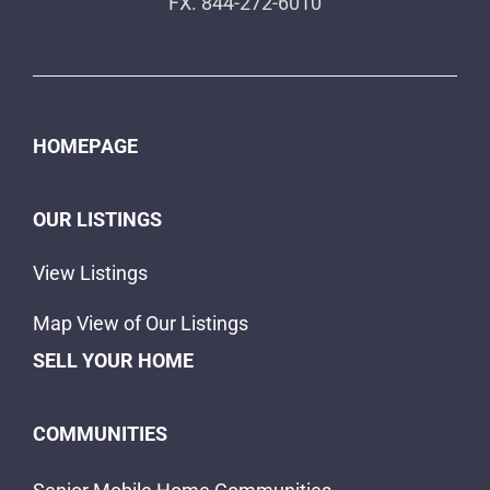
FX. 844-272-6010
HOMEPAGE
OUR LISTINGS
View Listings
Map View of Our Listings
SELL YOUR HOME
COMMUNITIES