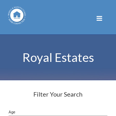
Skip
to
content
Royal Estates
Filter Your Search
Age