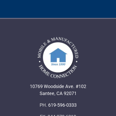
10769 Woodside Ave. #102
Santee, CA 92071
PH.
619-596-0333