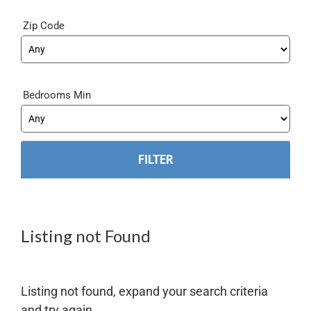
Zip Code
Bedrooms Min
Listing not Found
Listing not found, expand your search criteria
and try again.