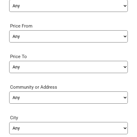
Price From
Price To
Community
City