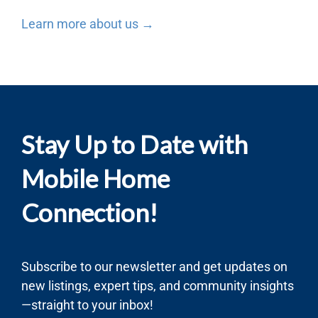
Learn more about us →
Stay Up to Date with
Mobile Home
Connection!
Subscribe to our newsletter and get updates on
new listings, expert tips, and community insights
—straight to your inbox!