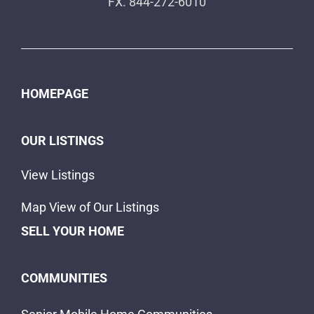
FX. 844-272-6010
HOMEPAGE
OUR LISTINGS
View Listings
Map View of Our Listings
SELL YOUR HOME
COMMUNITIES