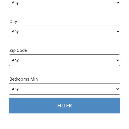
City
Zip Code
Bedrooms Min