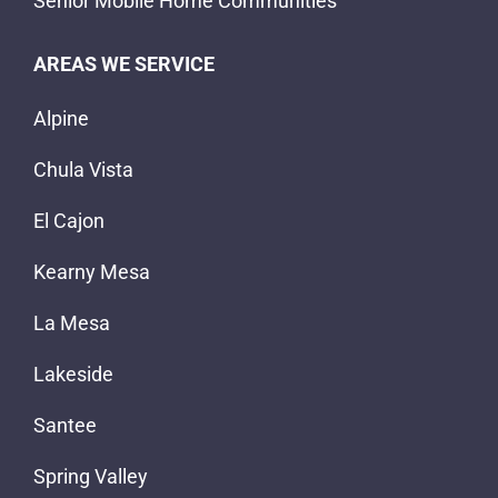
Senior Mobile Home Communities
AREAS WE SERVICE
Alpine
Chula Vista
El Cajon
Kearny Mesa
La Mesa
Lakeside
Santee
Spring Valley