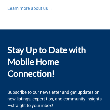
Learn more about us →
Stay Up to Date with
Mobile Home
Connection!
Subscribe to our newsletter and get updates on
new listings, expert tips, and community insights
—straight to your inbox!