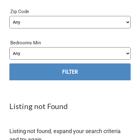
Zip Code
Bedrooms Min
Listing not Found
Listing not found, expand your search criteria
and try again.