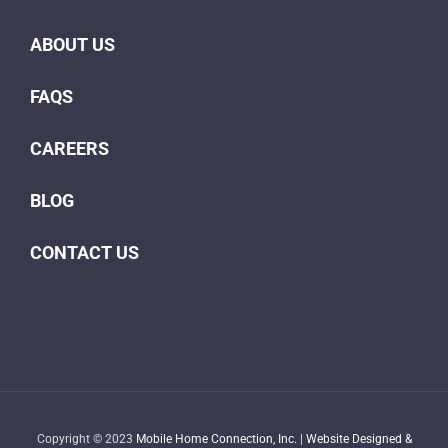
ABOUT US
FAQS
CAREERS
BLOG
CONTACT US
Copyright © 2023
Mobile Home Connection, Inc.
|
Website Designed &