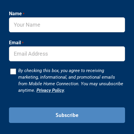
Name
*
Email
*
Consent
By checking this box, you agree to receiving
marketing, informational, and promotional emails
from Mobile Home Connection. You may unsubscribe
anytime.
Privacy Policy
.