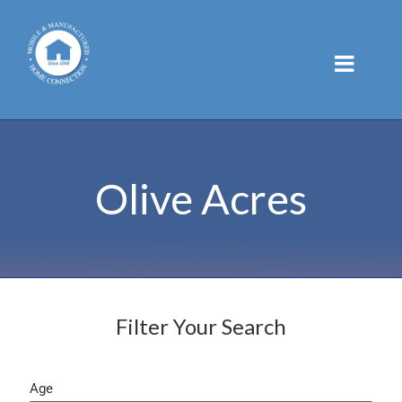
Skip
to
content
Olive Acres
Filter Your Search
Age