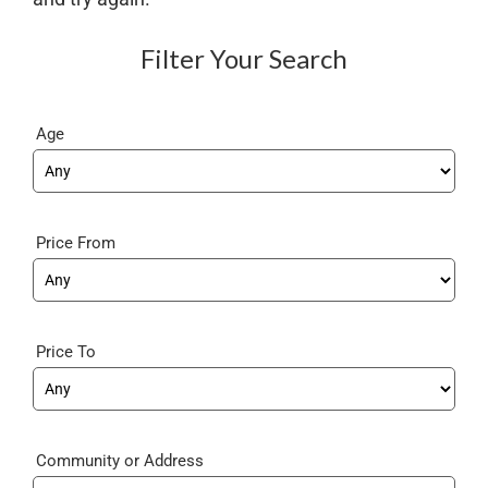
Filter Your Search
Age
Price From
Price To
Community