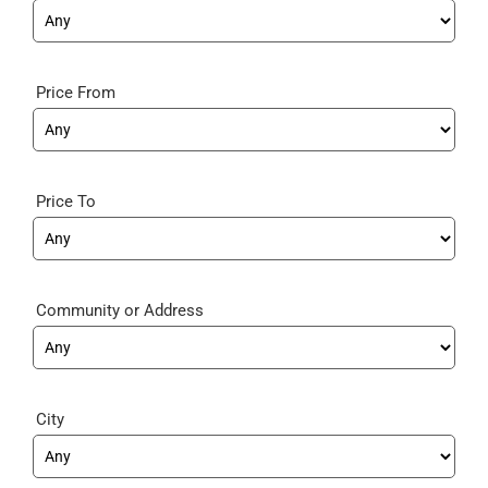
Price From
Price To
Community
City