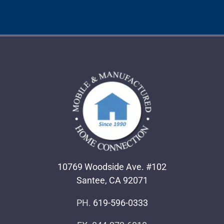
10769 Woodside Ave. #102
Santee, CA 92071
PH.
619-596-0333