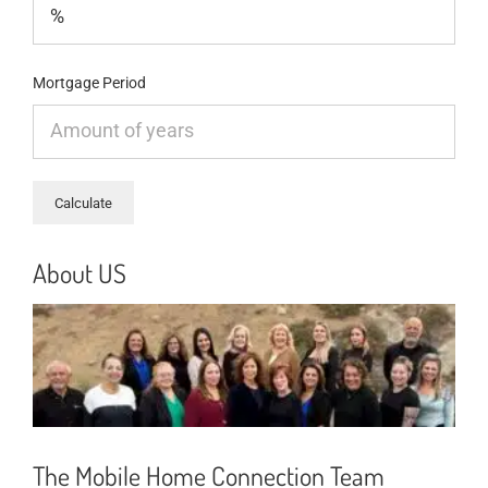
Mortgage Period
About US
The Mobile Home Connection Team