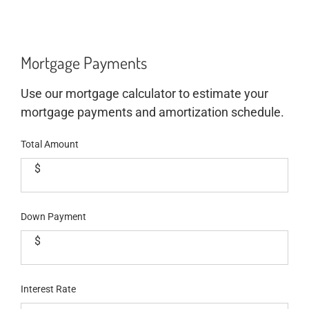
Mortgage Payments
Use our mortgage calculator to estimate your
mortgage payments and amortization schedule.
Total Amount
$
Down Payment
$
Interest Rate