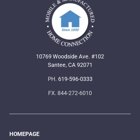
10769 Woodside Ave. #102
Santee, CA 92071
PH.
619-596-0333
FX. 844-272-6010
HOMEPAGE