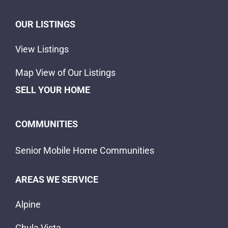
OUR LISTINGS
View Listings
Map View of Our Listings
SELL YOUR HOME
COMMUNITIES
Senior Mobile Home Communities
AREAS WE SERVICE
Alpine
Chula Vista