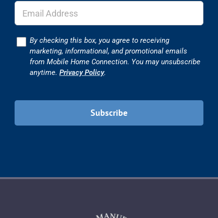
Consent
By checking this box, you agree to receiving
marketing, informational, and promotional emails
from Mobile Home Connection. You may unsubscribe
anytime.
Privacy Policy
.