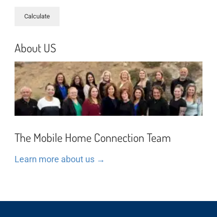
About US
The Mobile Home Connection Team
Learn more about us →