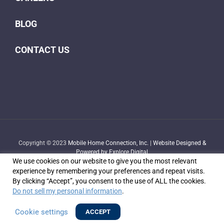
BLOG
CONTACT US
Copyright © 2023
Mobile Home Connection, Inc.
|
Website Designed &
Powered by Explore Digital
We use cookies on our website to give you the most relevant
experience by remembering your preferences and repeat visits.
By clicking “Accept”, you consent to the use of ALL the cookies.
Do not sell my personal information
.
Facebook
X
YouTube
LinkedIn
Email
Cookie settings
ACCEPT