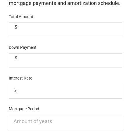
mortgage payments and amortization schedule.
Total Amount
$
Down Payment
$
Interest Rate
Mortgage Period