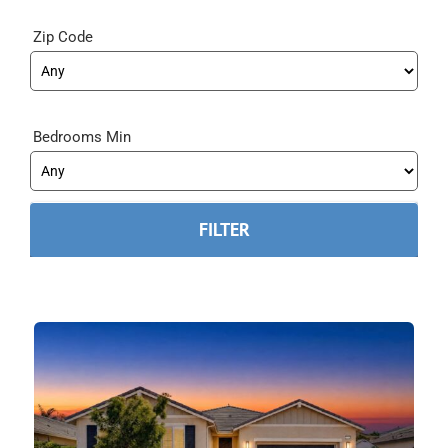
Zip Code
Bedrooms Min