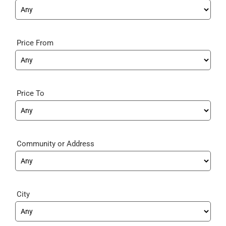
Price From
Price To
Community
City