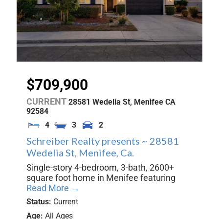
$709,900
CURRENT
28581 Wedelia St,
Menifee
CA
92584
4
3
2
Schreiber Realty presents ~ 28581
Wedelia St, Menifee, Ca.
Single-story 4-bedroom, 3-bath, 2600+
square foot home in Menifee featuring
Read More →
Status:
Current
Age:
All Ages