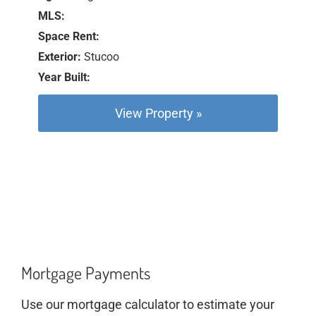
MLS:
Space Rent:
Exterior:
Stucoo
Year Built:
View Property »
Mortgage Payments
Use our mortgage calculator to estimate your