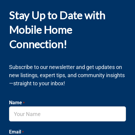
Stay Up to Date with
Mobile Home
Connection!
Subscribe to our newsletter and get updates on
new listings, expert tips, and community insights
—straight to your inbox!
Name
*
Email
*