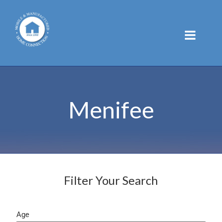
Skip
to
content
Menifee
Filter Your Search
Age