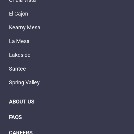
El Cajon
Kearny Mesa
La Mesa
Lakeside
Santee
Spring Valley
ABOUT US
FAQS
CAREERS