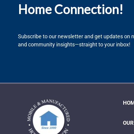
Home Connection!
Subscribe to our newsletter and get updates on ne
and community insights—straight to your inbox!
HOM
OUR