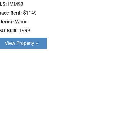
LS:
IMM93
pace Rent:
$1149
terior:
Wood
ar Built:
1999
View Property »