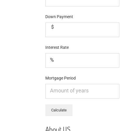
Down Payment
$
Interest Rate
Mortgage Period
About US