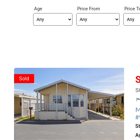
Age
Price From
Price T
Sold
S
M
#
S
A