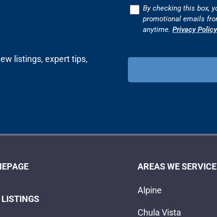
Consent
By checking this box, y
promotional emails fr
anytime.
Privacy Policy
w listings, expert tips,
EPAGE
AREAS WE SERVICE
Alpine
 LISTINGS
Chula Vista