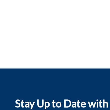
Stay Up to Date with