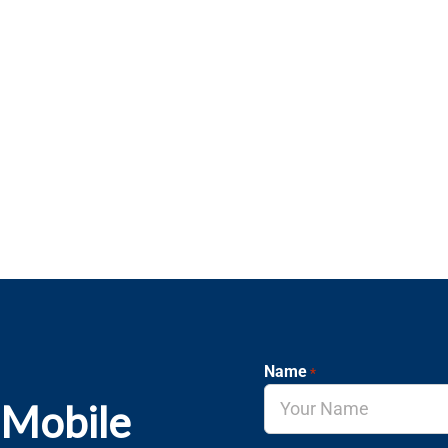
Name
*
 Mobile