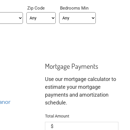
Zip Code
Bedrooms Min
Mortgage Payments
Use our mortgage calculator to
estimate your mortgage
payments and amortization
anor
schedule.
Total Amount
$