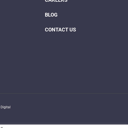
BLOG
CONTACT US
Digital