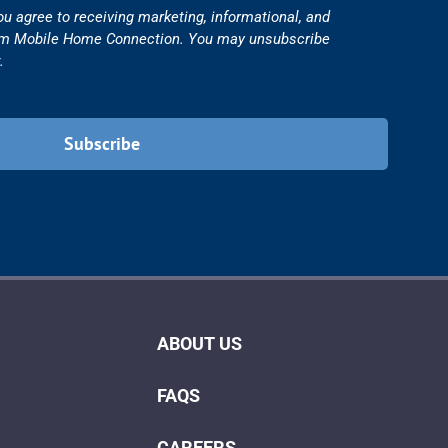
ou agree to receiving marketing, informational, and
om Mobile Home Connection. You may unsubscribe
.
ABOUT US
FAQS
CAREERS