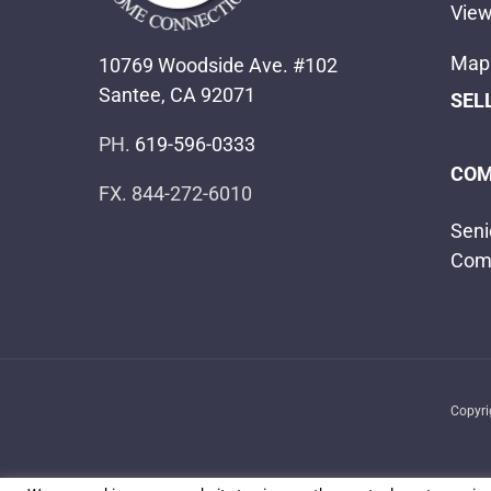
View
Map 
10769 Woodside Ave. #102
Santee, CA 92071
SEL
PH.
619-596-0333
COM
FX. 844-272-6010
Seni
Com
Copyr