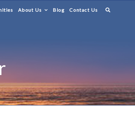
ities
About Us
Blog
Contact Us
r