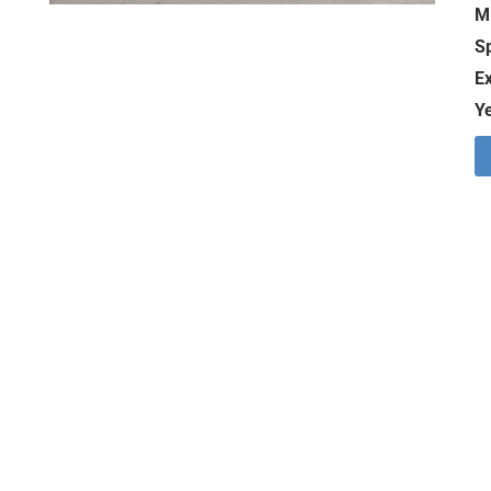
M
S
Ex
Ye