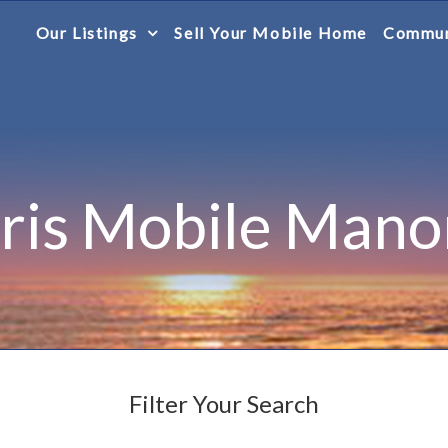
Our Listings
Sell Your Mobile Home
Commun
Iris Mobile Mano
Filter Your Search