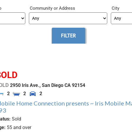
o
Community
City
SOLD
OLD
2950 Iris Ave.,
San Diego
CA
92154
2
2
2
obile Home Connection presents ~ Iris Mobile M
93
tatus:
Sold
ge:
55 and over