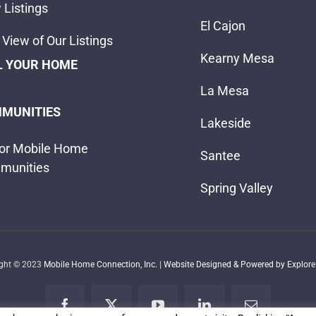
 Listings
El Cajon
View of Our Listings
Kearny Mesa
L YOUR HOME
La Mesa
MUNITIES
Lakeside
or Mobile Home
Santee
munities
Spring Valley
ight © 2023
Mobile Home Connection, Inc.
|
Website Designed & Powered by Explore 
Facebook
X
YouTube
LinkedIn
Email