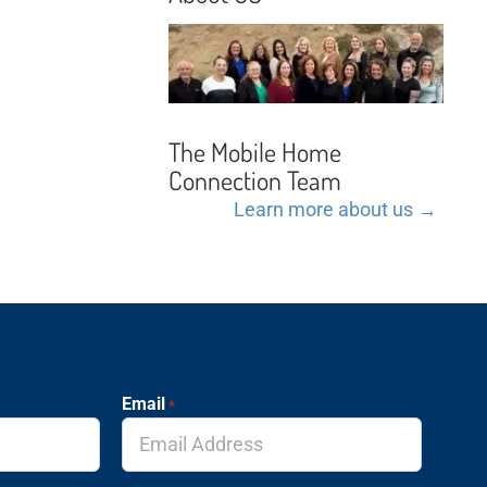
The Mobile Home
Connection Team
Learn more about us →
Email
*