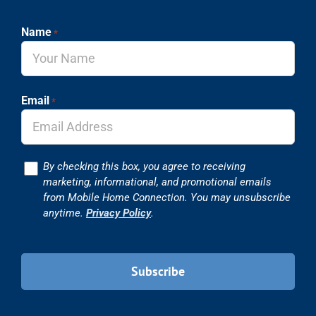
Name
*
Email
*
Consent
By checking this box, you agree to receiving
marketing, informational, and promotional emails
from Mobile Home Connection. You may unsubscribe
anytime.
Privacy Policy
.