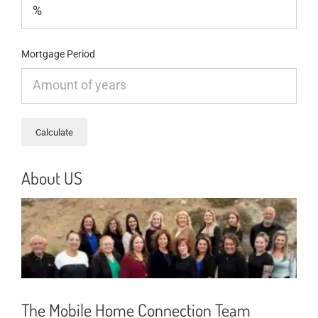
Mortgage Period
About US
The Mobile Home Connection Team