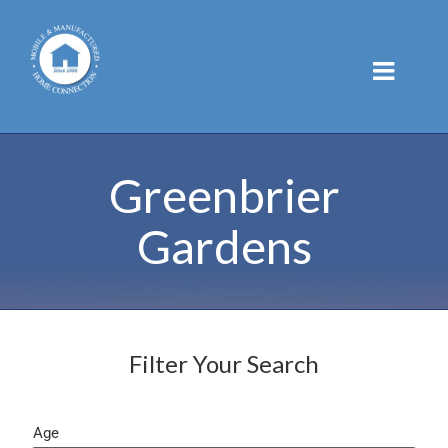
Skip
to
content
Greenbrier
Gardens
Filter Your Search
Age