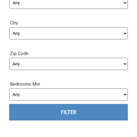
City
Zip Code
Bedrooms Min