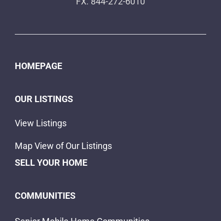
FX. 844-272-6010
HOMEPAGE
OUR LISTINGS
View Listings
Map View of Our Listings
SELL YOUR HOME
COMMUNITIES