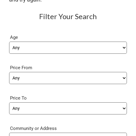
Filter Your Search
Age
Price From
Price To
Community