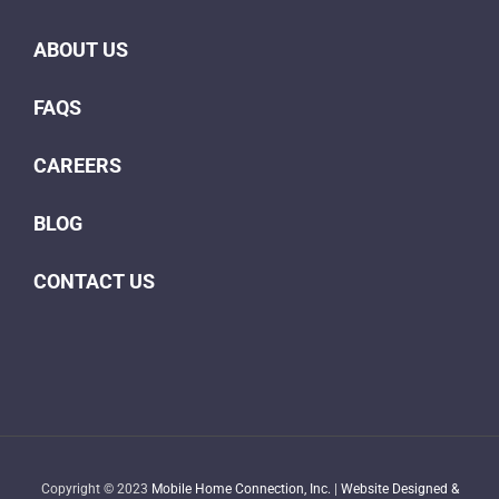
ABOUT US
FAQS
CAREERS
BLOG
CONTACT US
Copyright © 2023
Mobile Home Connection, Inc.
|
Website Designed &