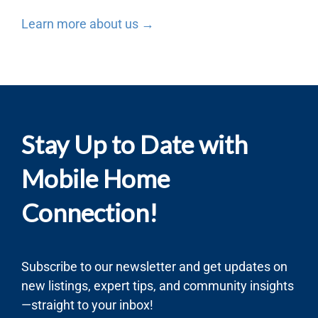
Learn more about us →
Stay Up to Date with
Mobile Home
Connection!
Subscribe to our newsletter and get updates on
new listings, expert tips, and community insights
—straight to your inbox!