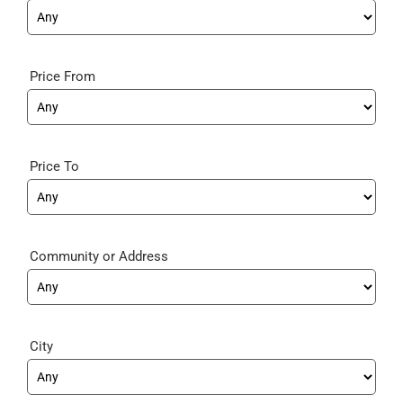
Price From
Price To
Community
City