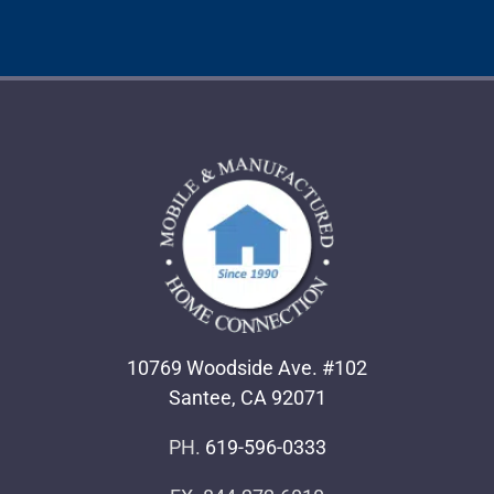
10769 Woodside Ave. #102
Santee, CA 92071
PH.
619-596-0333