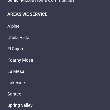
Senior Mobile Home Communities
AREAS WE SERVICE
Alpine
Chula Vista
El Cajon
Kearny Mesa
La Mesa
Lakeside
Santee
Spring Valley