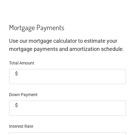
Mortgage Payments
Use our mortgage calculator to estimate your
mortgage payments and amortization schedule.
Total Amount
$
Down Payment
$
Interest Rate