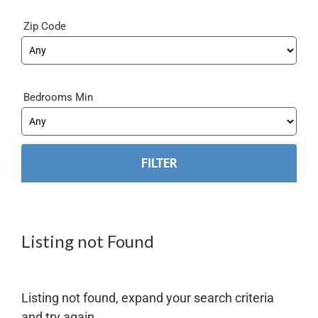
Zip Code
Bedrooms Min
Listing not Found
Listing not found, expand your search criteria
and try again.