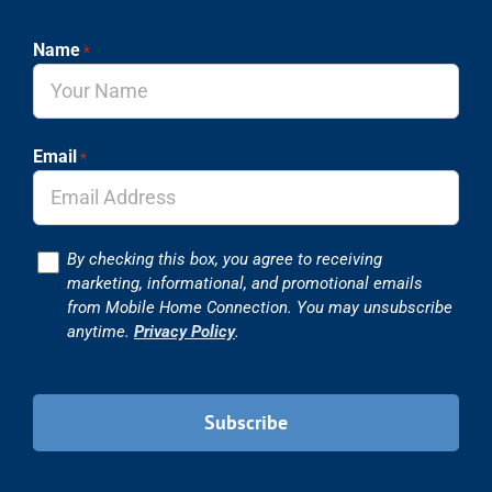
Name
*
Email
*
Consent
By checking this box, you agree to receiving
marketing, informational, and promotional emails
from Mobile Home Connection. You may unsubscribe
anytime.
Privacy Policy
.