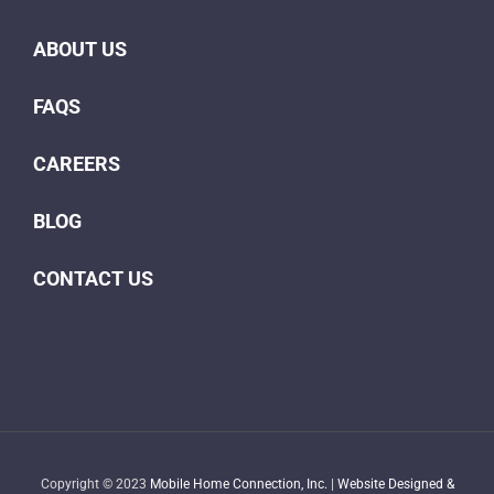
ABOUT US
FAQS
CAREERS
BLOG
CONTACT US
Copyright © 2023
Mobile Home Connection, Inc.
|
Website Designed &