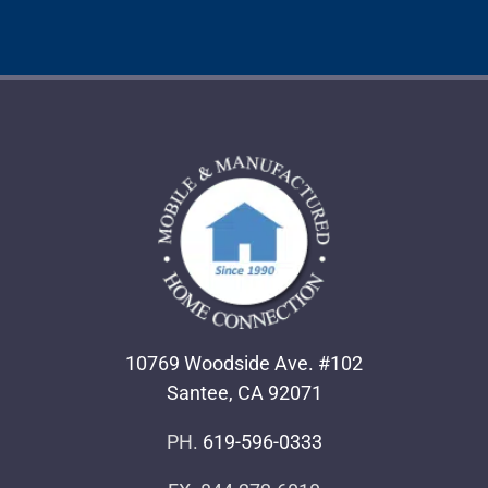
10769 Woodside Ave. #102
Santee, CA 92071
PH.
619-596-0333