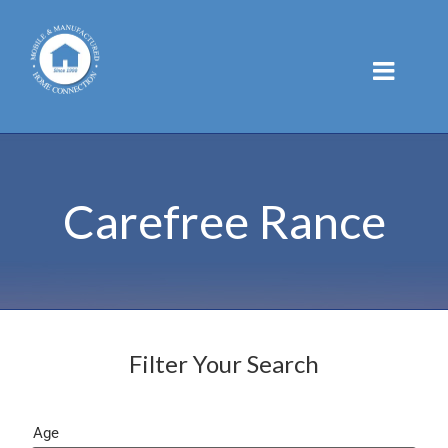
Skip
to
content
Carefree Rance
Filter Your Search
Age