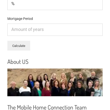
Mortgage Period
About US
The Mobile Home Connection Team