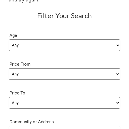
Filter Your Search
Age
Price From
Price To
Community