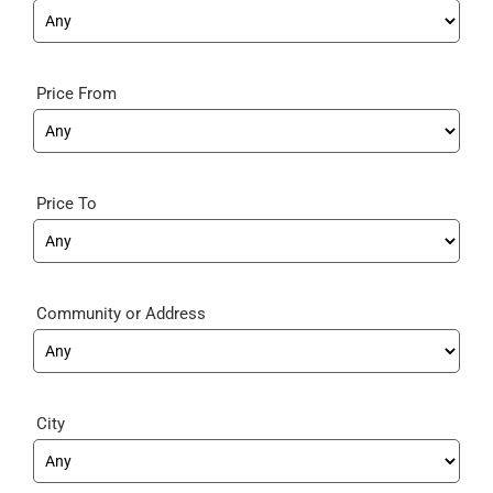
Price From
Price To
Community
City