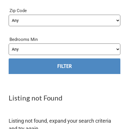
Zip Code
Bedrooms Min
Listing not Found
Listing not found, expand your search criteria
and try again.