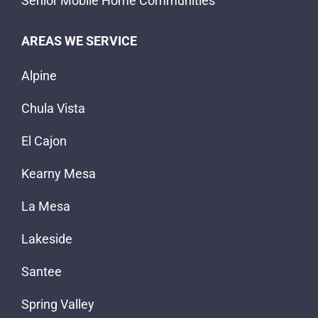
Senior Mobile Home Communities
AREAS WE SERVICE
Alpine
Chula Vista
El Cajon
Kearny Mesa
La Mesa
Lakeside
Santee
Spring Valley