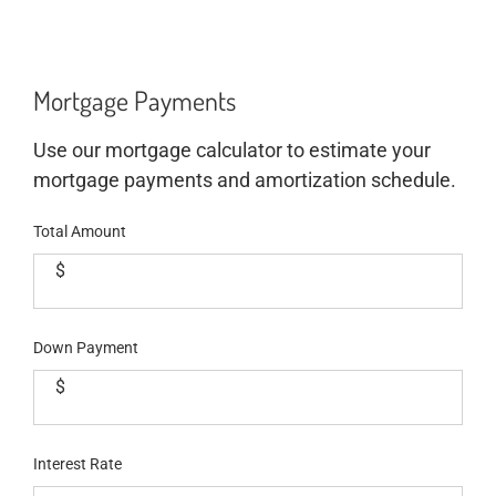
Mortgage Payments
Use our mortgage calculator to estimate your
mortgage payments and amortization schedule.
Total Amount
$
Down Payment
$
Interest Rate