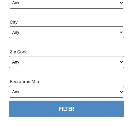
City
Zip Code
Bedrooms Min