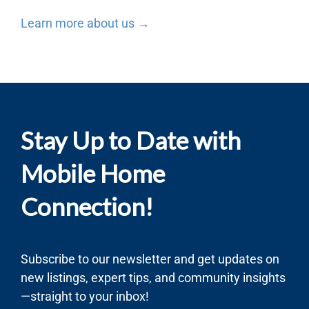
Learn more about us →
Stay Up to Date with
Mobile Home
Connection!
Subscribe to our newsletter and get updates on
new listings, expert tips, and community insights
—straight to your inbox!