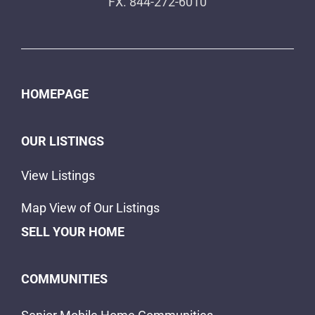
FX. 844-272-6010
HOMEPAGE
OUR LISTINGS
View Listings
Map View of Our Listings
SELL YOUR HOME
COMMUNITIES