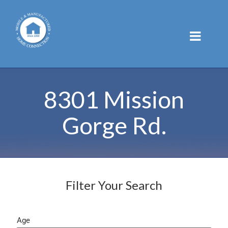
Skip
to
content
8301 Mission
Gorge Rd.
Filter Your Search
Age