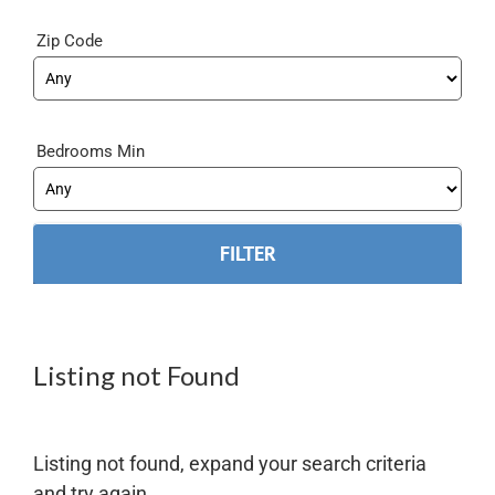
Zip Code
Bedrooms Min
Listing not Found
Listing not found, expand your search criteria
and try again.