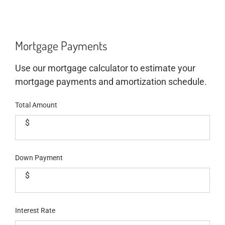
Mortgage Payments
Use our mortgage calculator to estimate your
mortgage payments and amortization schedule.
Total Amount
$
Down Payment
$
Interest Rate