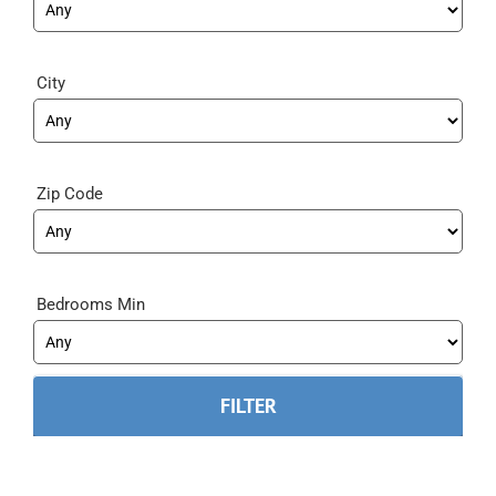
City
Zip Code
Bedrooms Min