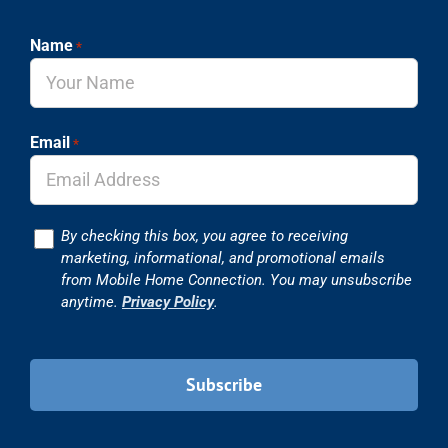
Name
*
Email
*
Consent
By checking this box, you agree to receiving
marketing, informational, and promotional emails
from Mobile Home Connection. You may unsubscribe
anytime.
Privacy Policy
.