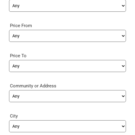
Price From
Price To
Community
City