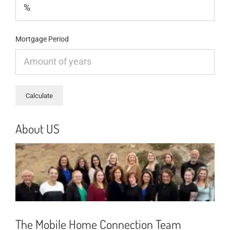
Mortgage Period
About US
The Mobile Home Connection Team