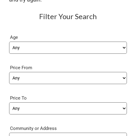
Filter Your Search
Age
Price From
Price To
Community