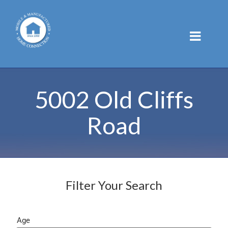
Skip
to
content
5002 Old Cliffs
Road
Filter Your Search
Age