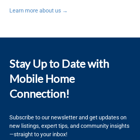
Learn more about us →
Stay Up to Date with
Mobile Home
Connection!
Subscribe to our newsletter and get updates on
new listings, expert tips, and community insights
—straight to your inbox!