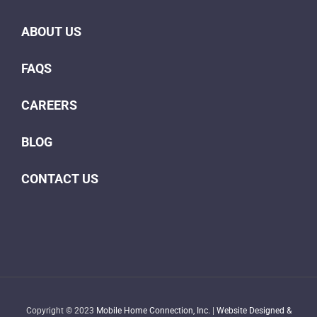
ABOUT US
FAQS
CAREERS
BLOG
CONTACT US
Copyright © 2023
Mobile Home Connection, Inc.
|
Website Designed &