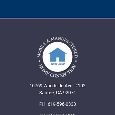
10769 Woodside Ave. #102
Santee, CA 92071
PH.
619-596-0333