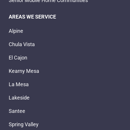
Senior Mobile Home Communities
AREAS WE SERVICE
Alpine
Chula Vista
El Cajon
Kearny Mesa
La Mesa
Lakeside
Santee
Spring Valley