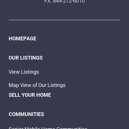
FX. 844-272-6010
HOMEPAGE
OUR LISTINGS
View Listings
Map View of Our Listings
SELL YOUR HOME
COMMUNITIES