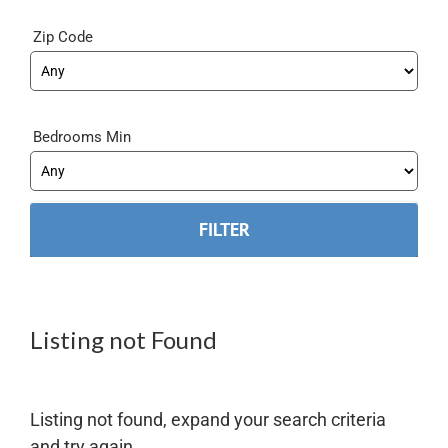
Zip Code
Bedrooms Min
Listing not Found
Listing not found, expand your search criteria
and try again.