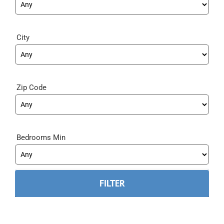
City
Zip Code
Bedrooms Min