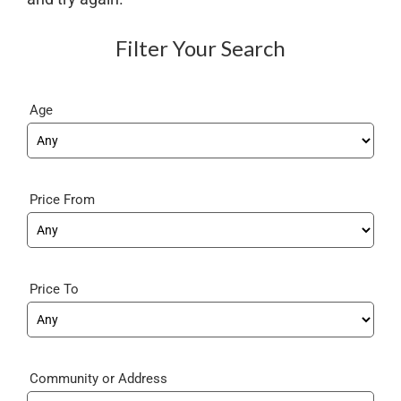
Filter Your Search
Age
Price From
Price To
Community