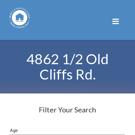
Skip
to
content
4862 1/2 Old
Cliffs Rd.
Filter Your Search
Age