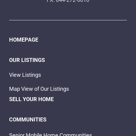
HOMEPAGE
OUR LISTINGS
View Listings
Map View of Our Listings
SELL YOUR HOME
COMMUNITIES
Senior Mobile Home Communities