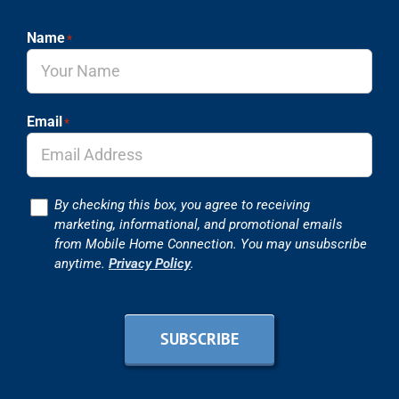
Name
*
Email
*
Consent
By checking this box, you agree to receiving
marketing, informational, and promotional emails
from Mobile Home Connection. You may unsubscribe
anytime.
Privacy Policy
.
SUBSCRIBE