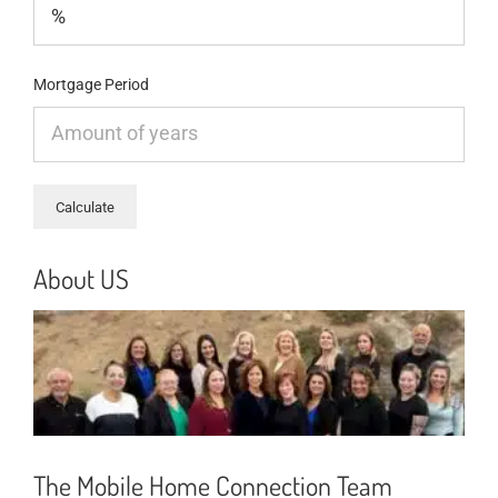
Mortgage Period
About US
The Mobile Home Connection Team