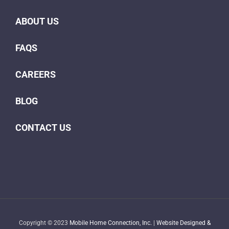
ABOUT US
FAQS
CAREERS
BLOG
CONTACT US
Copyright © 2023
Mobile Home Connection, Inc.
|
Website Designed &