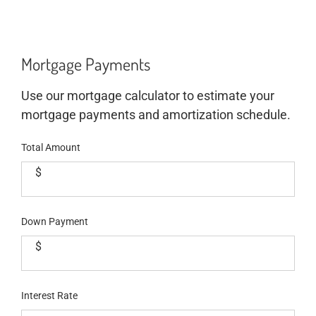
Mortgage Payments
Use our mortgage calculator to estimate your
mortgage payments and amortization schedule.
Total Amount
$
Down Payment
$
Interest Rate