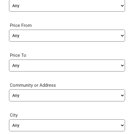
Price From
Price To
Community
City