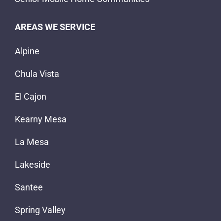
AREAS WE SERVICE
Alpine
Chula Vista
El Cajon
Kearny Mesa
La Mesa
Lakeside
Santee
Spring Valley