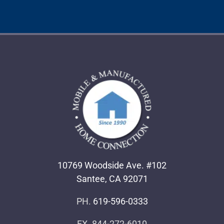
10769 Woodside Ave. #102
Santee, CA 92071
PH.
619-596-0333
FX. 844-272-6010