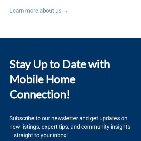
Learn more about us →
Stay Up to Date with
Mobile Home
Connection!
Subscribe to our newsletter and get updates on
new listings, expert tips, and community insights
—straight to your inbox!