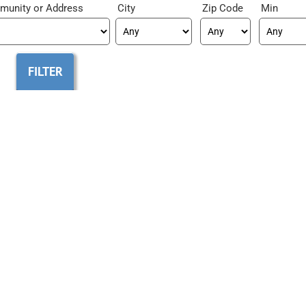
munity
City
Zip Code
Min