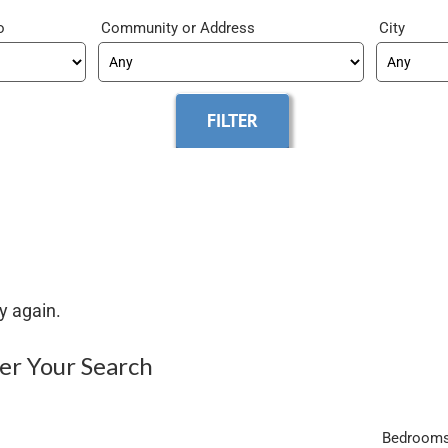
o
Community
City
y again.
ter Your Search
Bedroom