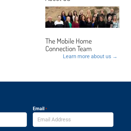
The Mobile Home
Connection Team
Learn more about us →
Email
*