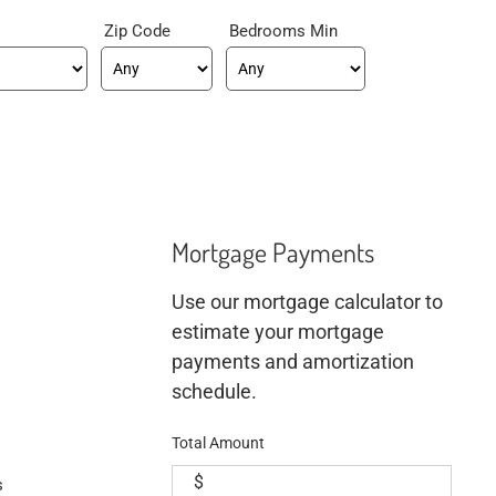
Zip Code
Bedrooms Min
Mortgage Payments
Use our mortgage calculator to
estimate your mortgage
payments and amortization
schedule.
Total Amount
$
s