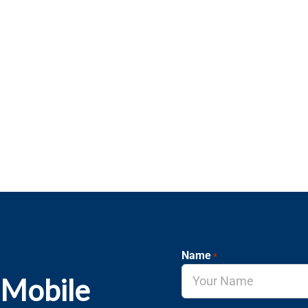
Name
*
 Mobile