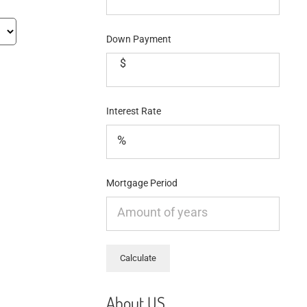
Down Payment
$
Interest Rate
Mortgage Period
About US