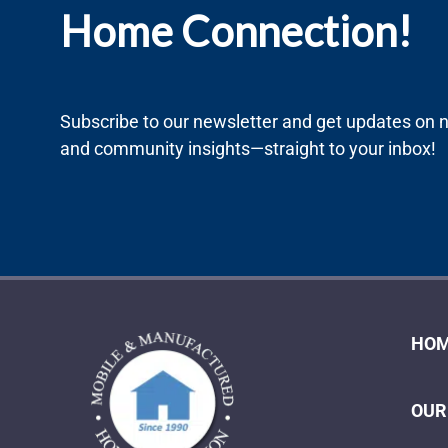
Home Connection!
Subscribe to our newsletter and get updates on ne
and community insights—straight to your inbox!
HOM
OUR