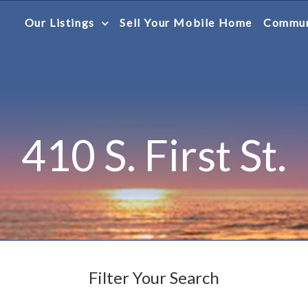
Our Listings
Sell Your Mobile Home
Commun
410 S. First St.
Filter Your Search