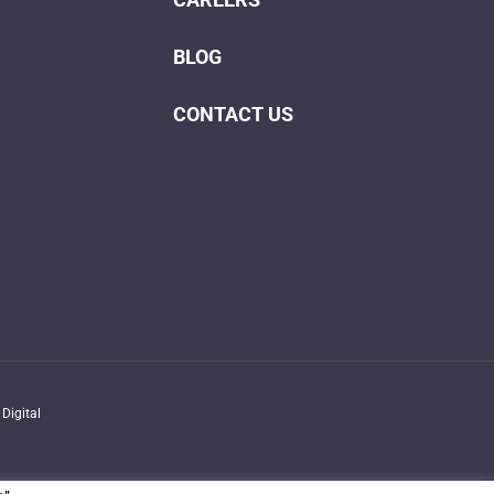
BLOG
CONTACT US
Digital