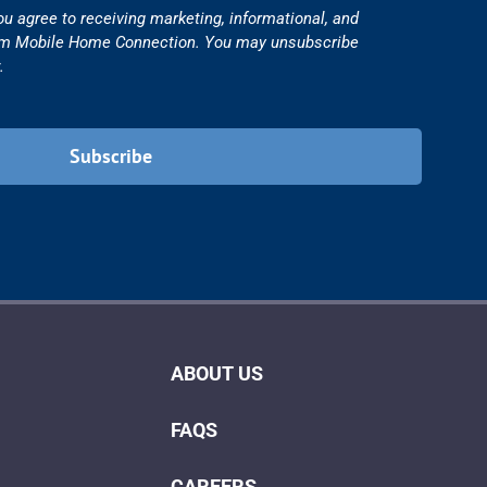
ou agree to receiving marketing, informational, and
om Mobile Home Connection. You may unsubscribe
.
ABOUT US
FAQS
CAREERS