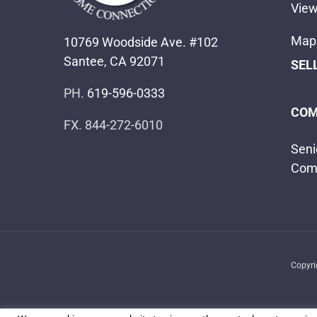
View
Map 
10769 Woodside Ave. #102
Santee, CA 92071
SEL
PH.
619-596-0333
COM
FX. 844-272-6010
Seni
Com
Copyr