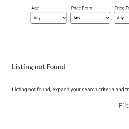
Age
Price From
Price T
Listing not Found
Listing not found, expand your search criteria and tr
Fil