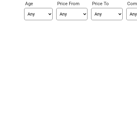
Age
Price From
Price To
Com