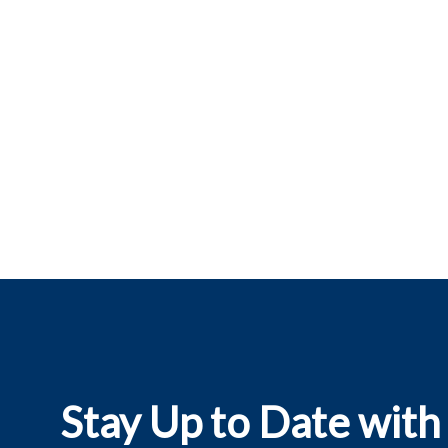
Stay Up to Date with