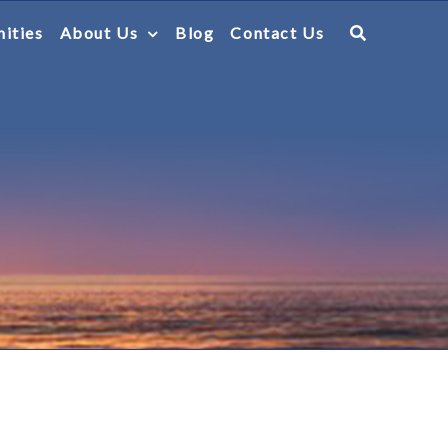
ities
About Us
Blog
Contact Us