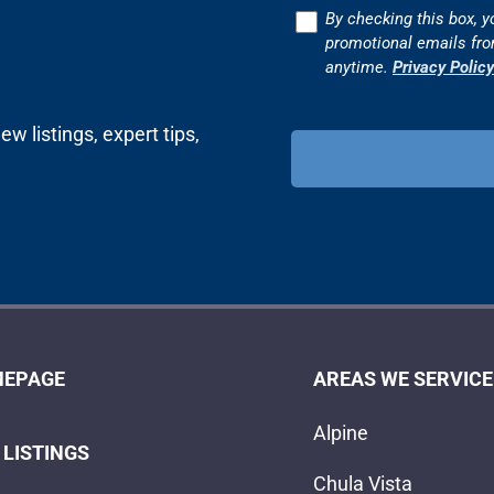
Consent
By checking this box, y
promotional emails fr
anytime.
Privacy Policy
w listings, expert tips,
EPAGE
AREAS WE SERVICE
Alpine
 LISTINGS
Chula Vista