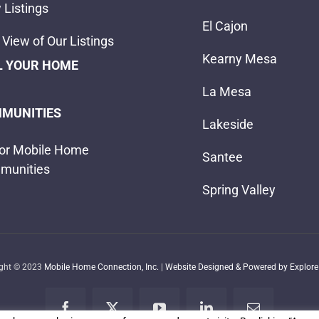
 Listings
El Cajon
View of Our Listings
Kearny Mesa
L YOUR HOME
La Mesa
MUNITIES
Lakeside
or Mobile Home
Santee
munities
Spring Valley
ight © 2023
Mobile Home Connection, Inc.
|
Website Designed & Powered by Explore 
Facebook
X
YouTube
LinkedIn
Email