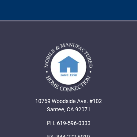
10769 Woodside Ave. #102
Santee, CA 92071
PH.
619-596-0333
FX. 844-272-6010