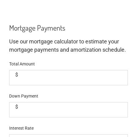
Mortgage Payments
Use our mortgage calculator to estimate your
mortgage payments and amortization schedule.
Total Amount
$
Down Payment
$
Interest Rate