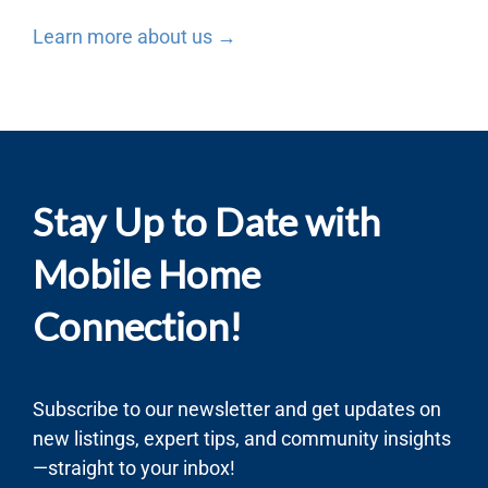
Learn more about us →
Stay Up to Date with
Mobile Home
Connection!
Subscribe to our newsletter and get updates on
new listings, expert tips, and community insights
—straight to your inbox!