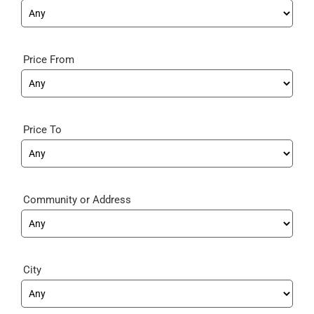
Price From
Price To
Community
City