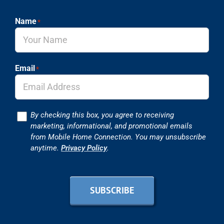
Name
*
Email
*
Consent
By checking this box, you agree to receiving
marketing, informational, and promotional emails
from Mobile Home Connection. You may unsubscribe
anytime.
Privacy Policy
.
SUBSCRIBE