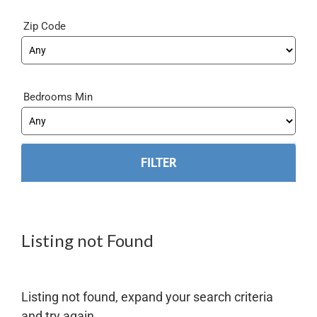
Zip Code
Bedrooms Min
Listing not Found
Listing not found, expand your search criteria
and try again.