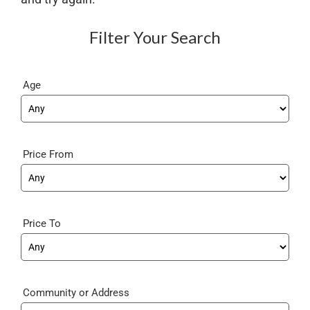
Filter Your Search
Age
Price From
Price To
Community