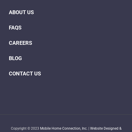
ABOUT US
FAQS
CAREERS
BLOG
CONTACT US
Copyright © 2023
Mobile Home Connection, Inc.
|
Website Designed &