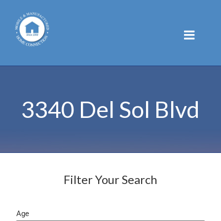
Skip
to
content
3340 Del Sol Blvd
Filter Your Search
Age