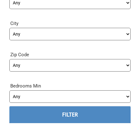
City
Zip Code
Bedrooms Min