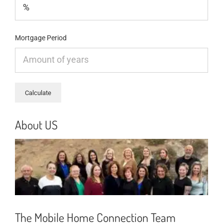
Mortgage Period
About US
The Mobile Home Connection Team