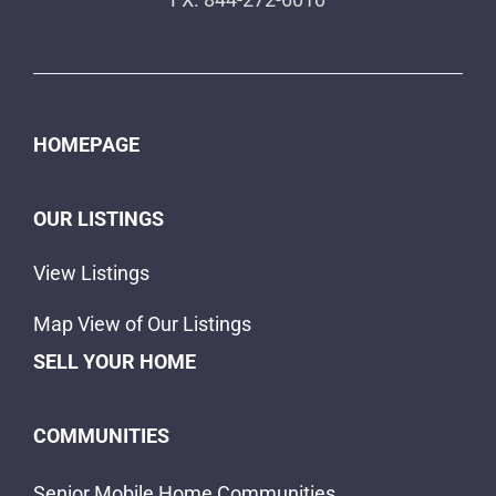
HOMEPAGE
OUR LISTINGS
View Listings
Map View of Our Listings
SELL YOUR HOME
COMMUNITIES
Senior Mobile Home Communities