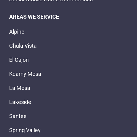
AREAS WE SERVICE
Alpine
Chula Vista
El Cajon
Kearny Mesa
La Mesa
Lakeside
Santee
Spring Valley