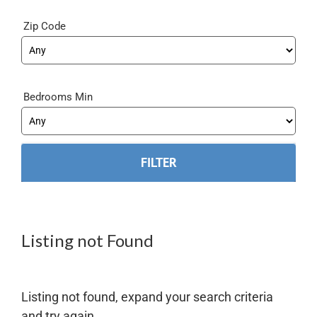
Zip Code
Bedrooms Min
Listing not Found
Listing not found, expand your search criteria
and try again.