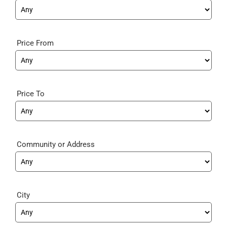
Price From
Price To
Community
City