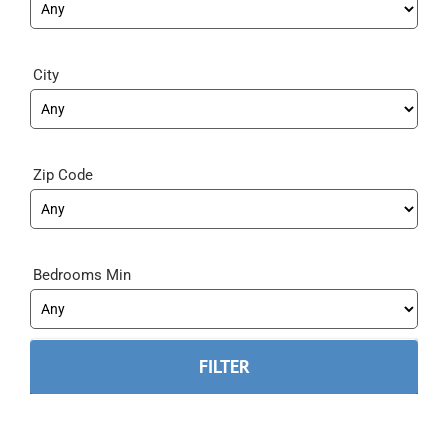
City
Zip Code
Bedrooms Min