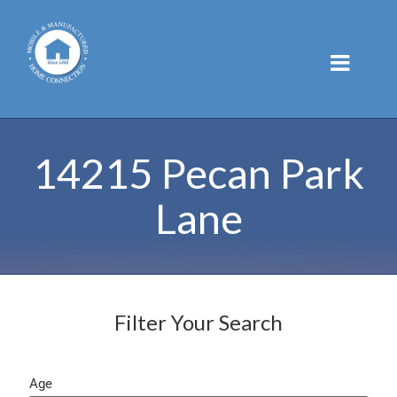
Skip
to
content
14215 Pecan Park
Lane
Filter Your Search
Age