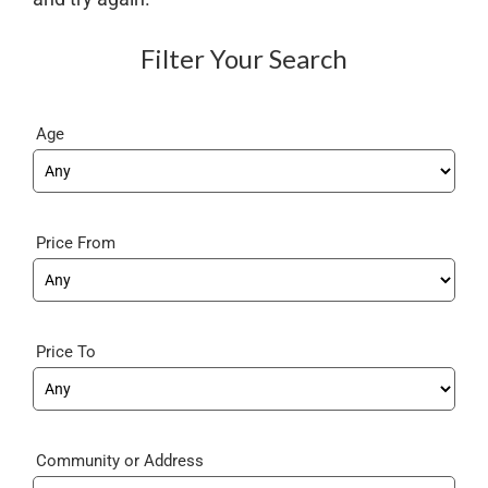
Filter Your Search
Age
Price From
Price To
Community