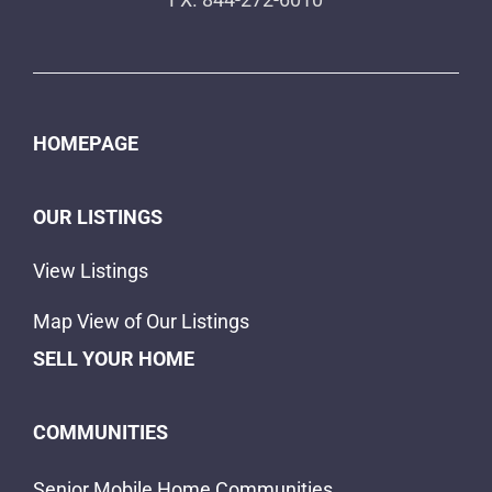
HOMEPAGE
OUR LISTINGS
View Listings
Map View of Our Listings
SELL YOUR HOME
COMMUNITIES
Senior Mobile Home Communities