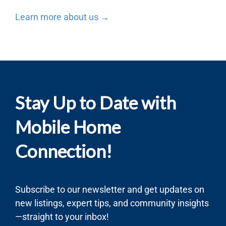
Learn more about us →
Stay Up to Date with
Mobile Home
Connection!
Subscribe to our newsletter and get updates on
new listings, expert tips, and community insights
—straight to your inbox!