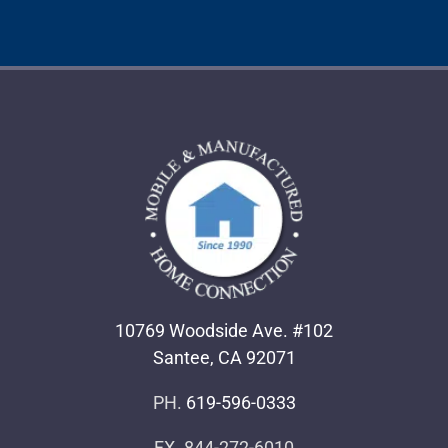
10769 Woodside Ave. #102
Santee, CA 92071
PH.
619-596-0333
FX. 844-272-6010