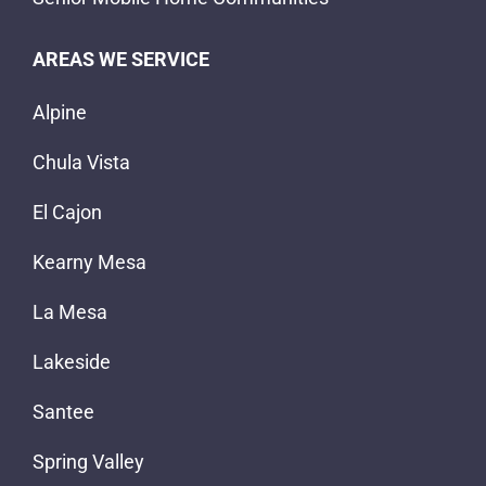
AREAS WE SERVICE
Alpine
Chula Vista
El Cajon
Kearny Mesa
La Mesa
Lakeside
Santee
Spring Valley