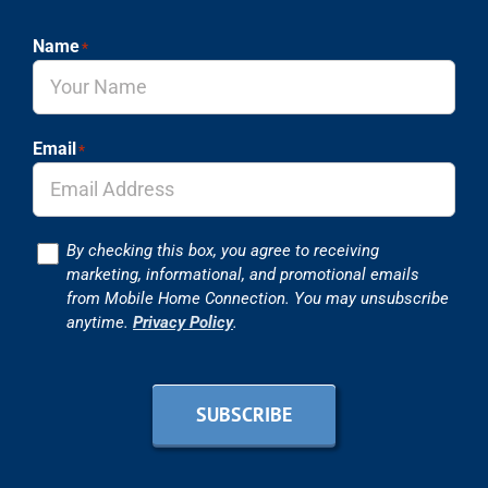
Name
*
Email
*
Consent
By checking this box, you agree to receiving
marketing, informational, and promotional emails
from Mobile Home Connection. You may unsubscribe
anytime.
Privacy Policy
.
SUBSCRIBE