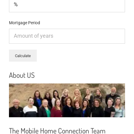
Mortgage Period
About US
The Mobile Home Connection Team