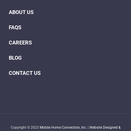
ABOUT US
FAQS
CAREERS
BLOG
CONTACT US
Copyright © 2023
Mobile Home Connection, Inc.
|
Website Designed &