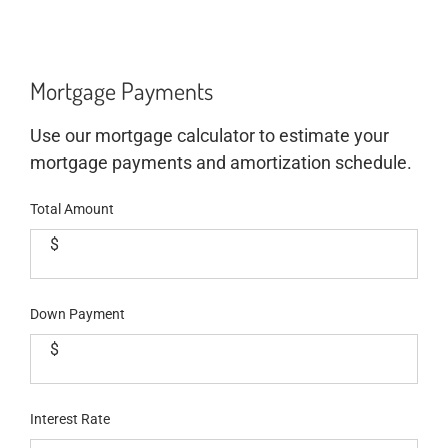
Mortgage Payments
Use our mortgage calculator to estimate your
mortgage payments and amortization schedule.
Total Amount
$
Down Payment
$
Interest Rate