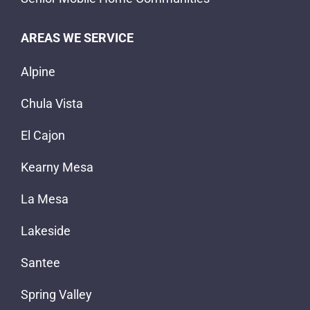
AREAS WE SERVICE
Alpine
Chula Vista
El Cajon
Kearny Mesa
La Mesa
Lakeside
Santee
Spring Valley