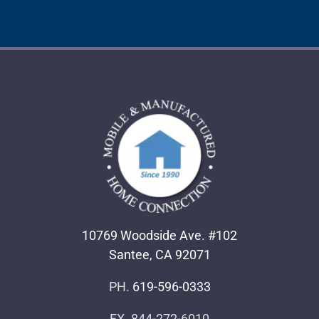
10769 Woodside Ave. #102
Santee, CA 92071
PH.
619-596-0333
FX. 844-272-6010