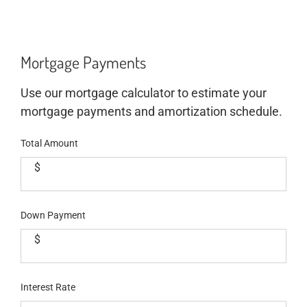
Mortgage Payments
Use our mortgage calculator to estimate your
mortgage payments and amortization schedule.
Total Amount
$
Down Payment
$
Interest Rate