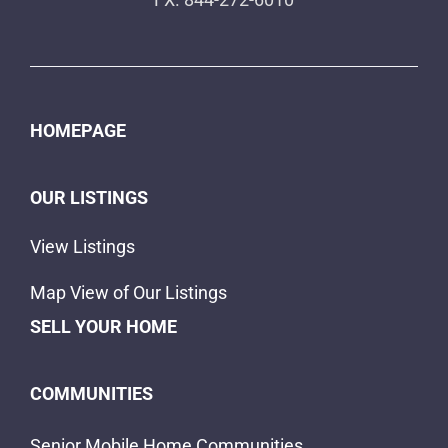
HOMEPAGE
OUR LISTINGS
View Listings
Map View of Our Listings
SELL YOUR HOME
COMMUNITIES
Senior Mobile Home Communities