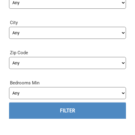
City
Zip Code
Bedrooms Min