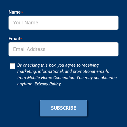
Name
*
Email
*
Consent
By checking this box, you agree to receiving
marketing, informational, and promotional emails
from Mobile Home Connection. You may unsubscribe
anytime.
Privacy Policy
.
SUBSCRIBE