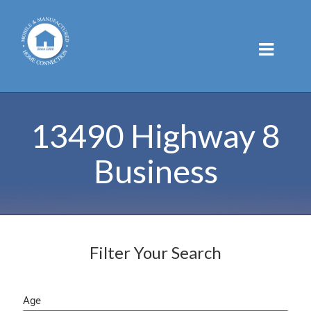
Skip
to
content
13490 Highway 8
Business
Filter Your Search
Age