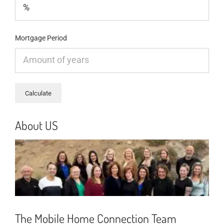
Mortgage Period
About US
The Mobile Home Connection Team