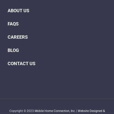
ABOUT US
FAQS
CAREERS
BLOG
CONTACT US
Copyright © 2023
Mobile Home Connection, Inc.
|
Website Designed &