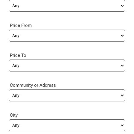
Price From
Price To
Community
City