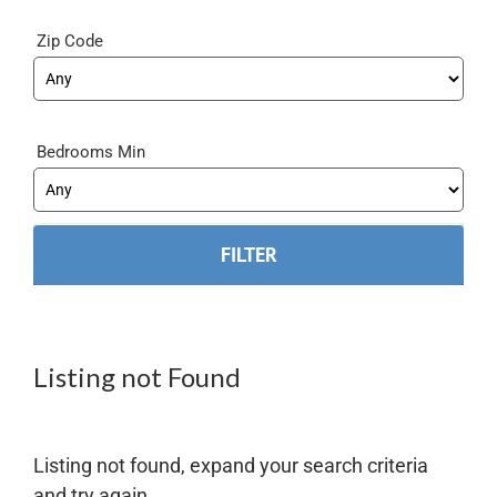
Zip Code
Bedrooms Min
Listing not Found
Listing not found, expand your search criteria
and try again.