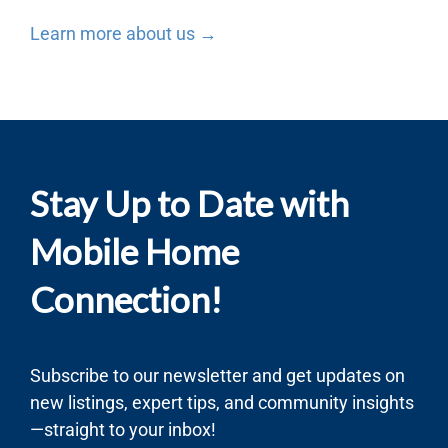
Learn more about us →
Stay Up to Date with
Mobile Home
Connection!
Subscribe to our newsletter and get updates on
new listings, expert tips, and community insights
—straight to your inbox!