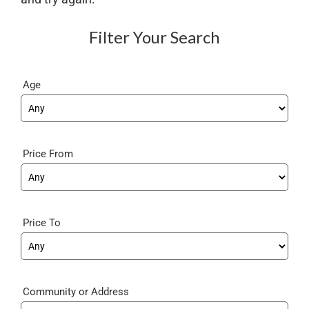
Filter Your Search
Age
Price From
Price To
Community