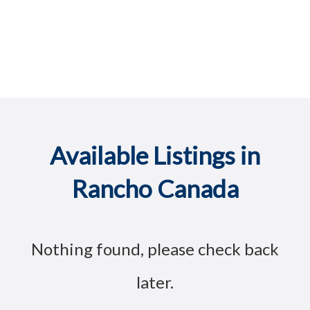
Available Listings in
Rancho Canada
Nothing found, please check back
later.