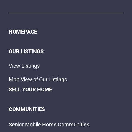
HOMEPAGE
OUR LISTINGS
View Listings
Map View of Our Listings
SELL YOUR HOME
COMMUNITIES
Senior Mobile Home Communities