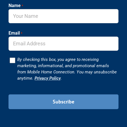
Name
*
Email
*
Consent
By checking this box, you agree to receiving
marketing, informational, and promotional emails
from Mobile Home Connection. You may unsubscribe
anytime.
Privacy Policy
.