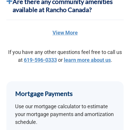
Are there any community amenities
available at Rancho Canada?
View More
If you have any other questions feel free to call us
at
619-596-0333
or
learn more about us
.
Mortgage Payments
Use our mortgage calculator to estimate
your mortgage payments and amortization
schedule.