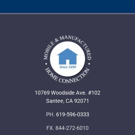
10769 Woodside Ave. #102
Santee, CA 92071
PH.
619-596-0333
FX. 844-272-6010