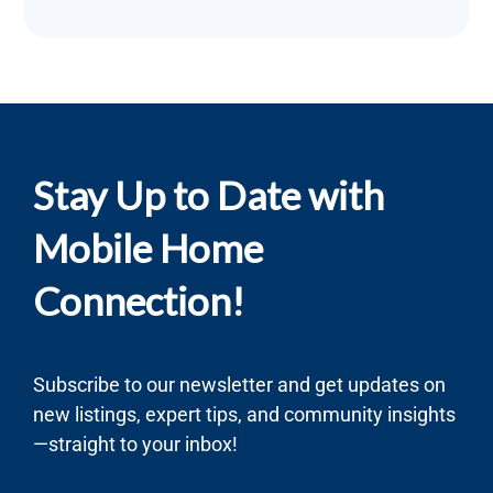
Stay Up to Date with
Mobile Home
Connection!
Subscribe to our newsletter and get updates on
new listings, expert tips, and community insights
—straight to your inbox!