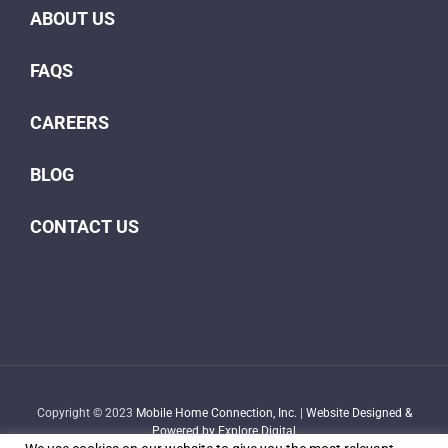
ABOUT US
FAQS
CAREERS
BLOG
CONTACT US
Copyright © 2023
Mobile Home Connection, Inc.
|
Website Designed &
Powered by Explore Digital