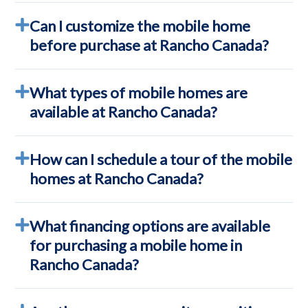
Can I customize the mobile home
before purchase at Rancho Canada?
What types of mobile homes are
available at Rancho Canada?
How can I schedule a tour of the mobile
homes at Rancho Canada?
What financing options are available
for purchasing a mobile home in
Rancho Canada?