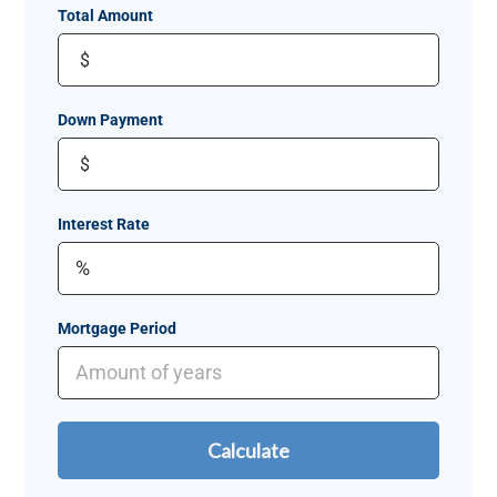
Total Amount
$
Down Payment
$
Interest Rate
Mortgage Period