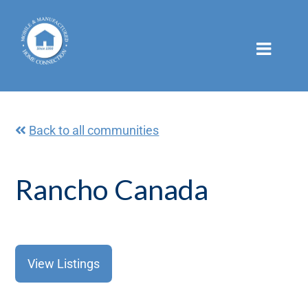
Skip
to
content
Back to all communities
Rancho Canada
View Listings