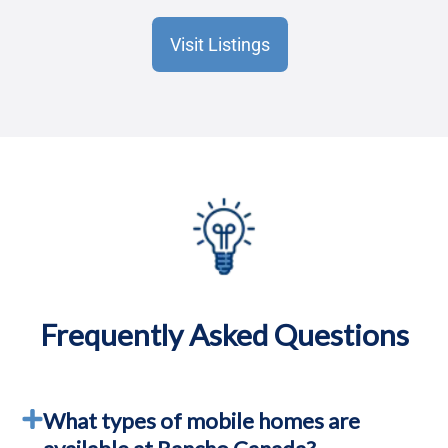
Visit Listings
Frequently Asked Questions
What types of mobile homes are