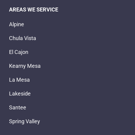
AREAS WE SERVICE
Alpine
Chula Vista
El Cajon
Kearny Mesa
La Mesa
Lakeside
Santee
Spring Valley