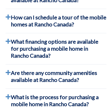
available at Rancho Canada?
How can I schedule a tour of the mobile
homes at Rancho Canada?
What financing options are available
for purchasing a mobile home in
Rancho Canada?
Are there any community amenities
available at Rancho Canada?
What is the process for purchasing a
mobile home in Rancho Canada?