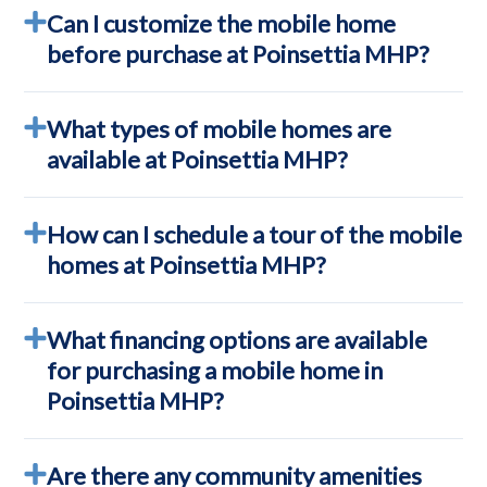
Can I customize the mobile home
before purchase at Poinsettia MHP?
What types of mobile homes are
available at Poinsettia MHP?
How can I schedule a tour of the mobile
homes at Poinsettia MHP?
What financing options are available
for purchasing a mobile home in
Poinsettia MHP?
Are there any community amenities