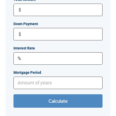
$
Down Payment
$
Interest Rate
Mortgage Period