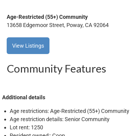
Age-Restricted (55+)
Community
13658 Edgemoor Street, Poway, CA 92064
View Listings
Community Features
Additional details
Age restrictions
: Age-Restricted (55+) Community
Age restriction details
: Senior Community
Lot rent
: 1250
Resident owned:
: Coop