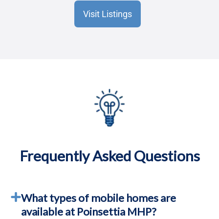
Visit Listings
Frequently Asked Questions
What types of mobile homes are
available at Poinsettia MHP?