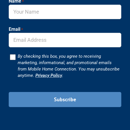
Name
*
Email
*
Consent
By checking this box, you agree to receiving
marketing, informational, and promotional emails
from Mobile Home Connection. You may unsubscribe
anytime.
Privacy Policy
.