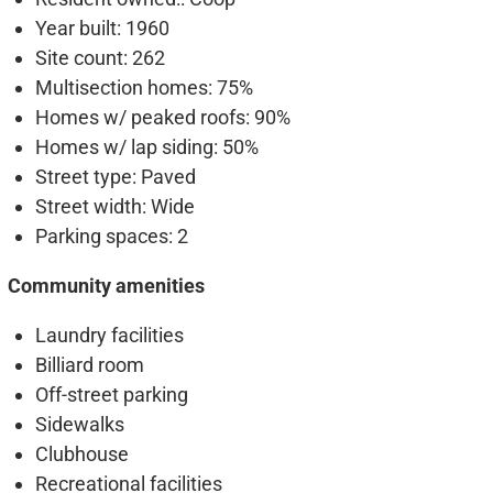
Year built
: 1960
Site count
: 262
Multisection homes
: 75%
Homes w/ peaked roofs
: 90%
Homes w/ lap siding
: 50%
Street type
: Paved
Street width
: Wide
Parking spaces
: 2
Community amenities
Laundry facilities
Billiard room
Off-street parking
Sidewalks
Clubhouse
Recreational facilities