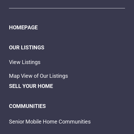
HOMEPAGE
OUR LISTINGS
View Listings
Map View of Our Listings
SELL YOUR HOME
COMMUNITIES
Senior Mobile Home Communities