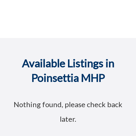
Available Listings in
Poinsettia MHP
Nothing found, please check back
later.