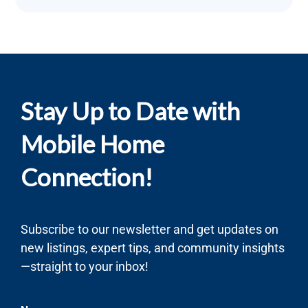
Stay Up to Date with
Mobile Home
Connection!
Subscribe to our newsletter and get updates on
new listings, expert tips, and community insights
—straight to your inbox!