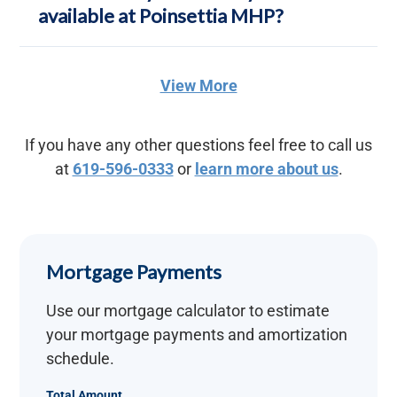
available at Poinsettia MHP?
View More
If you have any other questions feel free to call us
at
619-596-0333
or
learn more about us
.
Mortgage Payments
Use our mortgage calculator to estimate
your mortgage payments and amortization
schedule.
Total Amount