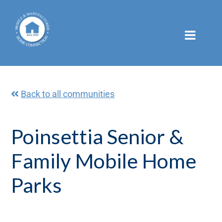
Skip
to
content
Back to all communities
Poinsettia Senior &
Family Mobile Home
Parks