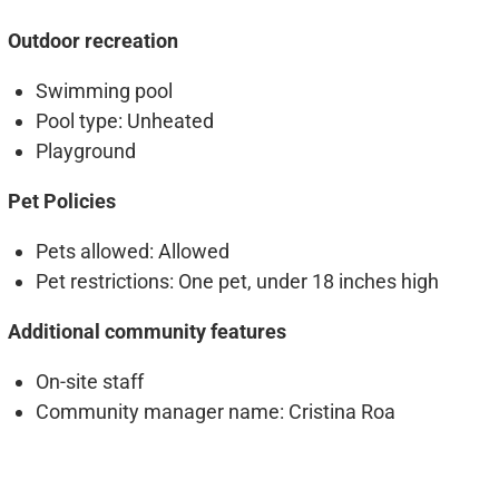
Outdoor recreation
Swimming pool
Pool type
: Unheated
Playground
Pet Policies
Pets allowed
: Allowed
Pet restrictions
: One pet, under 18 inches high
Additional community features
On-site staff
Community manager name
: Cristina Roa