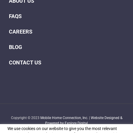
ABOUT US
FAQS
CAREERS
BLOG
CONTACT US
Copyright © 2023
Mobile Home Connection, Inc.
|
Website Designed &
Powered by Explore Digital
We use cookies on our website to give you the most relevant