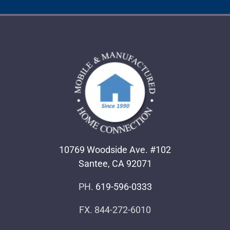
10769 Woodside Ave. #102
Santee, CA 92071
PH.
619-596-0333
FX. 844-272-6010