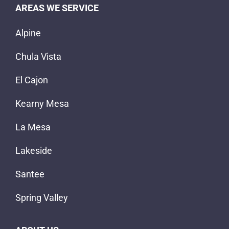
AREAS WE SERVICE
Alpine
Chula Vista
El Cajon
Kearny Mesa
La Mesa
Lakeside
Santee
Spring Valley