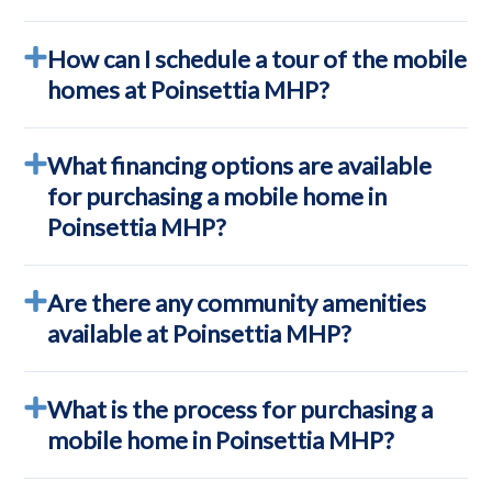
How can I schedule a tour of the mobile
homes at Poinsettia MHP?
What financing options are available
for purchasing a mobile home in
Poinsettia MHP?
Are there any community amenities
available at Poinsettia MHP?
What is the process for purchasing a
mobile home in Poinsettia MHP?