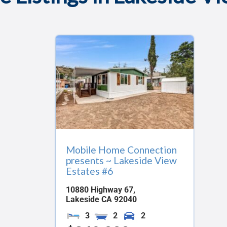
Mobile Home Connection
presents ~ Lakeside View
Estates #6
10880 Highway 67,
Lakeside
CA
92040
3
2
2