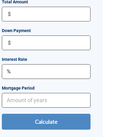
Total Amount
$
Down Payment
$
Interest Rate
Mortgage Period