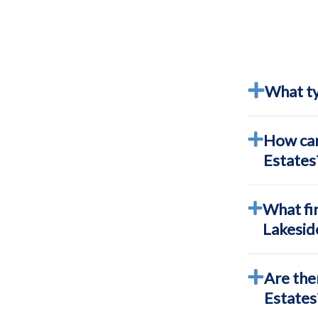
What ty
How can
Estates
What fin
Lakesid
Are the
Estates