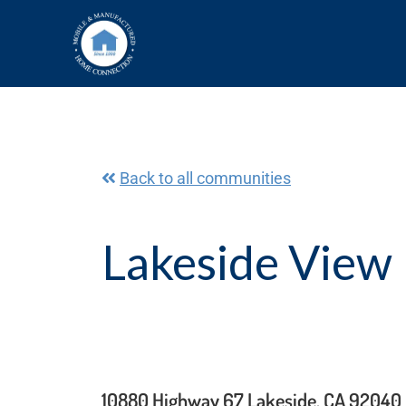
Skip
to
content
Back to all communities
Lakeside View 
10880 Highway 67 Lakeside, CA 92040