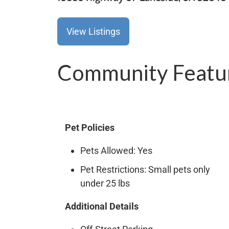
View Listings
Community Featu
Pet Policies
Pets Allowed: Yes
Pet Restrictions: Small pets only
under 25 lbs
Additional Details