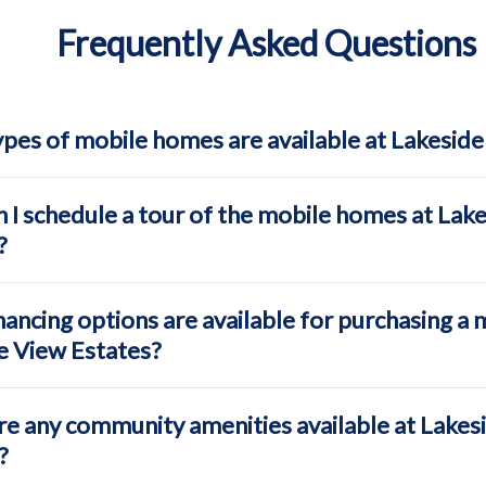
Frequently Asked Questions
pes of mobile homes are available at Lakeside
 I schedule a tour of the mobile homes at Lak
?
ancing options are available for purchasing a 
e View Estates?
re any community amenities available at Lakes
?