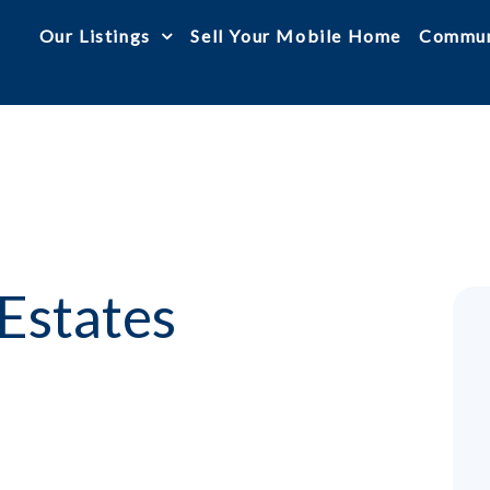
Our Listings
Sell Your Mobile Home
Commun
Estates