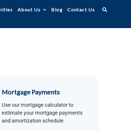
ities
About Us
Blog
Contact Us
Mortgage Payments
Use our mortgage calculator to
estimate your mortgage payments
and amortization schedule.