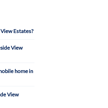
 View Estates?
eside View
mobile home in
ide View