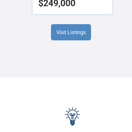
$249,000
Visit Listings