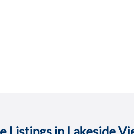
e Listings in Lakeside V