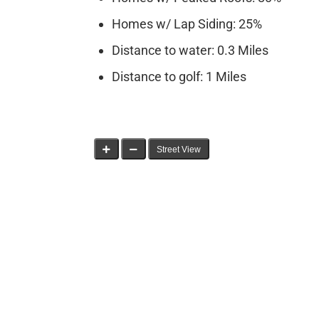
Homes w/ Lap Siding: 25%
Distance to water: 0.3 Miles
Distance to golf: 1 Miles
Street View