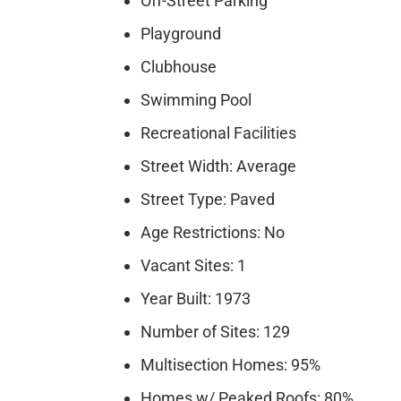
Off-Street Parking
Playground
Clubhouse
Swimming Pool
Recreational Facilities
Street Width: Average
Street Type: Paved
Age Restrictions: No
Vacant Sites: 1
Year Built: 1973
Number of Sites: 129
Multisection Homes: 95%
Homes w/ Peaked Roofs: 80%