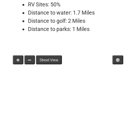
RV Sites: 50%
Distance to water: 1.7 Miles
Distance to golf: 2 Miles
Distance to parks: 1 Miles
Street View