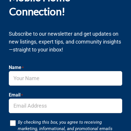
Connection!
Subscribe to our newsletter and get updates on
new listings, expert tips, and community insights
—straight to your inbox!
Name
*
Email
*
Consent
By checking this box, you agree to receiving
marketing, informational, and promotional emails