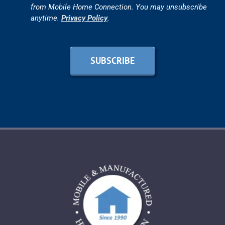
from Mobile Home Connection. You may unsubscribe
anytime.
Privacy Policy
.
SUBSCRIBE