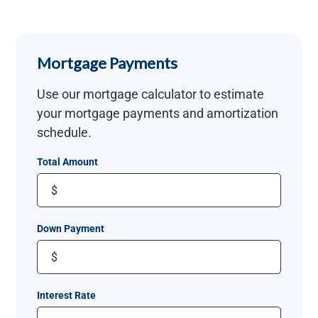
Mortgage Payments
Use our mortgage calculator to estimate
your mortgage payments and amortization
schedule.
Total Amount
$
Down Payment
$
Interest Rate