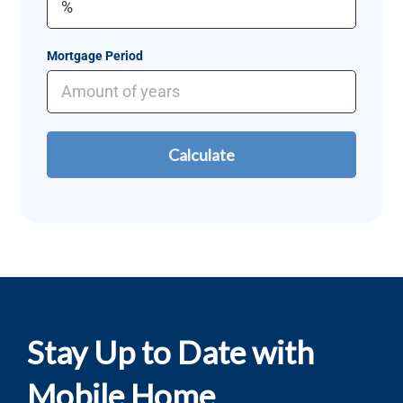
Mortgage Period
Stay Up to Date with
Mobile Home