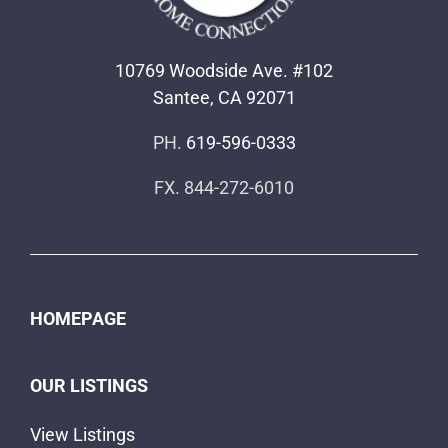
10769 Woodside Ave. #102
Santee, CA 92071
PH.
619-596-0333
FX. 844-272-6010
HOMEPAGE
OUR LISTINGS
View Listings