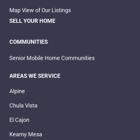
Map View of Our Listings
SELL YOUR HOME
COMMUNITIES
Senior Mobile Home Communities
AREAS WE SERVICE
Alpine
Chula Vista
El Cajon
Kearny Mesa