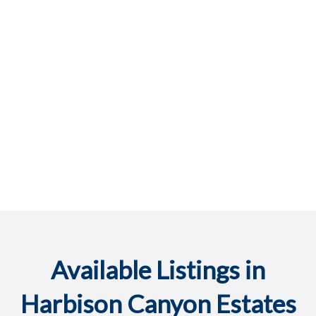
Available Listings in
Harbison Canyon Estates