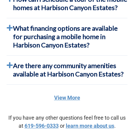
homes at Harbison Canyon Estates?
What financing options are available
for purchasing a mobile home in
Harbison Canyon Estates?
Are there any community amenities
available at Harbison Canyon Estates?
View More
If you have any other questions feel free to call us
at
619-596-0333
or
learn more about us
.