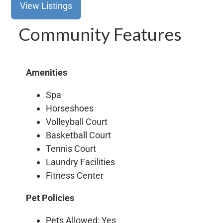
View Listings
Community Features
Amenities
Spa
Horseshoes
Volleyball Court
Basketball Court
Tennis Court
Laundry Facilities
Fitness Center
Pet Policies
Pets Allowed: Yes