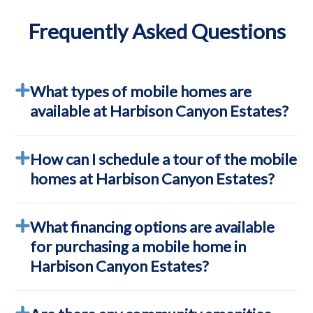
Frequently Asked Questions
What types of mobile homes are
available at Harbison Canyon Estates?
How can I schedule a tour of the mobile
homes at Harbison Canyon Estates?
What financing options are available
for purchasing a mobile home in
Harbison Canyon Estates?