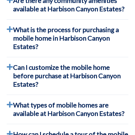
Are there any community amenities
available at Harbison Canyon Estates?
What is the process for purchasing a
mobile home in Harbison Canyon
Estates?
Can I customize the mobile home
before purchase at Harbison Canyon
Estates?
What types of mobile homes are
available at Harbison Canyon Estates?
How can I schedule a tour of the mobile