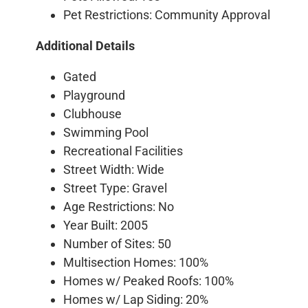
Pet Restrictions: Community Approval
Additional Details
Gated
Playground
Clubhouse
Swimming Pool
Recreational Facilities
Street Width: Wide
Street Type: Gravel
Age Restrictions: No
Year Built: 2005
Number of Sites: 50
Multisection Homes: 100%
Homes w/ Peaked Roofs: 100%
Homes w/ Lap Siding: 20%