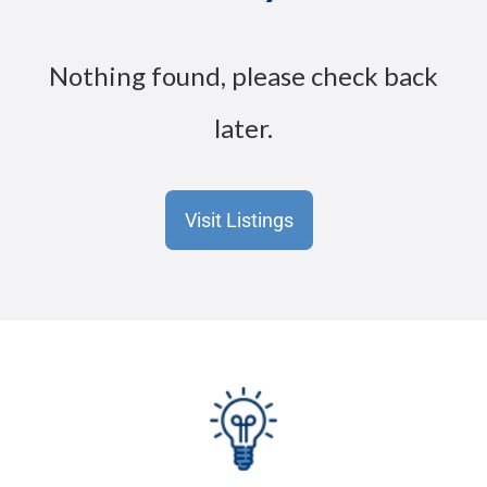
Nothing found, please check back
later.
Visit Listings