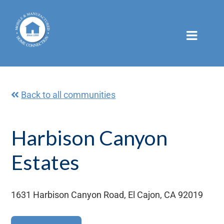
Skip
to
content
Back to all communities
Harbison Canyon
Estates
1631 Harbison Canyon Road, El Cajon, CA 92019