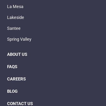
La Mesa
Lakeside
Santee
Spring Valley
ABOUT US
FAQS
CAREERS
BLOG
CONTACT US