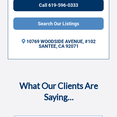
Call 619-596-0333
Search Our Listings
10769 WOODSIDE AVENUE, #102
SANTEE, CA 92071
What Our Clients Are
Saying…