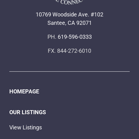
HOMEPAGE
OUR LISTINGS
View Listings
Map View of Our Listings
SELL YOUR HOME
COMMUNITIES
Senior Mobile Home Communities
AREAS WE SERVICE