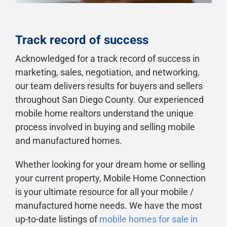
Track record of success
Acknowledged for a track record of success in
marketing, sales, negotiation, and networking,
our team delivers results for buyers and sellers
throughout San Diego County. Our experienced
mobile home realtors understand the unique
process involved in buying and selling mobile
and manufactured homes.
Whether looking for your dream home or selling
your current property, Mobile Home Connection
is your ultimate resource for all your mobile /
manufactured home needs. We have the most
up-to-date listings of
mobile homes for sale in