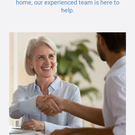
home, our experienced team is here to
help.