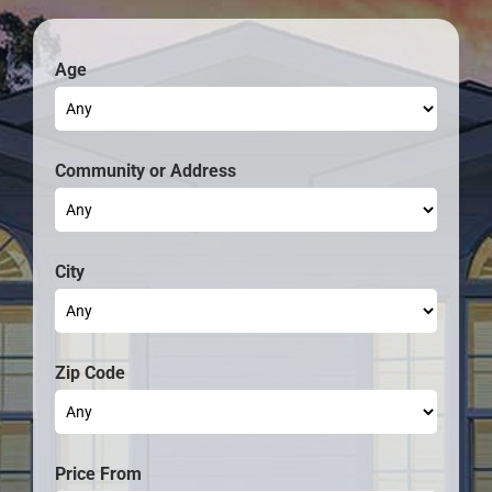
Age
Community
City
Zip Code
Price From