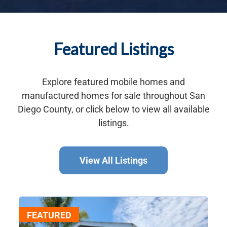
Featured Listings
Explore featured mobile homes and
manufactured homes for sale throughout San
Diego County, or click below to view all available
listings.
View All Listings
FEATURED