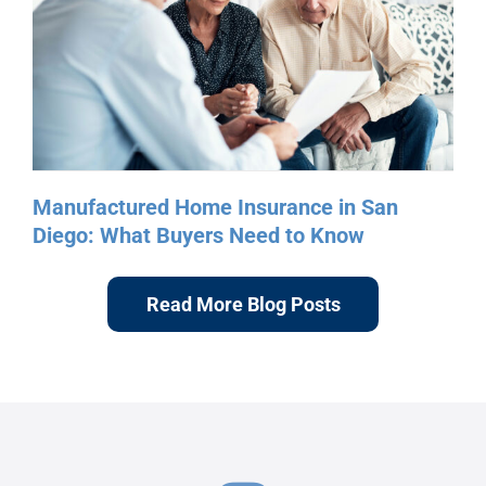
Read More Blog Posts
Follow Us On Instagram
@mobile_home_connection