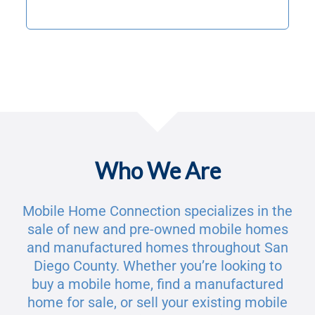
Who We Are
Mobile Home Connection specializes in the
sale of new and pre-owned mobile homes
and manufactured homes throughout San
Diego County. Whether you’re looking to
buy a mobile home, find a manufactured
home for sale, or sell your existing mobile