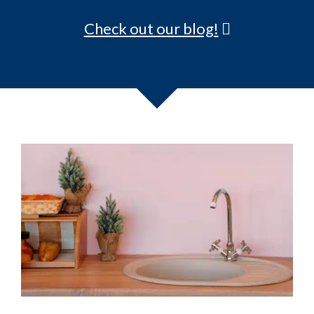
5 Tips to Selling Your San Diego
Mobile/Manufactured Home, Fast!