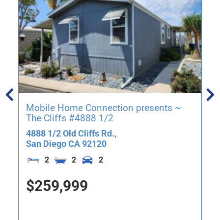
Mobile Home Connection presents ~
The Cliffs #4888 1/2
4888 1/2 Old Cliffs Rd.,
San Diego
CA
92120
2
2
2
$259,999