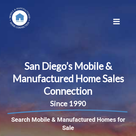
Skip
to
content
San Diego’s Mobile &
Manufactured Home Sales
Connection
Since 1990
Search Mobile & Manufactured Homes for
Sale