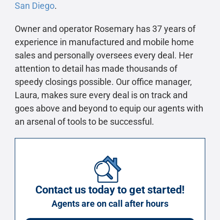
San Diego
.
Owner and operator Rosemary has 37 years of
experience in manufactured and mobile home
sales and personally oversees every deal. Her
attention to detail has made thousands of
speedy closings possible. Our office manager,
Laura, makes sure every deal is on track and
goes above and beyond to equip our agents with
an arsenal of tools to be successful.
Contact us today to get started!
Agents are on call after hours