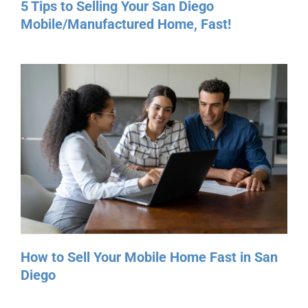
How to Sell Your Mobile Home Fast in San
Diego