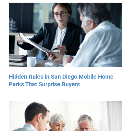
Hidden Rules in San Diego Mobile Home
Parks That Surprise Buyers
Manufactured Home Insurance in San
Diego: What Buyers Need to Know