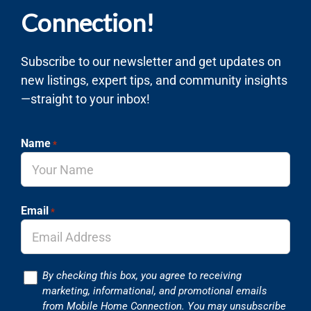
Email
*
Consent
By checking this box, you agree to receiving
marketing, informational, and promotional emails
from Mobile Home Connection. You may unsubscribe
anytime.
Privacy Policy
.