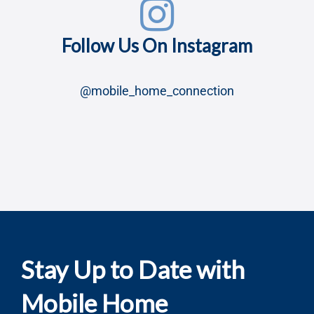
Stay Up to Date with
Mobile Home
Connection!
Subscribe to our newsletter and get updates on
new listings, expert tips, and community insights
—straight to your inbox!
Name
*