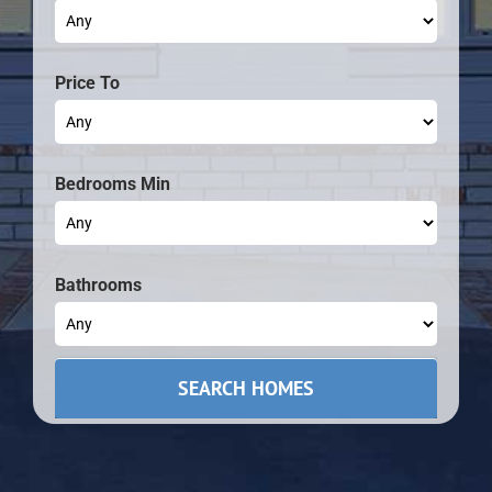
Price To
Bedrooms Min
Bathrooms