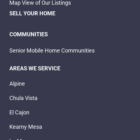
Alpine
Chula Vista
El Cajon
Kearny Mesa
La Mesa
Lakeside
Santee
Spring Valley
ABOUT US