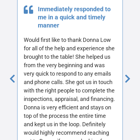
She made the buying
process quick and easy
Joyce really listens to what you want
in a purchase and really does her
research. Being first time house
buyers, she made everything simple
and put everything into laymen’s
terms for us. Thank you Joyce!
—Holly Garcia
All Testimonials
Add Your Testimonial