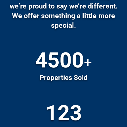
Properties Sold
123
Communities in San Diego
70
+
Active Listings