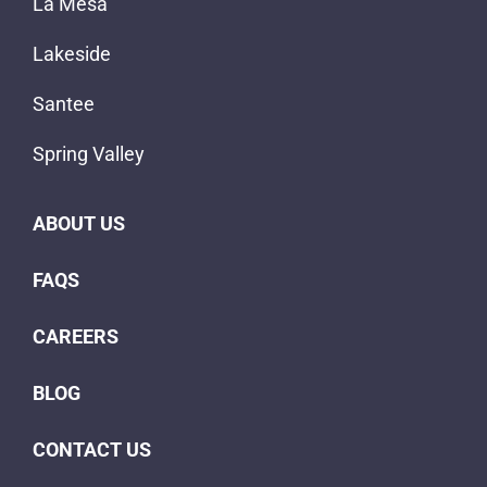
FAQS
CAREERS
BLOG
CONTACT US
Copyright © 2023
Mobile Home Connection, Inc.
|
Website Designed &
Powered by Explore Digital