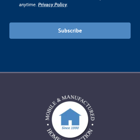
10769 Woodside Ave. #102
Santee, CA 92071
PH.
619-596-0333
FX. 844-272-6010