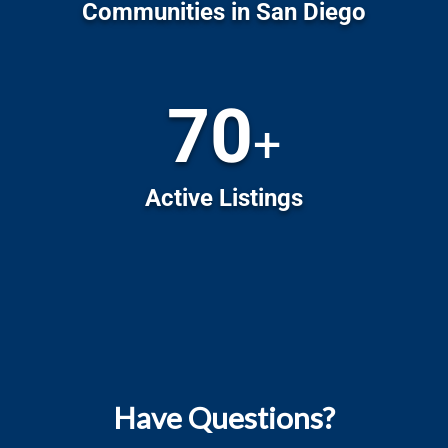
Have Questions?
Check out our blog!