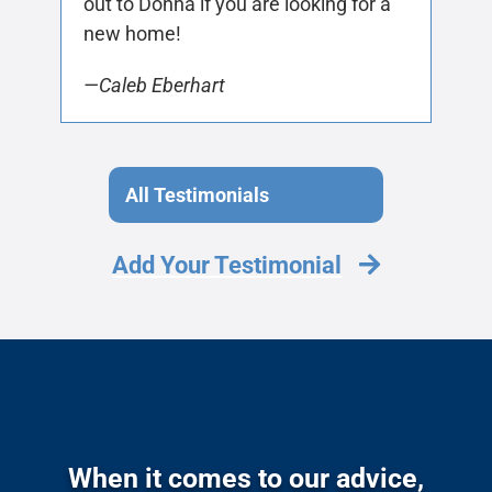
When it comes to our advice,
we’re proud to say we’re different.
We offer something a little more
special.
4500
+